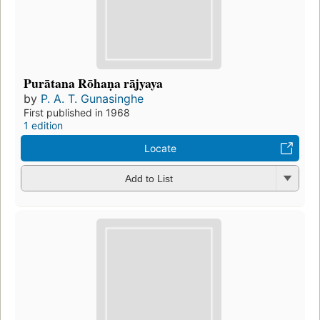
Purātana Rōhaṇa rājyaya
by
P. A. T. Gunasinghe
First published in 1968
1 edition
Locate
Add to List