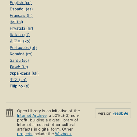
English (en)
Español (es)
Français (fr)
हिंदी (hi)
Hrvatski (hr)
Italiano (it)
한국어 (ko)
Português (pt)
Română (ro)
Sardu (sc)
తెలుగు (te)
Українська (uk)
中文 (zh)
Filipino (tl)
Open Library is an initiative of the
version
7ea6b9e
Internet Archive
, a 501(c)(3) non-
profit, building a digital library of
Internet sites and other cultural
artifacts in digital form. Other
projects
include the
Wayback