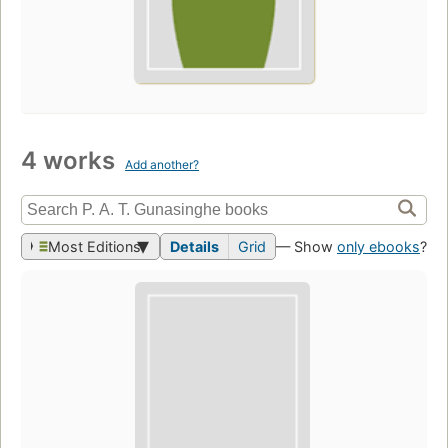
4 works
Add another?
Most Editions
Details
Grid
— Show
only ebooks
?