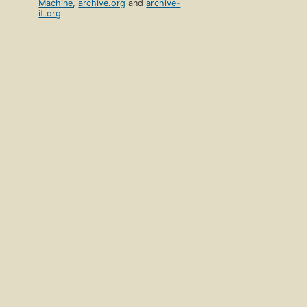
Machine
,
archive.org
and
archive-
it.org