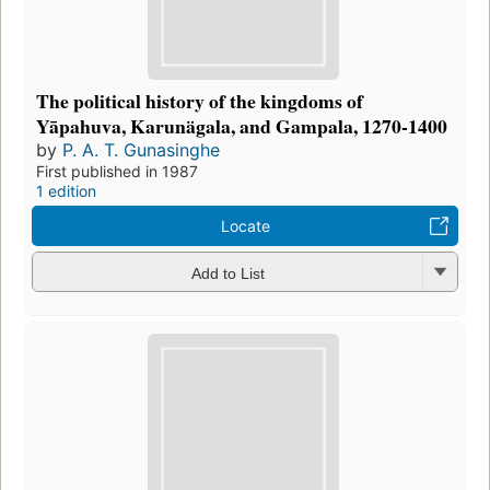
The political history of the kingdoms of
Yāpahuva, Karunägala, and Gampala, 1270-1400
by
P. A. T. Gunasinghe
First published in 1987
1 edition
Locate
Add to List