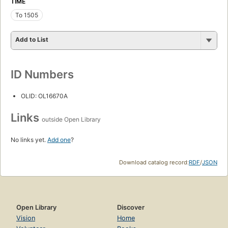
TIME
To 1505
Add to List
ID Numbers
OLID: OL16670A
Links
outside Open Library
No links yet.
Add one
?
Download catalog record:
RDF
/
JSON
Open Library
Discover
Vision
Home