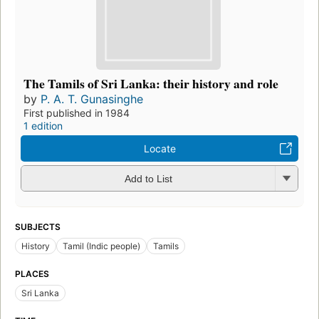
The Tamils of Sri Lanka: their history and role
by
P. A. T. Gunasinghe
First published in 1984
1 edition
Locate
Add to List
SUBJECTS
History
Tamil (Indic people)
Tamils
PLACES
Sri Lanka