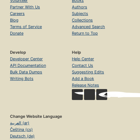
Volunteer
Books
Partner With Us
Authors
Careers
Subjects
Blog
Collections
Terms of Service
Advanced Search
Donate
Return to Top
Develop
Help
Developer Center
Help Center
API Documentation
Contact Us
Bulk Data Dumps
Suggesting Edits
Writing Bots
Add a Book
Release Notes
Change Website Language
العربية (ar)
Čeština (cs)
Deutsch (de)