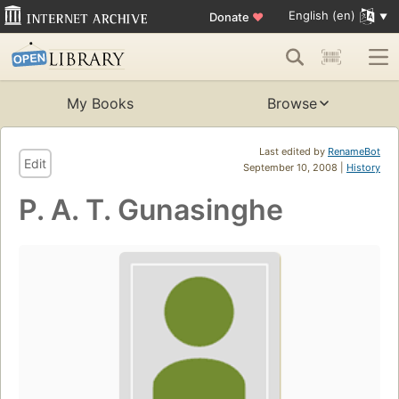
English (en)
Donate
♥
My Books
Browse
Last edited by
RenameBot
Edit
September 10, 2008 |
History
P. A. T. Gunasinghe