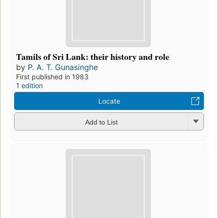
Tamils of Sri Lank: their history and role
by
P. A. T. Gunasinghe
First published in 1983
1 edition
Locate
Add to List