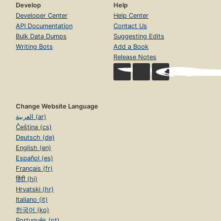
Develop
Help
Developer Center
Help Center
API Documentation
Contact Us
Bulk Data Dumps
Suggesting Edits
Writing Bots
Add a Book
Release Notes
Change Website Language
العربية (ar)
Čeština (cs)
Deutsch (de)
English (en)
Español (es)
Français (fr)
हिंदी (hi)
Hrvatski (hr)
Italiano (it)
한국어 (ko)
Português (pt)