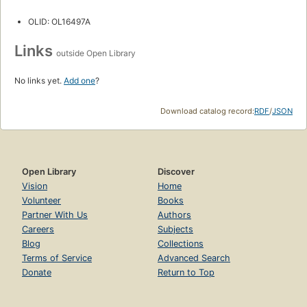
OLID: OL16497A
Links
outside Open Library
No links yet.
Add one
?
Download catalog record:
RDF
/
JSON
Open Library
Discover
Vision
Home
Volunteer
Books
Partner With Us
Authors
Careers
Subjects
Blog
Collections
Terms of Service
Advanced Search
Donate
Return to Top