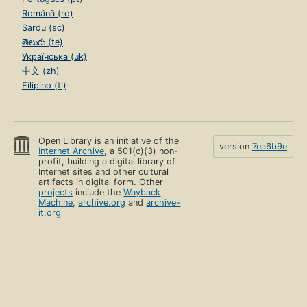
Română (ro)
Sardu (sc)
తెలుగు (te)
Українська (uk)
中文 (zh)
Filipino (tl)
Open Library is an initiative of the
version
7ea6b9e
Internet Archive
, a 501(c)(3) non-
profit, building a digital library of
Internet sites and other cultural
artifacts in digital form. Other
projects
include the
Wayback
Machine
,
archive.org
and
archive-
it.org