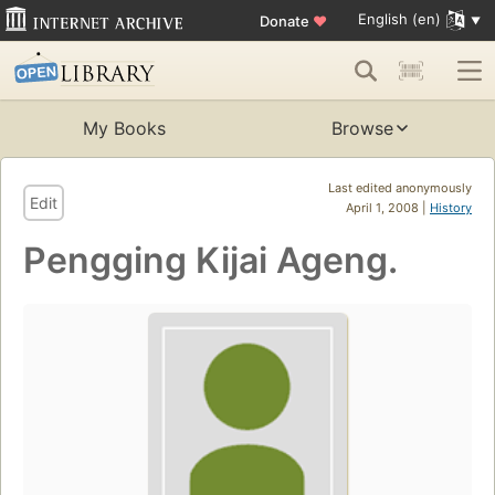
English (en)
Donate
♥
My Books
Browse
Last edited anonymously
Edit
April 1, 2008 |
History
Pengging Kijai Ageng.