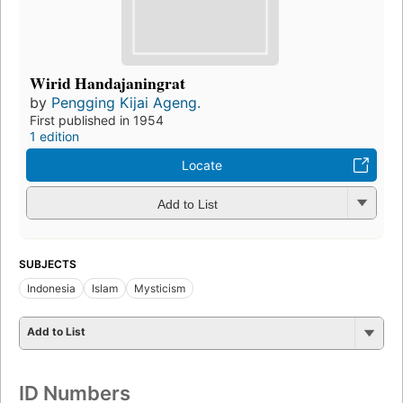
Wirid Handajaningrat
by
Pengging Kijai Ageng.
First published in 1954
1 edition
Locate
Add to List
SUBJECTS
Indonesia
Islam
Mysticism
Add to List
ID Numbers