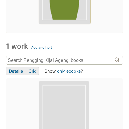
1 work
Add another?
Details
Grid
— Show
only ebooks
?