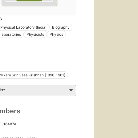
S
 Physical Laboratory (India)
Biography
 laboratories
Physicists
Physics
kkam Srinivasa Krishnan (1898-1961)
ist
umbers
 OL16487A
s