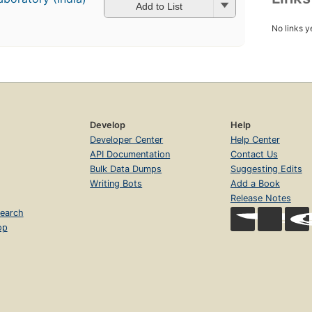
Add to List
No links y
Develop
Help
Developer Center
Help Center
API Documentation
Contact Us
Bulk Data Dumps
Suggesting Edits
Writing Bots
Add a Book
Release Notes
earch
op