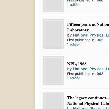
First published in 1980
1 edition
Fifteen years at Nation
Laboratory.
by
National Physical L
First published in 1965
1 edition
NPL, 1968
by
National Physical L
First published in 1968
1 edition
The legacy continues..
National Physical Lab
by
National Physical L