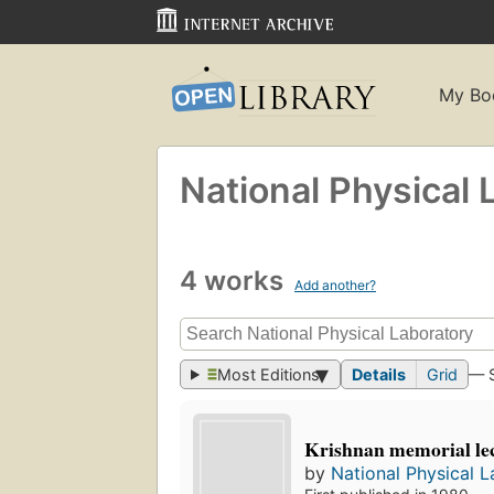
My Bo
National Physical 
4 works
Add another?
Most Editions
Details
Grid
— 
Krishnan memorial lec
by
National Physical L