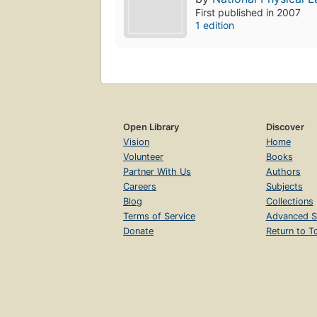
First published in 2007
1 edition
Open Library
Discover
Vision
Home
Volunteer
Books
Partner With Us
Authors
Careers
Subjects
Blog
Collections
Terms of Service
Advanced S
Donate
Return to T