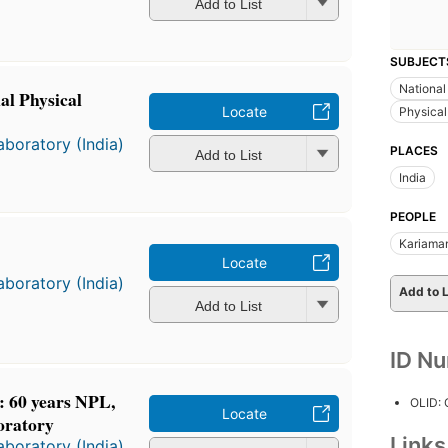
Add to List
SUBJECT
National
al Physical
Locate
Physical
aboratory (India)
PLACES
Add to List
India
PEOPLE
Kariaman
Locate
aboratory (India)
Add to L
Add to List
ID N
.: 60 years NPL,
OLID:
Locate
oratory
Link
aboratory (India)