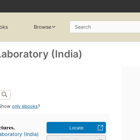
oks
Browse
Search
Laboratory (India)
Show
only ebooks
?
tures.
Locate
aboratory (India)