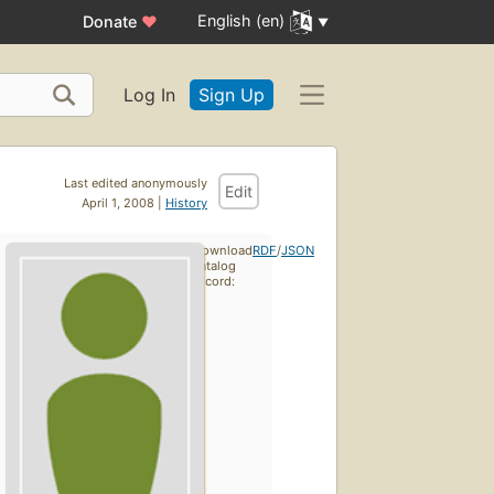
English (en)
Donate
♥
Log In
Sign Up
Last edited anonymously
Edit
April 1, 2008 |
History
Download
RDF
/
JSON
catalog
record: