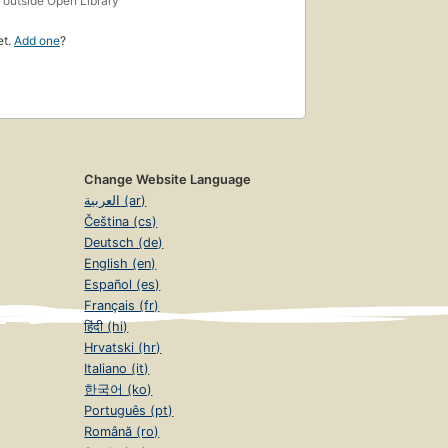
outside Open Library
et.
Add one
?
Change Website Language
العربية (ar)
Čeština (cs)
Deutsch (de)
English (en)
Español (es)
Français (fr)
हिंदी (hi)
Hrvatski (hr)
Italiano (it)
한국어 (ko)
Português (pt)
Română (ro)