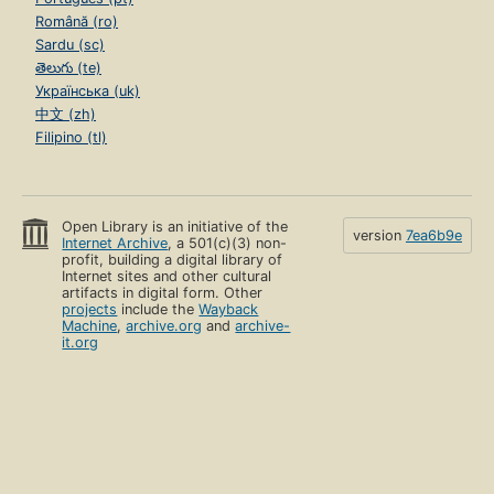
Română (ro)
Sardu (sc)
తెలుగు (te)
Українська (uk)
中文 (zh)
Filipino (tl)
Open Library is an initiative of the
version
7ea6b9e
Internet Archive
, a 501(c)(3) non-
profit, building a digital library of
Internet sites and other cultural
artifacts in digital form. Other
projects
include the
Wayback
Machine
,
archive.org
and
archive-
it.org