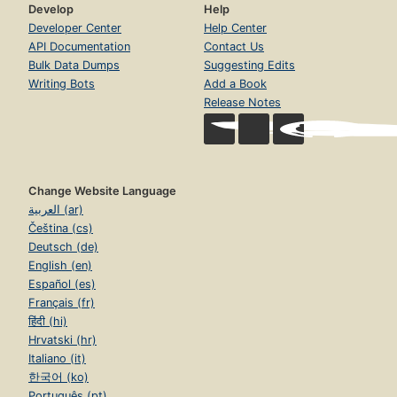
Develop
Help
Developer Center
Help Center
API Documentation
Contact Us
Bulk Data Dumps
Suggesting Edits
Writing Bots
Add a Book
Release Notes
Change Website Language
العربية (ar)
Čeština (cs)
Deutsch (de)
English (en)
Español (es)
Français (fr)
हिंदी (hi)
Hrvatski (hr)
Italiano (it)
한국어 (ko)
Português (pt)