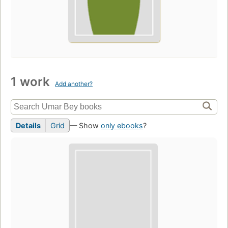
1 work
Add another?
Details
Grid
— Show
only ebooks
?