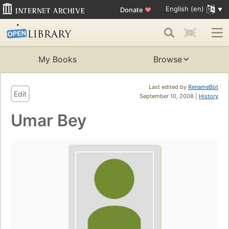
English (en)
Donate
♥
My Books
Browse
Last edited by
RenameBot
Edit
September 10, 2008 |
History
Umar Bey