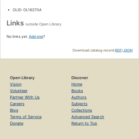
OLID: OL16370A
Links
outside Open Library
No links yet.
Add one
?
Download catalog record:
RDF
/
JSON
Open Library
Discover
Vision
Home
Volunteer
Books
Partner With Us
Authors
Careers
Subjects
Blog
Collections
Terms of Service
Advanced Search
Donate
Return to Top