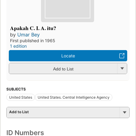
Apakah C. I. A. itu?
by
Umar Bey
First published in 1965
1 edition
Locate
Add to List
SUBJECTS
United States
United States. Central Intelligence Agency
Add to List
ID Numbers