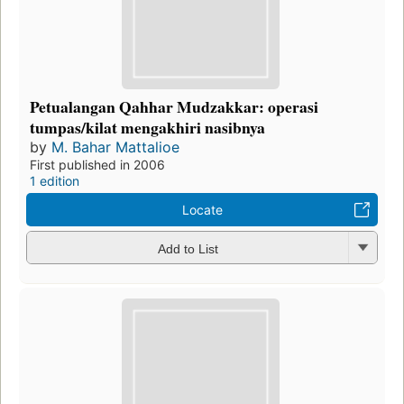
Petualangan Qahhar Mudzakkar: operasi
tumpas/kilat mengakhiri nasibnya
by
M. Bahar Mattalioe
First published in 2006
1 edition
Locate
Add to List