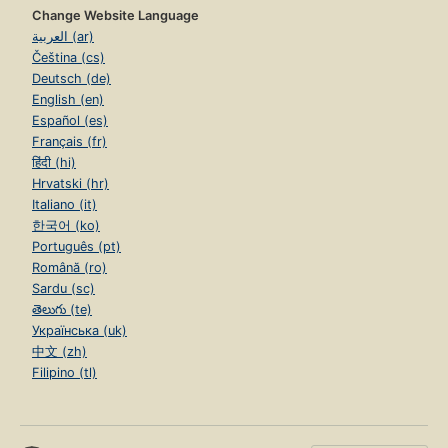
Change Website Language
العربية (ar)
Čeština (cs)
Deutsch (de)
English (en)
Español (es)
Français (fr)
हिंदी (hi)
Hrvatski (hr)
Italiano (it)
한국어 (ko)
Português (pt)
Română (ro)
Sardu (sc)
తెలుగు (te)
Українська (uk)
中文 (zh)
Filipino (tl)