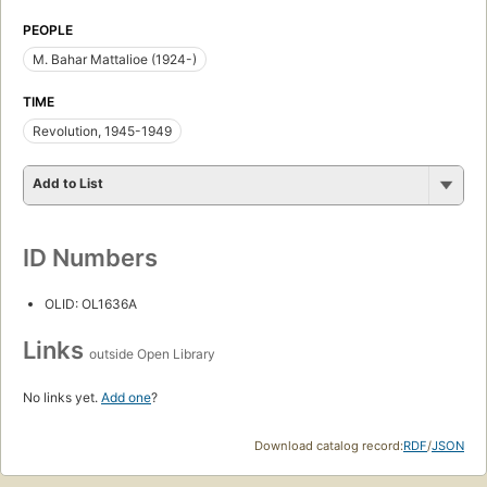
PEOPLE
M. Bahar Mattalioe (1924-)
TIME
Revolution, 1945-1949
Add to List
ID Numbers
OLID: OL1636A
Links
outside Open Library
No links yet.
Add one
?
Download catalog record:
RDF
/
JSON