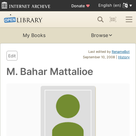
English (en)
Donate
♥
My Books
Browse
Last edited by
RenameBot
Edit
September 10, 2008 |
History
M. Bahar Mattalioe