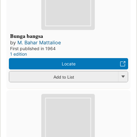
Bunga bangsa
by
M. Bahar Mattalioe
First published in 1964
1 edition
Locate
Add to List