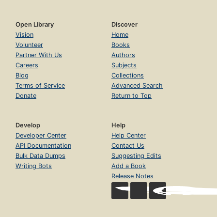
Open Library
Discover
Vision
Home
Volunteer
Books
Partner With Us
Authors
Careers
Subjects
Blog
Collections
Terms of Service
Advanced Search
Donate
Return to Top
Develop
Help
Developer Center
Help Center
API Documentation
Contact Us
Bulk Data Dumps
Suggesting Edits
Writing Bots
Add a Book
Release Notes