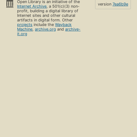
Open Library is an initiative of the
version
7ea6b9e
Internet Archive
, a 501(c)(3) non-
profit, building a digital library of
Internet sites and other cultural
artifacts in digital form. Other
projects
include the
Wayback
Machine
,
archive.org
and
archive-
it.org