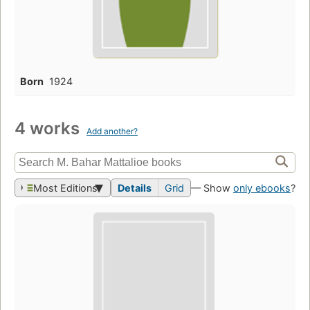
Born
1924
4 works
Add another?
Most Editions
Details
Grid
— Show
only ebooks
?