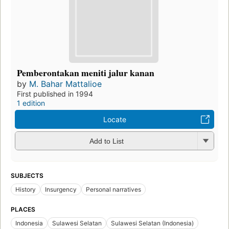
Pemberontakan meniti jalur kanan
by
M. Bahar Mattalioe
First published in 1994
1 edition
Locate
Add to List
SUBJECTS
History
Insurgency
Personal narratives
PLACES
Indonesia
Sulawesi Selatan
Sulawesi Selatan (Indonesia)