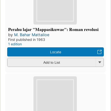
Perahu lajar "Mappasikuwae": Roman revolusi
by
M. Bahar Mattalioe
First published in 1963
1 edition
Locate
Add to List