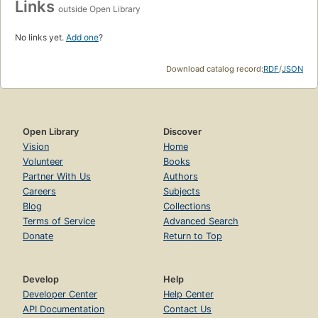
Links
outside Open Library
No links yet.
Add one
?
Download catalog record:
RDF
/
JSON
Open Library
Discover
Vision
Home
Volunteer
Books
Partner With Us
Authors
Careers
Subjects
Blog
Collections
Terms of Service
Advanced Search
Donate
Return to Top
Develop
Help
Developer Center
Help Center
API Documentation
Contact Us