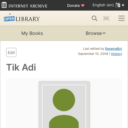
English (en)
Donate
♥
My Books
Browse
Last edited by
RenameBot
Edit
September 10, 2008 |
History
Tik Adi