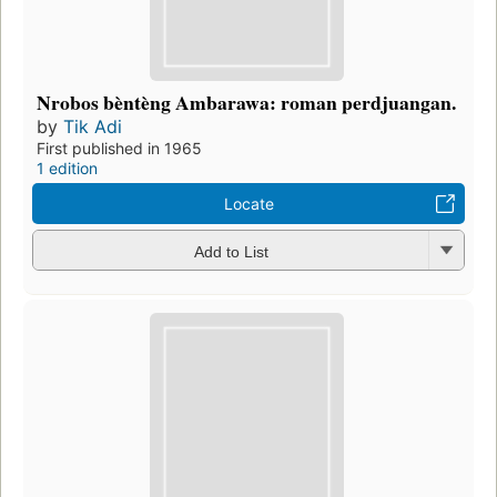
Nrobos bèntèng Ambarawa: roman perdjuangan.
by
Tik Adi
First published in 1965
1 edition
Locate
Add to List