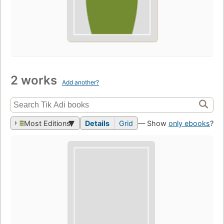
2 works
Add another?
Most Editions
Details
Grid
— Show
only ebooks
?