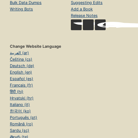
Bulk Data Dumps
Suggesting Edits
Writing Bots
Add a Book
Release Notes
Change Website Language
العربية (ar)
Čeština (cs)
Deutsch (de)
English (en)
Español (es)
Français (fr)
हिंदी (hi)
Hrvatski (hr)
Italiano (it)
한국어 (ko)
Português (pt)
Română (ro)
Sardu (sc)
తెలుగు (te)