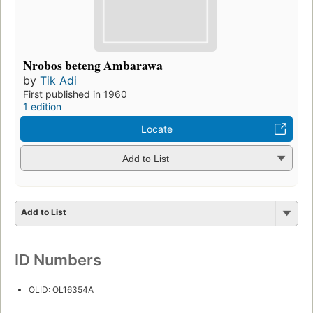
Nrobos beteng Ambarawa
by
Tik Adi
First published in 1960
1 edition
Locate
Add to List
Add to List
ID Numbers
OLID: OL16354A