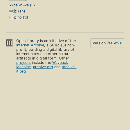
Українська (uk)
中文 (zh)
Filipino (tl)
Open Library is an initiative of the
version
7ea6b9e
Internet Archive
, a 501(c)(3) non-
profit, building a digital library of
Internet sites and other cultural
artifacts in digital form. Other
projects
include the
Wayback
Machine
,
archive.org
and
archive-
it.org