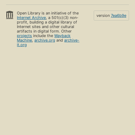
Open Library is an initiative of the
version
7ea6b9e
Internet Archive
, a 501(c)(3) non-
profit, building a digital library of
Internet sites and other cultural
artifacts in digital form. Other
projects
include the
Wayback
Machine
,
archive.org
and
archive-
it.org