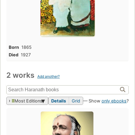
Born
1865
Died
1927
2 works
Add another?
Most Editions
Details
Grid
— Show
only ebooks
?