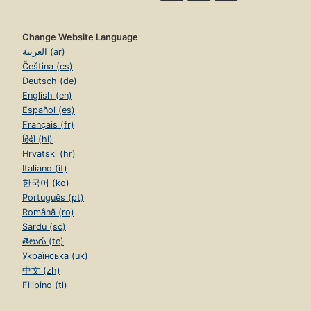
Change Website Language
العربية (ar)
Čeština (cs)
Deutsch (de)
English (en)
Español (es)
Français (fr)
हिंदी (hi)
Hrvatski (hr)
Italiano (it)
한국어 (ko)
Português (pt)
Română (ro)
Sardu (sc)
తెలుగు (te)
Українська (uk)
中文 (zh)
Filipino (tl)