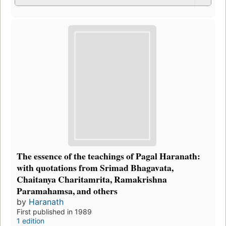
The essence of the teachings of Pagal Haranath:
with quotations from Srimad Bhagavata,
Chaitanya Charitamrita, Ramakrishna
Paramahamsa, and others
by
Haranath
First published in 1989
1 edition