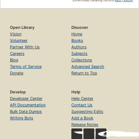
Open Library
Discover
Vision
Home
Volunteer
Books
Partner With Us
Authors
Careers
Subjects
Blog
Collections
Terms of Service
Advanced Search
Donate
Return to Top
Develop
Help
Developer Center
Help Center
API Documentation
Contact Us
Bulk Data Dumps
Suggesting Edits
Writing Bots
Add a Book
Release Notes