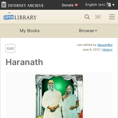
English (en)
Donate
♥
My Books
Browse
Last edited by
VacuumBot
Edit
June 6, 2012 |
History
Haranath