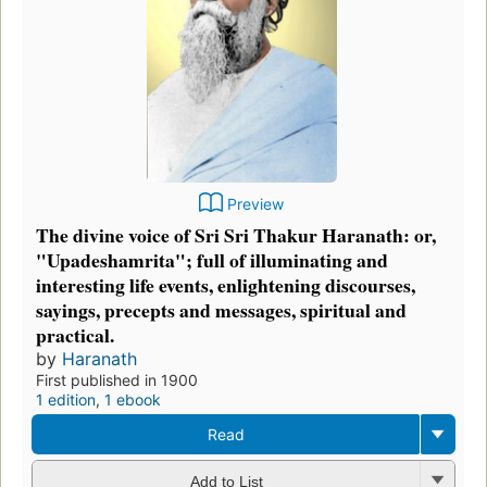
Preview
The divine voice of Sri Sri Thakur Haranath: or,
"Upadeshamrita"; full of illuminating and
interesting life events, enlightening discourses,
sayings, precepts and messages, spiritual and
practical.
by
Haranath
First published in 1900
1 edition
,
1 ebook
Read
Add to List