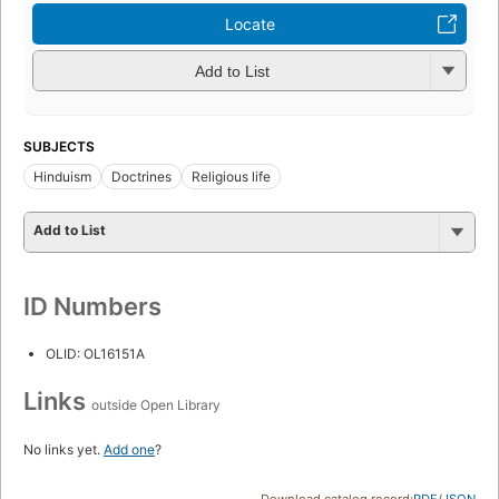
Locate
Add to List
SUBJECTS
Hinduism
Doctrines
Religious life
Add to List
ID Numbers
OLID: OL16151A
Links
outside Open Library
No links yet.
Add one
?
Download catalog record:
RDF
/
JSON