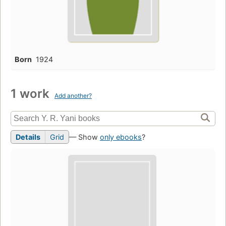
Born
1924
1 work
Add another?
Details
Grid
— Show
only ebooks
?