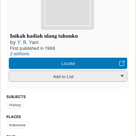
Inikah hadiah ulang tahunku
by
Y. R. Yani
First published in 1966
2 editions
Locate
Add to List
SUBJECTS
History
PLACES
Indonesia