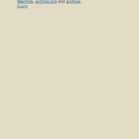
Machine
,
archive.org
and
archive-
it.org