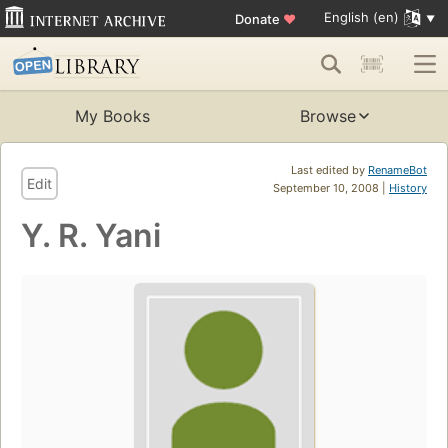
English (en)
Donate
♥
My Books
Browse
Last edited by
RenameBot
Edit
September 10, 2008 |
History
Y. R. Yani