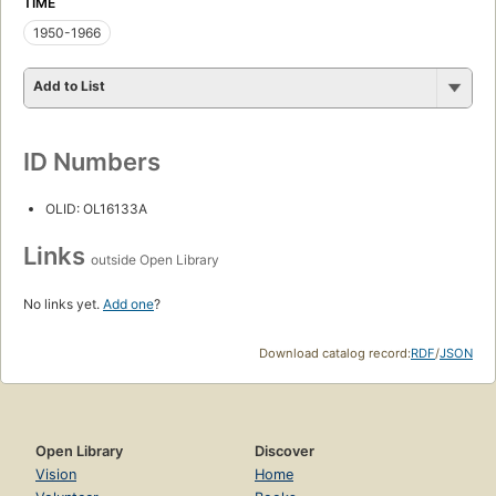
TIME
1950-1966
Add to List
ID Numbers
OLID: OL16133A
Links
outside Open Library
No links yet.
Add one
?
Download catalog record:
RDF
/
JSON
Open Library
Discover
Vision
Home