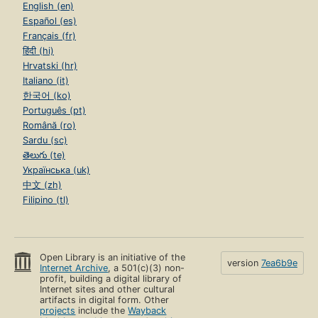
English (en)
Español (es)
Français (fr)
हिंदी (hi)
Hrvatski (hr)
Italiano (it)
한국어 (ko)
Português (pt)
Română (ro)
Sardu (sc)
తెలుగు (te)
Українська (uk)
中文 (zh)
Filipino (tl)
Open Library is an initiative of the
version
7ea6b9e
Internet Archive
, a 501(c)(3) non-
profit, building a digital library of
Internet sites and other cultural
artifacts in digital form. Other
projects
include the
Wayback