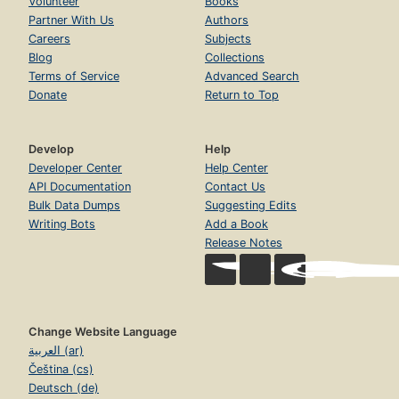
Volunteer
Books
Partner With Us
Authors
Careers
Subjects
Blog
Collections
Terms of Service
Advanced Search
Donate
Return to Top
Develop
Help
Developer Center
Help Center
API Documentation
Contact Us
Bulk Data Dumps
Suggesting Edits
Writing Bots
Add a Book
Release Notes
Change Website Language
العربية (ar)
Čeština (cs)
Deutsch (de)