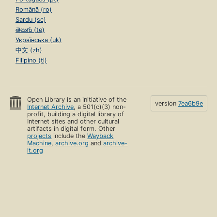
Română (ro)
Sardu (sc)
తెలుగు (te)
Українська (uk)
中文 (zh)
Filipino (tl)
Open Library is an initiative of the
version
7ea6b9e
Internet Archive
, a 501(c)(3) non-
profit, building a digital library of
Internet sites and other cultural
artifacts in digital form. Other
projects
include the
Wayback
Machine
,
archive.org
and
archive-
it.org