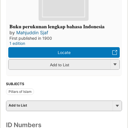
Buku perukunan lengkap bahasa Indonesia
by
Mahjuddin Sjaf
First published in 1900
1 edition
Locate
Add to List
SUBJECTS
Pillars of Islam
Add to List
ID Numbers