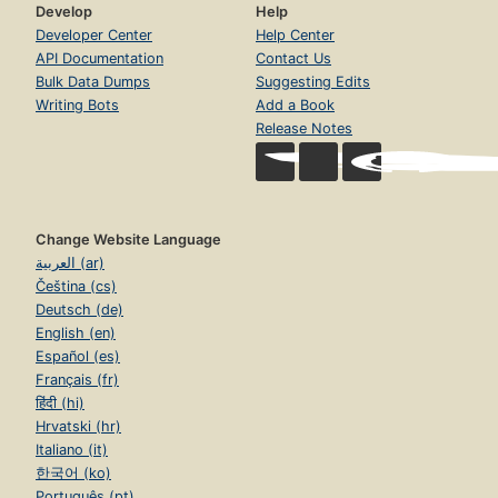
Develop
Help
Developer Center
Help Center
API Documentation
Contact Us
Bulk Data Dumps
Suggesting Edits
Writing Bots
Add a Book
Release Notes
Change Website Language
العربية (ar)
Čeština (cs)
Deutsch (de)
English (en)
Español (es)
Français (fr)
हिंदी (hi)
Hrvatski (hr)
Italiano (it)
한국어 (ko)
Português (pt)