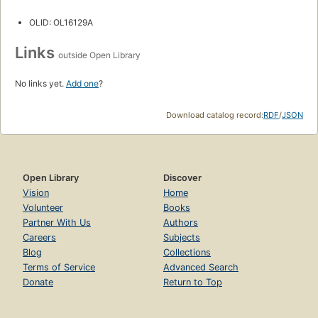
OLID: OL16129A
Links
outside Open Library
No links yet.
Add one
?
Download catalog record:
RDF
/
JSON
Open Library
Discover
Vision
Home
Volunteer
Books
Partner With Us
Authors
Careers
Subjects
Blog
Collections
Terms of Service
Advanced Search
Donate
Return to Top