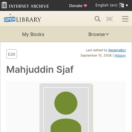
English (en)
Donate
♥
My Books
Browse
Last edited by
RenameBot
Edit
September 10, 2008 |
History
Mahjuddin Sjaf