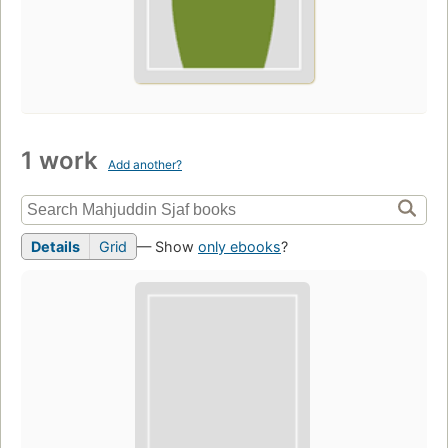
1 work
Add another?
Details
Grid
— Show
only ebooks
?