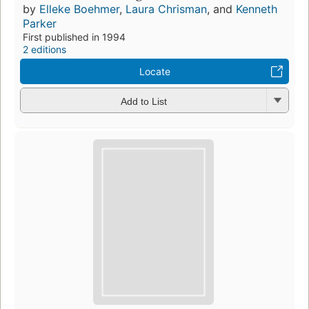
by
Elleke Boehmer
,
Laura Chrisman
, and
Kenneth
Parker
First published in 1994
2 editions
Locate
Add to List