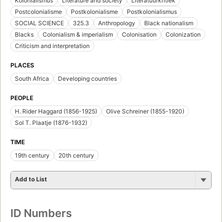
Kolonialismus
Literature and society
Literatuurkritiek
Postcolonialisme
Postkolonialisme
Postkolonialismus
SOCIAL SCIENCE
325.3
Anthropology
Black nationalism
Blacks
Colonialism & imperialism
Colonisation
Colonization
Criticism and interpretation
PLACES
South Africa
Developing countries
PEOPLE
H. Rider Haggard (1856-1925)
Olive Schreiner (1855-1920)
Sol T. Plaatje (1876-1932)
TIME
19th century
20th century
Add to List
ID Numbers