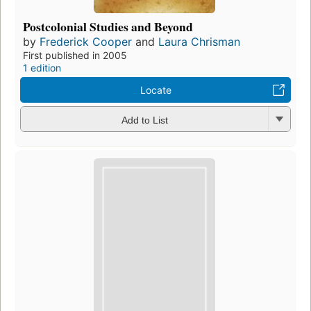
Postcolonial Studies and Beyond
by
Frederick Cooper
and
Laura Chrisman
First published in 2005
1 edition
Locate
Add to List