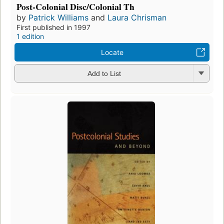
Post-Colonial Disc/Colonial Th
by
Patrick Williams
and
Laura Chrisman
First published in 1997
1 edition
Locate
Add to List