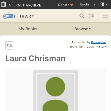
English (en)
Donate
♥
My Books
Browse
Last edited by
RenameBot
Edit
September 1, 2008 |
History
Laura Chrisman