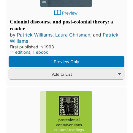
Preview
Colonial discourse and post-colonial theory: a
reader
by
Patrick Williams
,
Laura Chrisman
, and
Patrick
Williams
First published in 1993
11 editions
,
1 ebook
Preview Only
Add to List