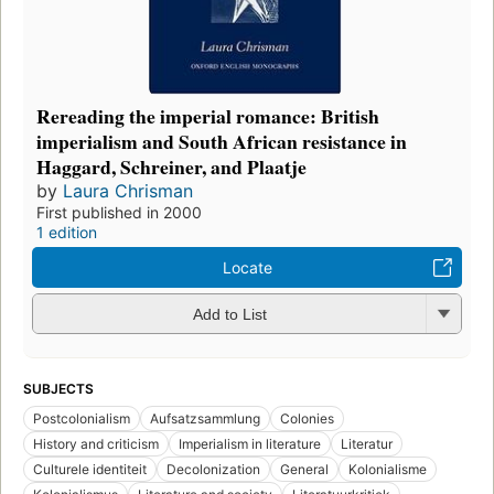
Rereading the imperial romance: British
imperialism and South African resistance in
Haggard, Schreiner, and Plaatje
by
Laura Chrisman
First published in 2000
1 edition
Locate
Add to List
SUBJECTS
Postcolonialism
Aufsatzsammlung
Colonies
History and criticism
Imperialism in literature
Literatur
Culturele identiteit
Decolonization
General
Kolonialisme