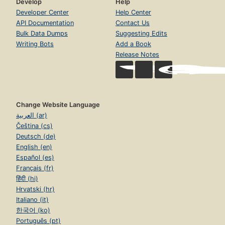
Develop
Help
Developer Center
Help Center
API Documentation
Contact Us
Bulk Data Dumps
Suggesting Edits
Writing Bots
Add a Book
Release Notes
Change Website Language
العربية (ar)
Čeština (cs)
Deutsch (de)
English (en)
Español (es)
Français (fr)
हिंदी (hi)
Hrvatski (hr)
Italiano (it)
한국어 (ko)
Português (pt)