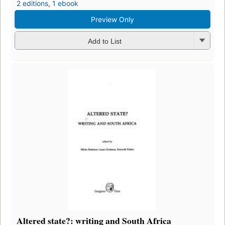
2 editions
,
1 ebook
Preview Only
Add to List
Altered state?: writing and South Africa