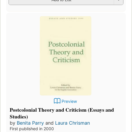
Preview
Postcolonial Theory and Criticism (Essays and
Studies)
by
Benita Parry
and
Laura Chrisman
First published in 2000