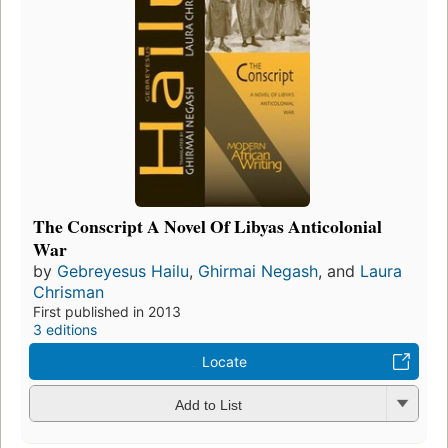
The Conscript A Novel Of Libyas Anticolonial
War
by
Gebreyesus Hailu
,
Ghirmai Negash
, and
Laura
Chrisman
First published in 2013
3 editions
Locate
Add to List