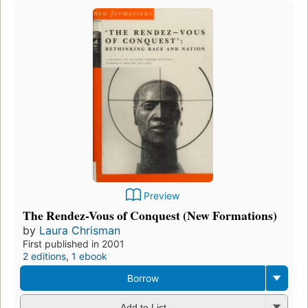
Preview
The Rendez-Vous of Conquest (New Formations)
by
Laura Chrisman
First published in 2001
2 editions
,
1 ebook
Borrow
Add to List