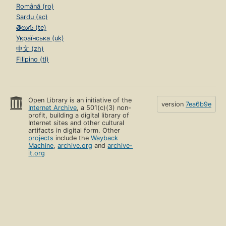
Română (ro)
Sardu (sc)
తెలుగు (te)
Українська (uk)
中文 (zh)
Filipino (tl)
Open Library is an initiative of the
version
7ea6b9e
Internet Archive
, a 501(c)(3) non-
profit, building a digital library of
Internet sites and other cultural
artifacts in digital form. Other
projects
include the
Wayback
Machine
,
archive.org
and
archive-
it.org