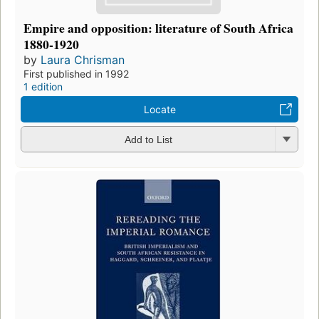
Empire and opposition: literature of South Africa
1880-1920
by
Laura Chrisman
First published in 1992
1 edition
Locate
Add to List