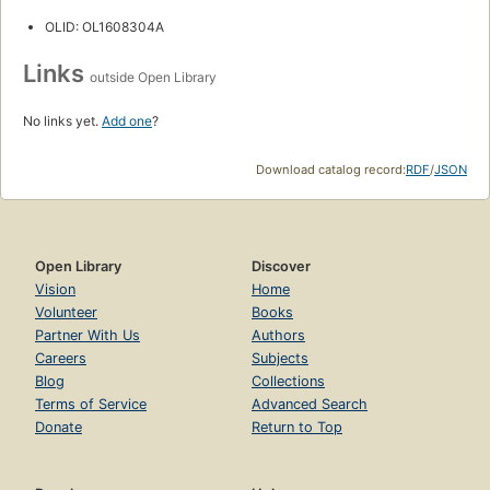
OLID: OL1608304A
Links
outside Open Library
No links yet.
Add one
?
Download catalog record:
RDF
/
JSON
Open Library
Discover
Vision
Home
Volunteer
Books
Partner With Us
Authors
Careers
Subjects
Blog
Collections
Terms of Service
Advanced Search
Donate
Return to Top