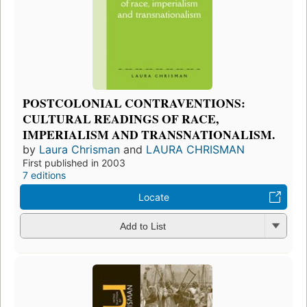
POSTCOLONIAL CONTRAVENTIONS:
CULTURAL READINGS OF RACE,
IMPERIALISM AND TRANSNATIONALISM.
by
Laura Chrisman
and
LAURA CHRISMAN
First published in 2003
7 editions
Locate
Add to List