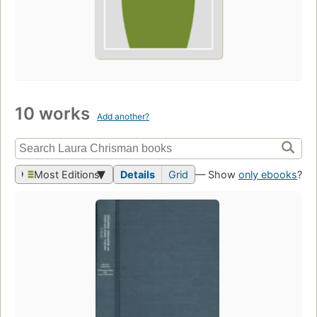
10 works
Add another?
Most Editions
Details
Grid
— Show
only ebooks
?