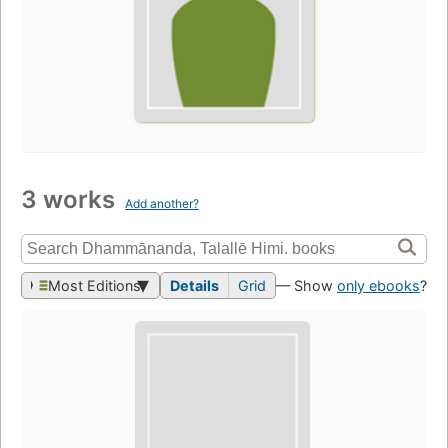
3 works
Add another?
Most Editions
Details
Grid
— Show
only ebooks
?