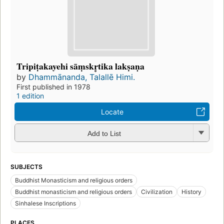
Tripiṭakayehi sāṃskr̥tika lakṣaṇa
by
Dhammānanda, Talallē Himi.
First published in 1978
1 edition
Locate
Add to List
SUBJECTS
Buddhist Monasticism and religious orders
Buddhist monasticism and religious orders
Civilization
History
Sinhalese Inscriptions
PLACES