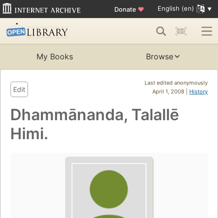
English (en)
Donate
♥
My Books
Browse
Last edited anonymously
Edit
April 1, 2008 |
History
Dhammānanda, Talallē
Himi.