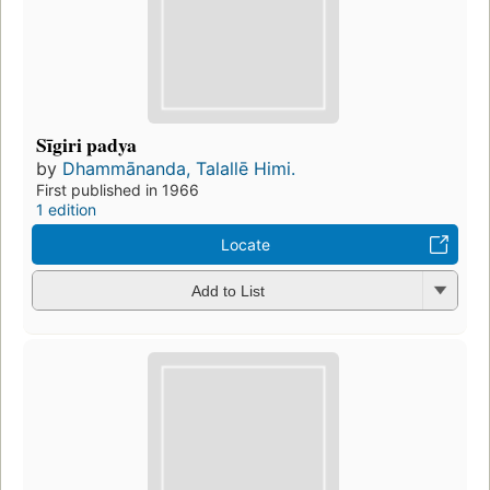
Sīgiri padya
by
Dhammānanda, Talallē Himi.
First published in 1966
1 edition
Locate
Add to List