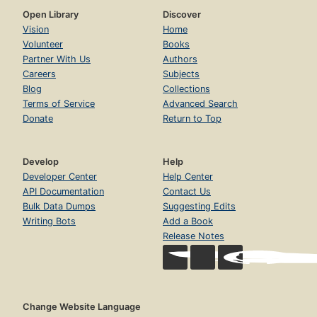
Open Library
Discover
Vision
Home
Volunteer
Books
Partner With Us
Authors
Careers
Subjects
Blog
Collections
Terms of Service
Advanced Search
Donate
Return to Top
Develop
Help
Developer Center
Help Center
API Documentation
Contact Us
Bulk Data Dumps
Suggesting Edits
Writing Bots
Add a Book
Release Notes
Change Website Language