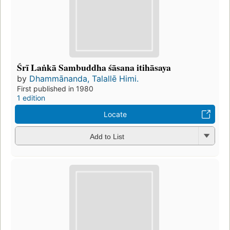
Śrī Laṅkā Sambuddha śāsana itihāsaya
by
Dhammānanda, Talallē Himi.
First published in 1980
1 edition
Locate
Add to List