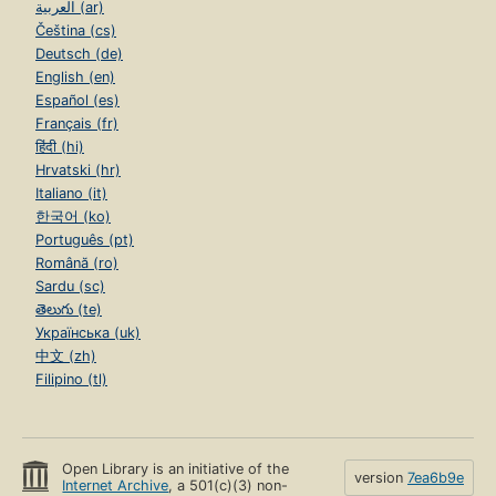
العربية (ar)
Čeština (cs)
Deutsch (de)
English (en)
Español (es)
Français (fr)
हिंदी (hi)
Hrvatski (hr)
Italiano (it)
한국어 (ko)
Português (pt)
Română (ro)
Sardu (sc)
తెలుగు (te)
Українська (uk)
中文 (zh)
Filipino (tl)
Open Library is an initiative of the
version
7ea6b9e
Internet Archive
, a 501(c)(3) non-