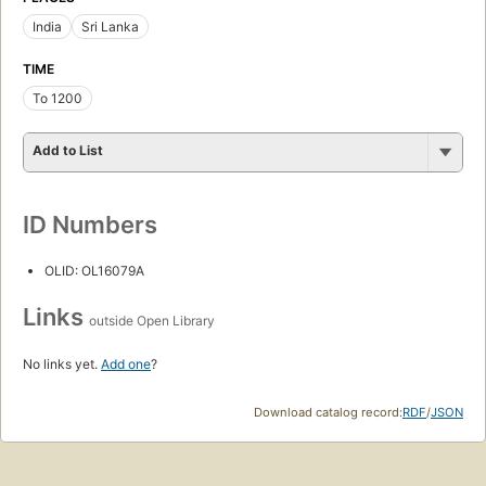
India
Sri Lanka
TIME
To 1200
Add to List
ID Numbers
OLID: OL16079A
Links
outside Open Library
No links yet.
Add one
?
Download catalog record:
RDF
/
JSON