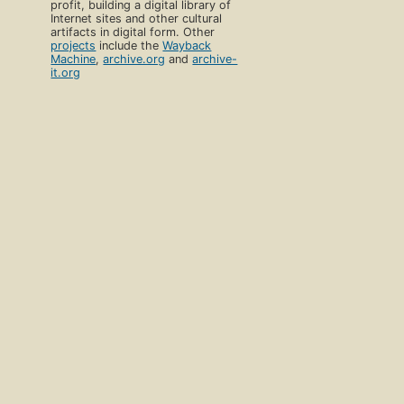
profit, building a digital library of
Internet sites and other cultural
artifacts in digital form. Other
projects
include the
Wayback
Machine
,
archive.org
and
archive-
it.org