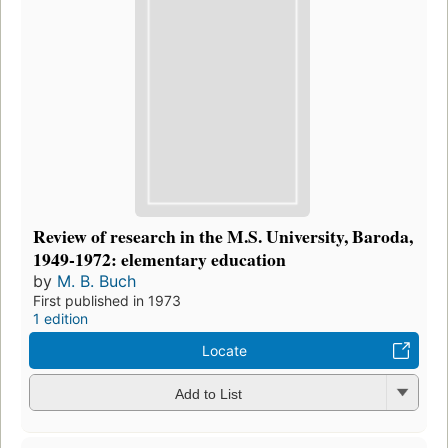
Review of research in the M.S. University, Baroda,
1949-1972: elementary education
by
M. B. Buch
First published in 1973
1 edition
Locate
Add to List