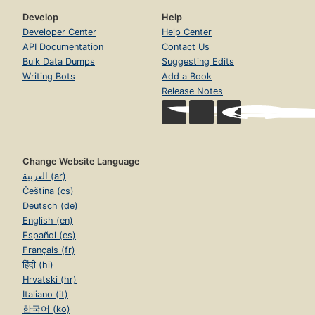
Develop
Help
Developer Center
Help Center
API Documentation
Contact Us
Bulk Data Dumps
Suggesting Edits
Writing Bots
Add a Book
Release Notes
Change Website Language
العربية (ar)
Čeština (cs)
Deutsch (de)
English (en)
Español (es)
Français (fr)
हिंदी (hi)
Hrvatski (hr)
Italiano (it)
한국어 (ko)