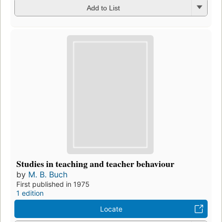
Add to List
Studies in teaching and teacher behaviour
by
M. B. Buch
First published in 1975
1 edition
Locate