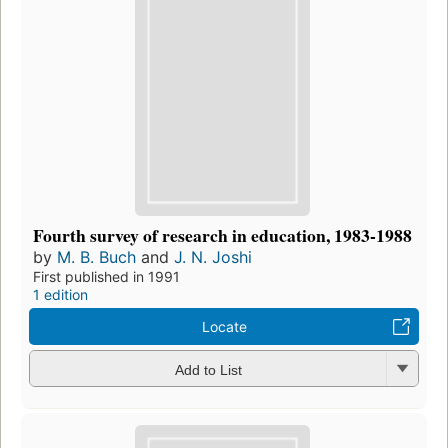
Fourth survey of research in education, 1983-1988
by
M. B. Buch
and
J. N. Joshi
First published in 1991
1 edition
Locate
Add to List