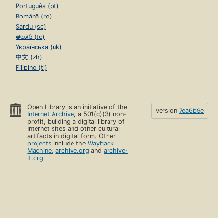
Português (pt)
Română (ro)
Sardu (sc)
తెలుగు (te)
Українська (uk)
中文 (zh)
Filipino (tl)
Open Library is an initiative of the
version
7ea6b9e
Internet Archive
, a 501(c)(3) non-
profit, building a digital library of
Internet sites and other cultural
artifacts in digital form. Other
projects
include the
Wayback
Machine
,
archive.org
and
archive-
it.org