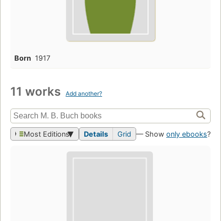
Born
1917
11 works
Add another?
Most Editions
Details
Grid
— Show
only ebooks
?