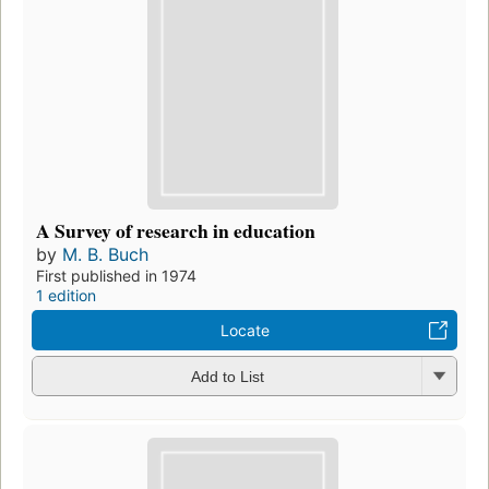
A Survey of research in education
by
M. B. Buch
First published in 1974
1 edition
Locate
Add to List