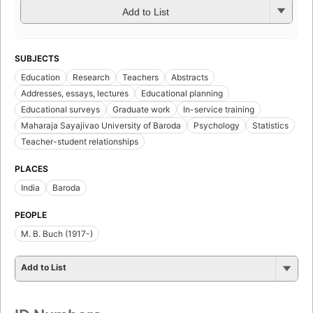
Add to List
SUBJECTS
Education
Research
Teachers
Abstracts
Addresses, essays, lectures
Educational planning
Educational surveys
Graduate work
In-service training
Maharaja Sayajivao University of Baroda
Psychology
Statistics
Teacher-student relationships
PLACES
India
Baroda
PEOPLE
M. B. Buch (1917-)
Add to List