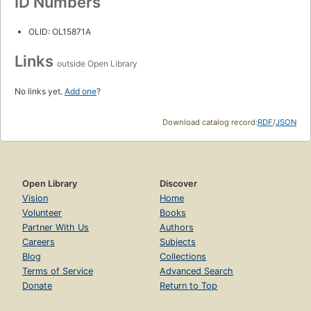
ID Numbers
OLID: OL15871A
Links
outside Open Library
No links yet.
Add one
?
Download catalog record:
RDF
/
JSON
Open Library
Discover
Vision
Home
Volunteer
Books
Partner With Us
Authors
Careers
Subjects
Blog
Collections
Terms of Service
Advanced Search
Donate
Return to Top