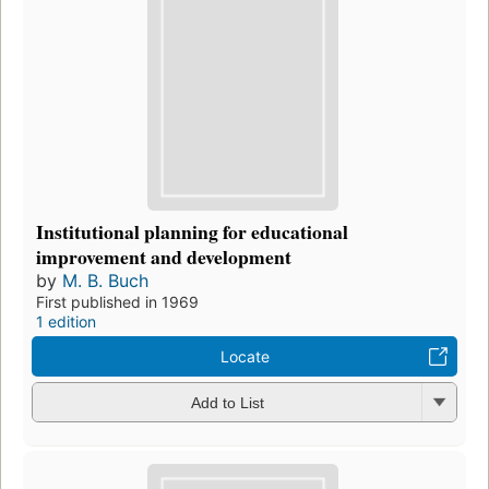
Institutional planning for educational
improvement and development
by
M. B. Buch
First published in 1969
1 edition
Locate
Add to List