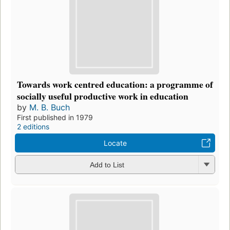
Towards work centred education: a programme of
socially useful productive work in education
by
M. B. Buch
First published in 1979
2 editions
Locate
Add to List