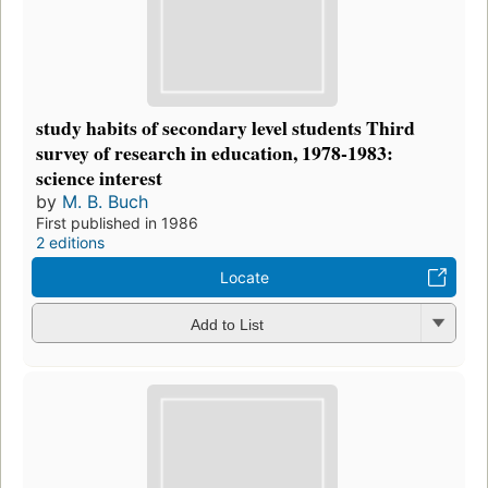
study habits of secondary level students Third
survey of research in education, 1978-1983:
science interest
by
M. B. Buch
First published in 1986
2 editions
Locate
Add to List