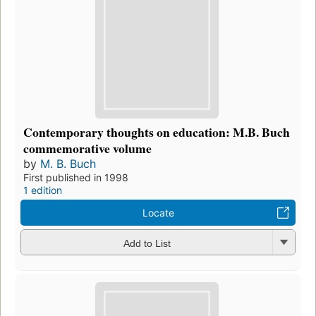
Contemporary thoughts on education: M.B. Buch
commemorative volume
by
M. B. Buch
First published in 1998
1 edition
Locate
Add to List