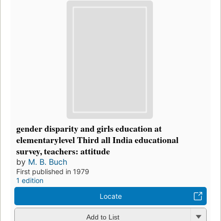
gender disparity and girls education at
elementarylevel Third all India educational
survey, teachers: attitude
by
M. B. Buch
First published in 1979
1 edition
Locate
Add to List