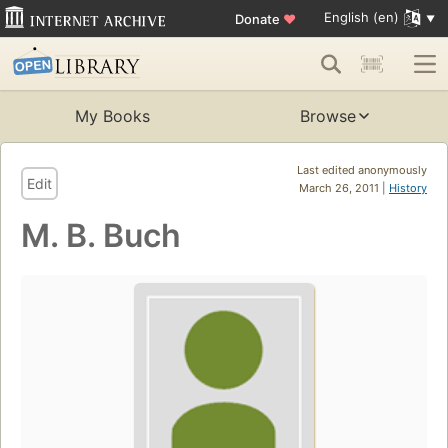
English (en)
Donate
♥
My Books
Browse
Last edited anonymously
Edit
March 26, 2011 |
History
M. B. Buch