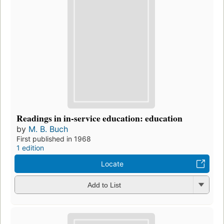
Readings in in-service education: education
by
M. B. Buch
First published in 1968
1 edition
Locate
Add to List