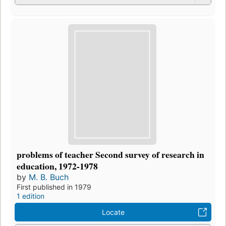
problems of teacher Second survey of research in
education, 1972-1978
by
M. B. Buch
First published in 1979
1 edition
Locate