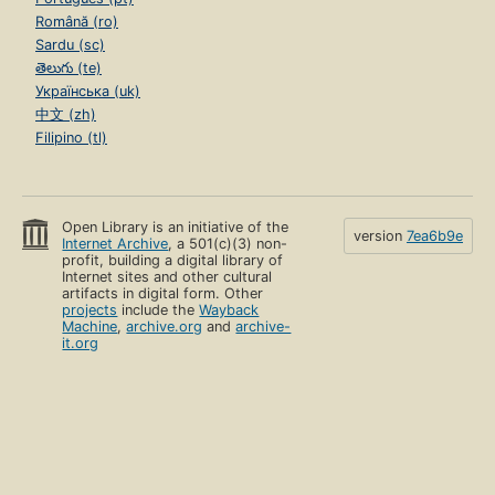
Română (ro)
Sardu (sc)
తెలుగు (te)
Українська (uk)
中文 (zh)
Filipino (tl)
Open Library is an initiative of the
version
7ea6b9e
Internet Archive
, a 501(c)(3) non-
profit, building a digital library of
Internet sites and other cultural
artifacts in digital form. Other
projects
include the
Wayback
Machine
,
archive.org
and
archive-
it.org