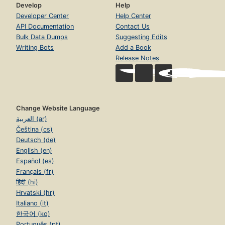
Develop
Help
Developer Center
Help Center
API Documentation
Contact Us
Bulk Data Dumps
Suggesting Edits
Writing Bots
Add a Book
Release Notes
Change Website Language
العربية (ar)
Čeština (cs)
Deutsch (de)
English (en)
Español (es)
Français (fr)
हिंदी (hi)
Hrvatski (hr)
Italiano (it)
한국어 (ko)
Português (pt)