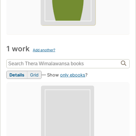
1 work
Add another?
Details
Grid
— Show
only ebooks
?