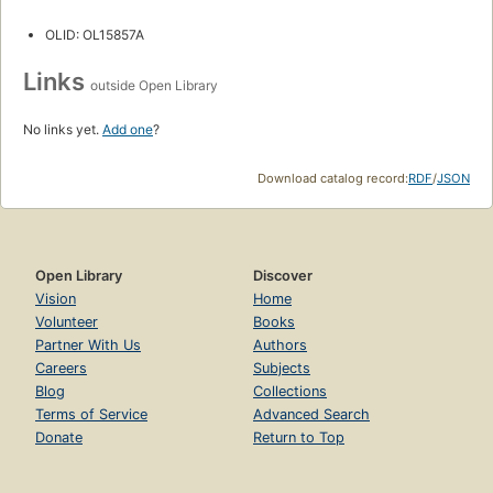
OLID: OL15857A
Links
outside Open Library
No links yet.
Add one
?
Download catalog record:
RDF
/
JSON
Open Library
Discover
Vision
Home
Volunteer
Books
Partner With Us
Authors
Careers
Subjects
Blog
Collections
Terms of Service
Advanced Search
Donate
Return to Top