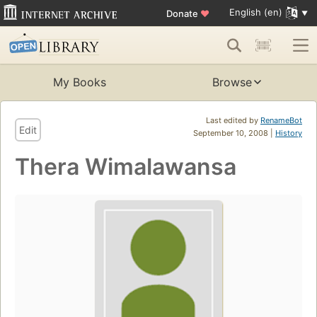
English (en)
Donate
♥
My Books
Browse
Last edited by
RenameBot
Edit
September 10, 2008 |
History
Thera Wimalawansa