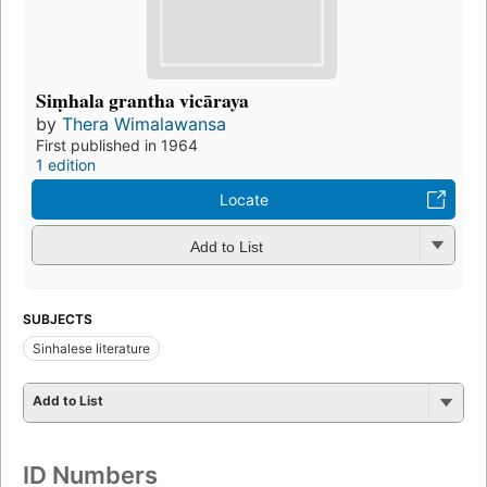
Siṃhala grantha vicāraya
by
Thera Wimalawansa
First published in 1964
1 edition
Locate
Add to List
SUBJECTS
Sinhalese literature
Add to List
ID Numbers