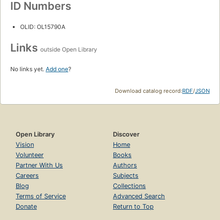
ID Numbers
OLID: OL15790A
Links
outside Open Library
No links yet.
Add one
?
Download catalog record:
RDF
/
JSON
Open Library
Discover
Vision
Home
Volunteer
Books
Partner With Us
Authors
Careers
Subjects
Blog
Collections
Terms of Service
Advanced Search
Donate
Return to Top