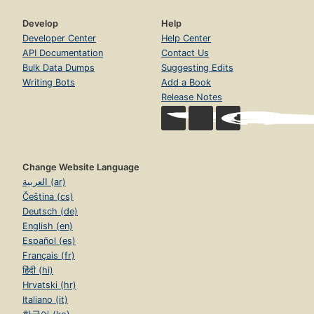
Develop
Help
Developer Center
Help Center
API Documentation
Contact Us
Bulk Data Dumps
Suggesting Edits
Writing Bots
Add a Book
Release Notes
Change Website Language
العربية (ar)
Čeština (cs)
Deutsch (de)
English (en)
Español (es)
Français (fr)
हिंदी (hi)
Hrvatski (hr)
Italiano (it)