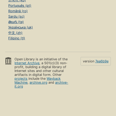
한국어 (ko)
Português (pt)
Română (ro)
Sardu (sc)
తెలుగు (te)
Українська (uk)
中文 (zh)
Filipino (tl)
Open Library is an initiative of the
version
7ea6b9e
Internet Archive
, a 501(c)(3) non-
profit, building a digital library of
Internet sites and other cultural
artifacts in digital form. Other
projects
include the
Wayback
Machine
,
archive.org
and
archive-
it.org