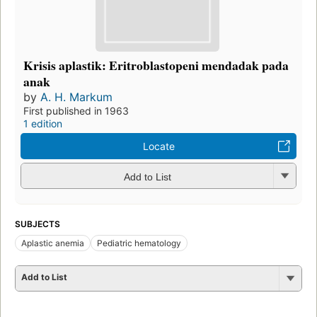
Krisis aplastik: Eritroblastopeni mendadak pada
anak
by
A. H. Markum
First published in 1963
1 edition
Locate
Add to List
SUBJECTS
Aplastic anemia
Pediatric hematology
Add to List