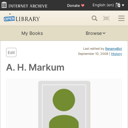
English (en)
Donate
♥
My Books
Browse
Last edited by
RenameBot
Edit
September 10, 2008 |
History
A. H. Markum