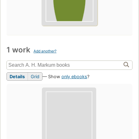
1 work
Add another?
Details
Grid
— Show
only ebooks
?