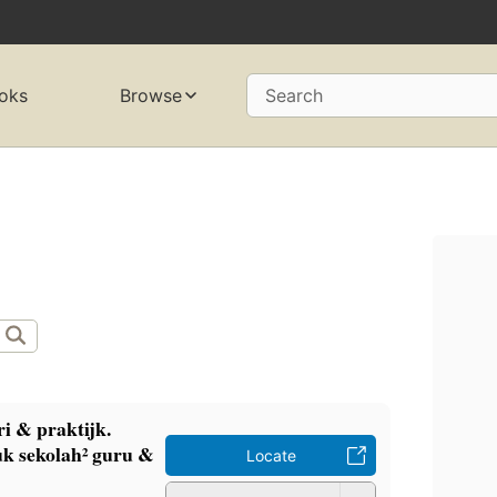
oks
Browse
Search
i & praktijk.
k sekolah² guru &
Locate