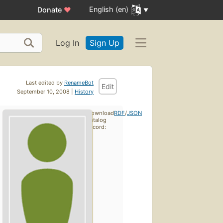
English (en)
Donate
♥
Log In
Sign Up
Last edited by
RenameBot
Edit
September 10, 2008 |
History
Download
RDF
/
JSON
catalog
record: