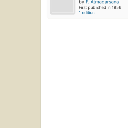
by
F. Atmadarsana
First published in 1956
1 edition