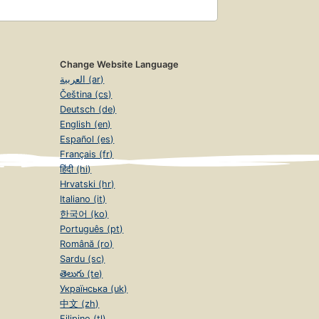
Change Website Language
العربية (ar)
Čeština (cs)
Deutsch (de)
English (en)
Español (es)
Français (fr)
हिंदी (hi)
Hrvatski (hr)
Italiano (it)
한국어 (ko)
Português (pt)
Română (ro)
Sardu (sc)
తెలుగు (te)
Українська (uk)
中文 (zh)
Filipino (tl)