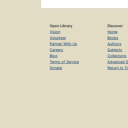
Open Library
Discover
Vision
Home
Volunteer
Books
Partner With Us
Authors
Careers
Subjects
Blog
Collections
Terms of Service
Advanced S
Donate
Return to T