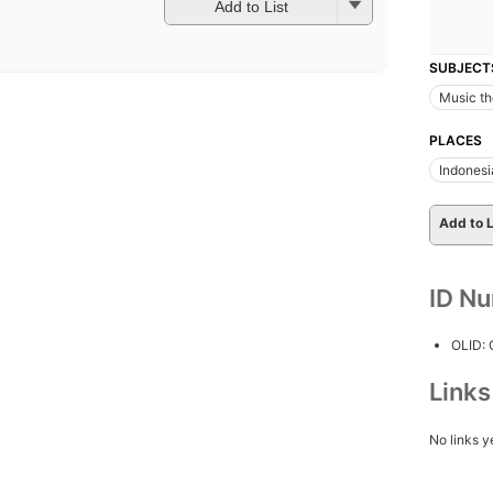
Add to List
SUBJECT
Music th
PLACES
Indonesi
Add to L
ID N
OLID:
Link
No links y