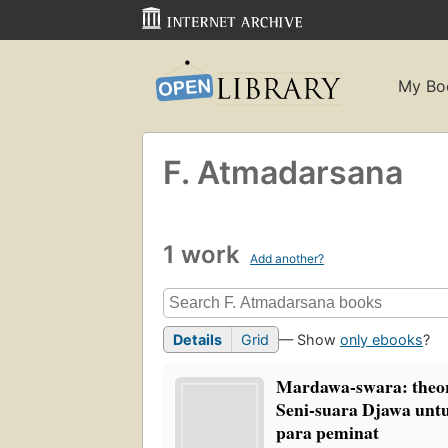
My Bo
F. Atmadarsana
1 work
Add another?
Details
Grid
— Show
only ebooks
?
Mardawa-swara: theor
Seni-suara Djawa untu
para peminat