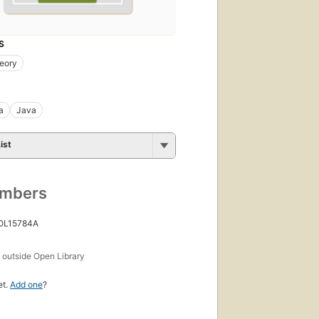
S
eory
a
Java
ist
umbers
 OL15784A
s
outside Open Library
et.
Add one
?