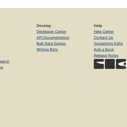
Develop
Help
Developer Center
Help Center
API Documentation
Contact Us
Bulk Data Dumps
Suggesting Edits
Writing Bots
Add a Book
Release Notes
earch
op