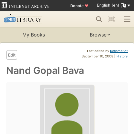
English (en)
Donate
♥
My Books
Browse
Last edited by
RenameBot
Edit
September 10, 2008 |
History
Nand Gopal Bava