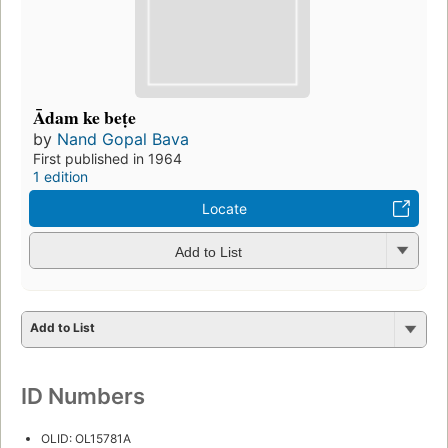
Ādam ke beṭe
by
Nand Gopal Bava
First published in 1964
1 edition
Locate
Add to List
Add to List
ID Numbers
OLID: OL15781A