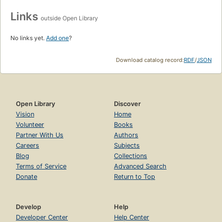
Links
outside Open Library
No links yet.
Add one
?
Download catalog record:
RDF
/
JSON
Open Library
Discover
Vision
Home
Volunteer
Books
Partner With Us
Authors
Careers
Subjects
Blog
Collections
Terms of Service
Advanced Search
Donate
Return to Top
Develop
Help
Developer Center
Help Center