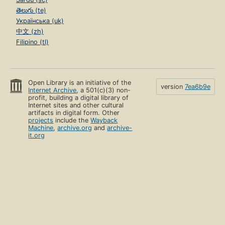
తెలుగు (te)
Українська (uk)
中文 (zh)
Filipino (tl)
Open Library is an initiative of the
version
7ea6b9e
Internet Archive
, a 501(c)(3) non-
profit, building a digital library of
Internet sites and other cultural
artifacts in digital form. Other
projects
include the
Wayback
Machine
,
archive.org
and
archive-
it.org