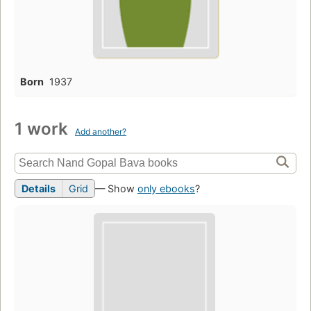
Born
1937
1 work
Add another?
Details
Grid
— Show
only ebooks
?