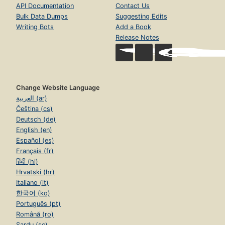
API Documentation
Contact Us
Bulk Data Dumps
Suggesting Edits
Writing Bots
Add a Book
Release Notes
Change Website Language
العربية (ar)
Čeština (cs)
Deutsch (de)
English (en)
Español (es)
Français (fr)
हिंदी (hi)
Hrvatski (hr)
Italiano (it)
한국어 (ko)
Português (pt)
Română (ro)
Sardu (sc)