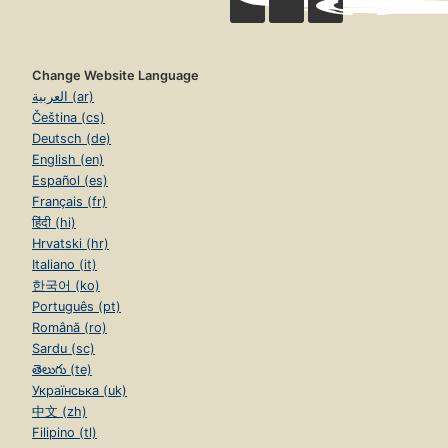
Change Website Language
العربية (ar)
Čeština (cs)
Deutsch (de)
English (en)
Español (es)
Français (fr)
हिंदी (hi)
Hrvatski (hr)
Italiano (it)
한국어 (ko)
Português (pt)
Română (ro)
Sardu (sc)
తెలుగు (te)
Українська (uk)
中文 (zh)
Filipino (tl)