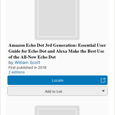
Amazon Echo Dot 3rd Generation: Essential User
Guide for Echo Dot and Alexa Make the Best Use
of the All-New Echo Dot
by
William Scott
First published in 2018
2 editions
Locate
Add to List