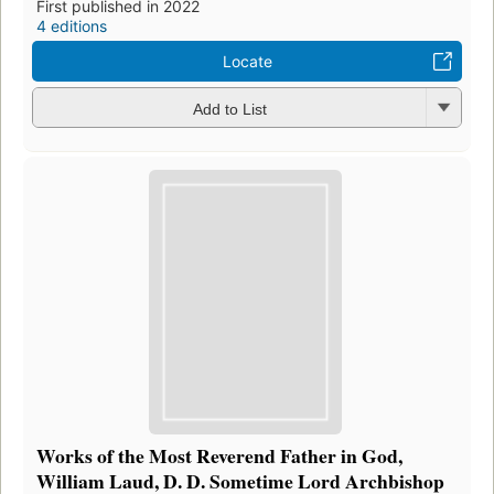
First published in 2022
4 editions
Locate
Add to List
Works of the Most Reverend Father in God,
William Laud, D. D. Sometime Lord Archbishop