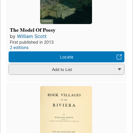
The Model Of Poesy
by
William Scott
First published in 2013
2 editions
Locate
Add to List