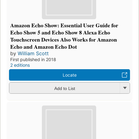
Amazon Echo Show: Essential User Guide for
Echo Show 5 and Echo Show 8 Alexa Echo
Touchscreen Devices Also Works for Amazon
Echo and Amazon Echo Dot
by
William Scott
First published in 2018
2 editions
Locate
Add to List