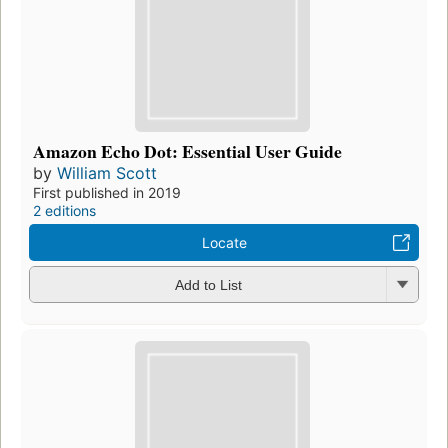
Amazon Echo Dot: Essential User Guide
by
William Scott
First published in 2019
2 editions
Locate
Add to List