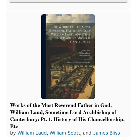
Works of the Most Reverend Father in God,
William Laud, Sometime Lord Archbishop of
Canterbury: Pt. 1. History of His Chancellorship,
Etc
by
William Laud
,
William Scott
, and
James Bliss