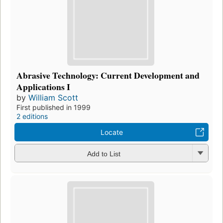
Abrasive Technology: Current Development and
Applications I
by
William Scott
First published in 1999
2 editions
Locate
Add to List