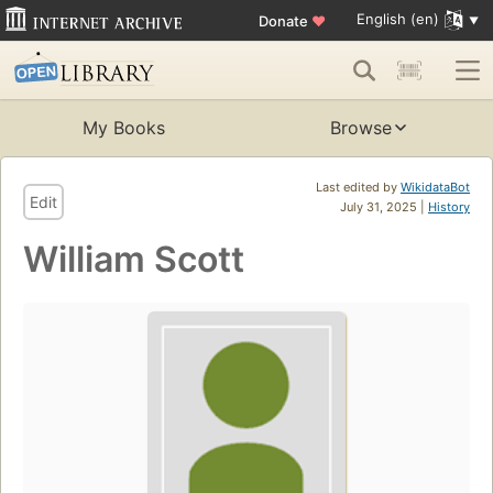
English (en)
Donate
♥
My Books
Browse
Last edited by
WikidataBot
Edit
July 31, 2025 |
History
William Scott