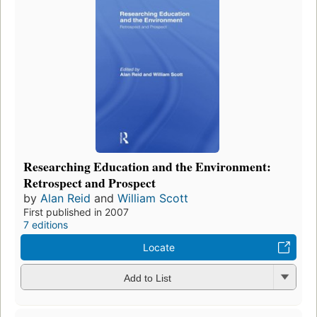
Researching Education and the Environment:
Retrospect and Prospect
by
Alan Reid
and
William Scott
First published in 2007
7 editions
Locate
Add to List