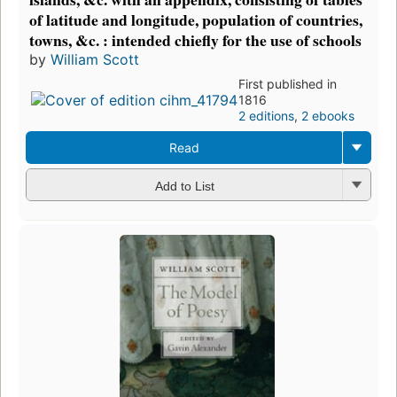
of latitude and longitude, population of countries,
towns, &c. : intended chiefly for the use of schools
by
William Scott
First published in
1816
2 editions
,
2 ebooks
Read
Add to List