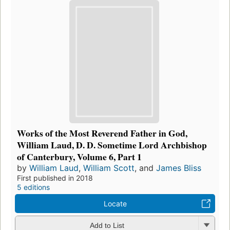
Works of the Most Reverend Father in God,
William Laud, D. D. Sometime Lord Archbishop
of Canterbury, Volume 6, Part 1
by
William Laud
,
William Scott
, and
James Bliss
First published in 2018
5 editions
Locate
Add to List