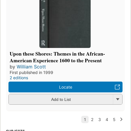
Upon these Shores: Themes in the African-
American Experience 1600 to the Present
by
William Scott
First published in 1999
2 editions
Locate
Add to List