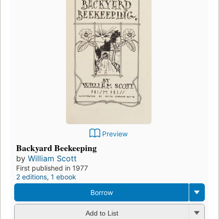
Preview
Backyard Beekeeping
by
William Scott
First published in 1977
2 editions
,
1 ebook
Borrow
Add to List