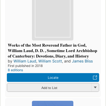
Works of the Most Reverend Father in God,
William Laud, D. D. , Sometime Lord Archbishop
of Canterbury: Devotions, Diary, and History
by
William Laud
,
William Scott
, and
James Bliss
First published in 2018
8 editions
Locate
Add to List