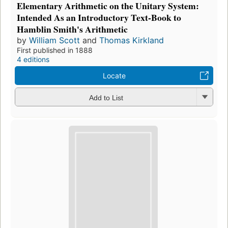
Elementary Arithmetic on the Unitary System:
Intended As an Introductory Text-Book to
Hamblin Smith's Arithmetic
by
William Scott
and
Thomas Kirkland
First published in 1888
4 editions
Locate
Add to List