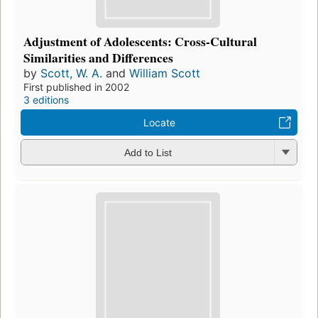
Adjustment of Adolescents: Cross-Cultural
Similarities and Differences
by
Scott, W. A.
and
William Scott
First published in 2002
3 editions
Locate
Add to List