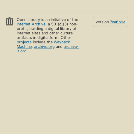
Open Library is an initiative of the
version
7ea6b9e
Internet Archive
, a 501(c)(3) non-
profit, building a digital library of
Internet sites and other cultural
artifacts in digital form. Other
projects
include the
Wayback
Machine
,
archive.org
and
archive-
it.org