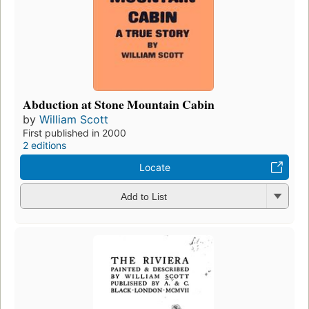
Abduction at Stone Mountain Cabin
by
William Scott
First published in 2000
2 editions
Locate
Add to List