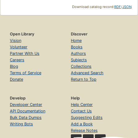
Download catalog record:
RDF
/
JSON
Open Library
Discover
Vision
Home
Volunteer
Books
Partner With Us
Authors
Careers
Subjects
Blog
Collections
Terms of Service
Advanced Search
Donate
Return to Top
Develop
Help
Developer Center
Help Center
API Documentation
Contact Us
Bulk Data Dumps
Suggesting Edits
Writing Bots
Add a Book
Release Notes