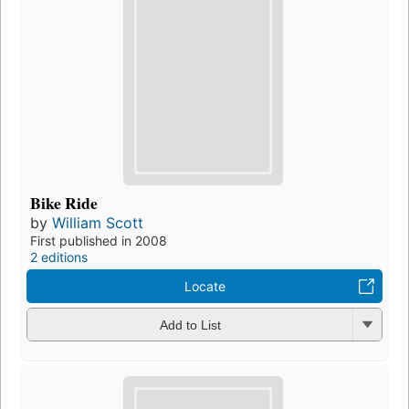
Bike Ride
by
William Scott
First published in 2008
2 editions
Locate
Add to List