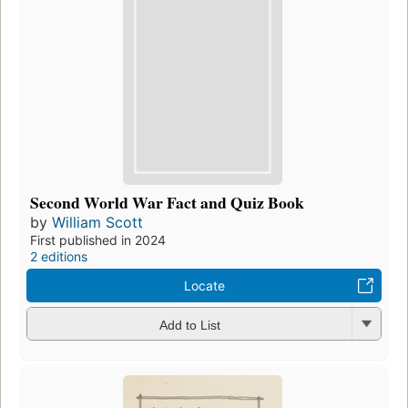
Second World War Fact and Quiz Book
by
William Scott
First published in 2024
2 editions
Locate
Add to List