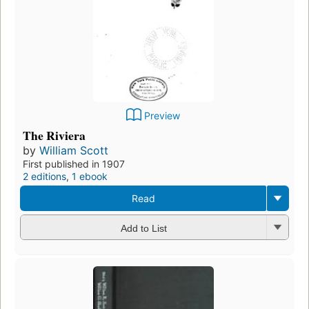
Preview
The Riviera
by
William Scott
First published in 1907
2 editions
,
1 ebook
Read
Add to List