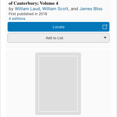
of Canterbury; Volume 4
by
William Laud
,
William Scott
, and
James Bliss
First published in 2018
4 editions
Locate
Add to List