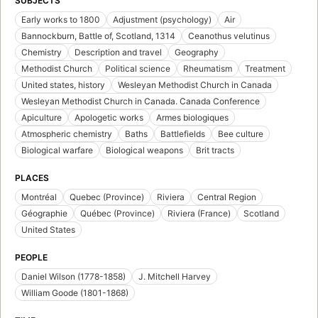
SUBJECTS
Early works to 1800
Adjustment (psychology)
Air
Bannockburn, Battle of, Scotland, 1314
Ceanothus velutinus
Chemistry
Description and travel
Geography
Methodist Church
Political science
Rheumatism
Treatment
United states, history
Wesleyan Methodist Church in Canada
Wesleyan Methodist Church in Canada. Canada Conference
Apiculture
Apologetic works
Armes biologiques
Atmospheric chemistry
Baths
Battlefields
Bee culture
Biological warfare
Biological weapons
Brit tracts
PLACES
Montréal
Quebec (Province)
Riviera
Central Region
Géographie
Québec (Province)
Riviera (France)
Scotland
United States
PEOPLE
Daniel Wilson (1778-1858)
J. Mitchell Harvey
William Goode (1801-1868)