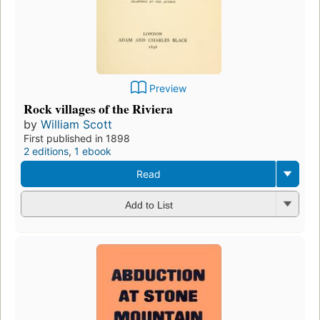
Preview
Rock villages of the Riviera
by
William Scott
First published in 1898
2 editions
,
1 ebook
Read
Add to List