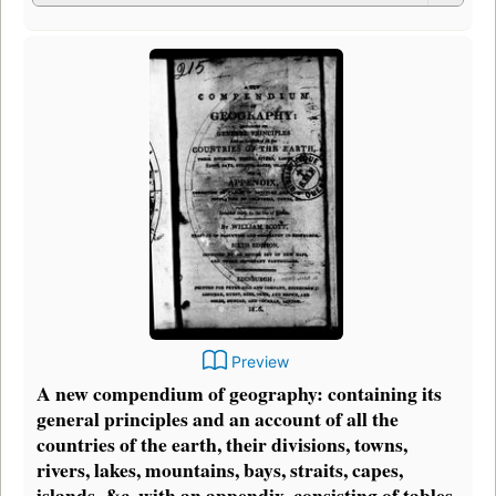
Preview
A new compendium of geography: containing its
general principles and an account of all the
countries of the earth, their divisions, towns,
rivers, lakes, mountains, bays, straits, capes,
islands, &c. with an appendix, consisting of tables