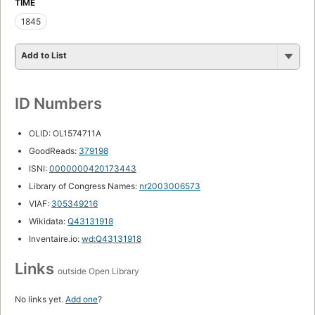
TIME
1845
Add to List
ID Numbers
OLID: OL1574711A
GoodReads:
379198
ISNI:
0000000420173443
Library of Congress Names:
nr2003006573
VIAF:
305349216
Wikidata:
Q43131918
Inventaire.io:
wd:Q43131918
Links
outside Open Library
No links yet.
Add one
?