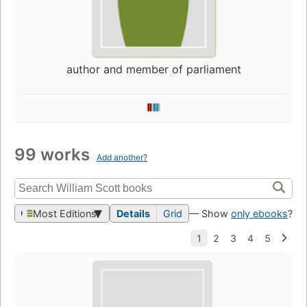
author and member of parliament
99 works
Add another?
Most Editions
Details
Grid
— Show
only ebooks
?