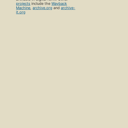
projects
include the
Wayback
Machine
,
archive.org
and
archive-
it.org