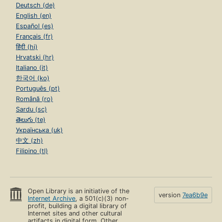
Deutsch (de)
English (en)
Español (es)
Français (fr)
हिंदी (hi)
Hrvatski (hr)
Italiano (it)
한국어 (ko)
Português (pt)
Română (ro)
Sardu (sc)
తెలుగు (te)
Українська (uk)
中文 (zh)
Filipino (tl)
Open Library is an initiative of the
version
7ea6b9e
Internet Archive
, a 501(c)(3) non-
profit, building a digital library of
Internet sites and other cultural
artifacts in digital form. Other