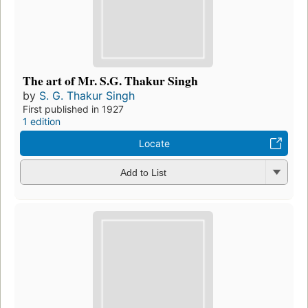
The art of Mr. S.G. Thakur Singh
by
S. G. Thakur Singh
First published in 1927
1 edition
Locate
Add to List