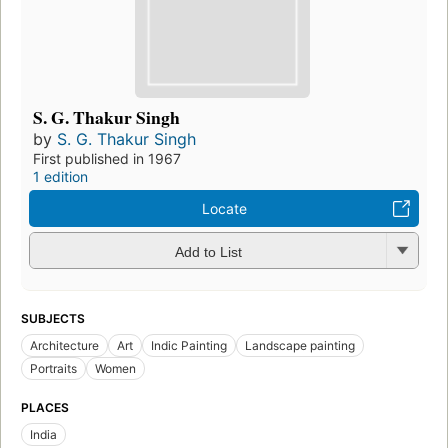
S. G. Thakur Singh
by
S. G. Thakur Singh
First published in 1967
1 edition
Locate
Add to List
SUBJECTS
Architecture
Art
Indic Painting
Landscape painting
Portraits
Women
PLACES
India