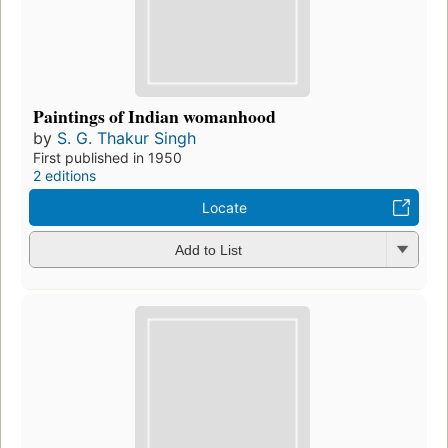
Paintings of Indian womanhood
by
S. G. Thakur Singh
First published in 1950
2 editions
Locate
Add to List