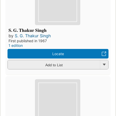
S. G. Thakur Singh
by
S. G. Thakur Singh
First published in 1967
1 edition
Locate
Add to List