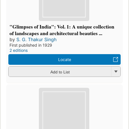
"Glimpses of India": Vol. 1: A unique collection
of landscapes and architectural beauties ...
by
S. G. Thakur Singh
First published in 1929
2 editions
Locate
Add to List