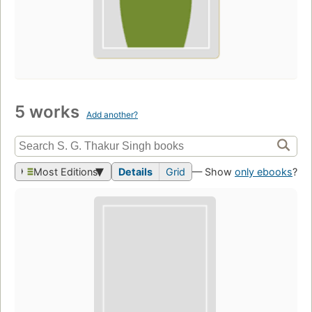
5 works
Add another?
Most Editions
Details
Grid
— Show
only ebooks
?