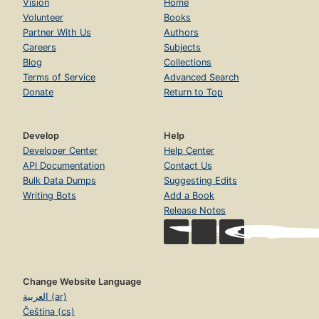
Vision
Home
Volunteer
Books
Partner With Us
Authors
Careers
Subjects
Blog
Collections
Terms of Service
Advanced Search
Donate
Return to Top
Develop
Help
Developer Center
Help Center
API Documentation
Contact Us
Bulk Data Dumps
Suggesting Edits
Writing Bots
Add a Book
Release Notes
Change Website Language
العربية (ar)
Čeština (cs)