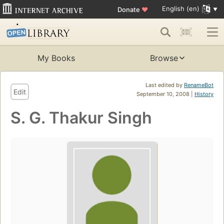
English (en)
Donate
♥
My Books
Browse
Last edited by
RenameBot
Edit
September 10, 2008 |
History
S. G. Thakur Singh