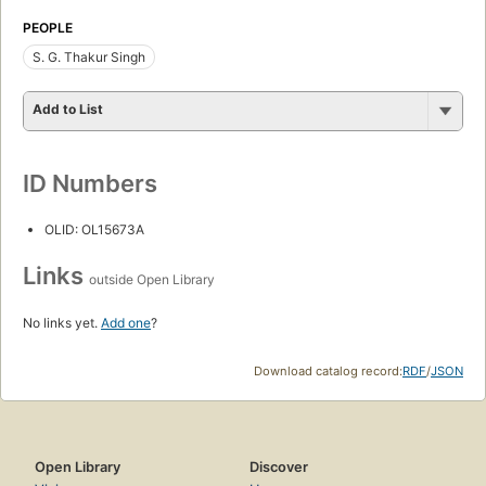
PEOPLE
S. G. Thakur Singh
Add to List
ID Numbers
OLID: OL15673A
Links
outside Open Library
No links yet.
Add one
?
Download catalog record:
RDF
/
JSON
Open Library
Discover