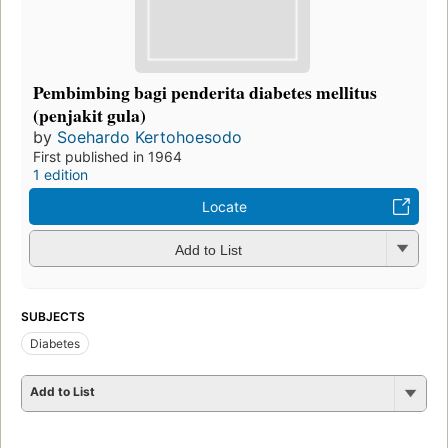
Pembimbing bagi penderita diabetes mellitus
(penjakit gula)
by
Soehardo Kertohoesodo
First published in 1964
1 edition
Locate
Add to List
SUBJECTS
Diabetes
Add to List