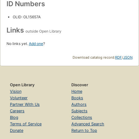
ID Numbers
OLID: OL15657A
Links
outside Open Library
No links yet.
Add one
?
Download catalog record:
RDF
/
JSON
Open Library
Discover
Vision
Home
Volunteer
Books
Partner With Us
Authors
Careers
Subjects
Blog
Collections
Terms of Service
Advanced Search
Donate
Return to Top