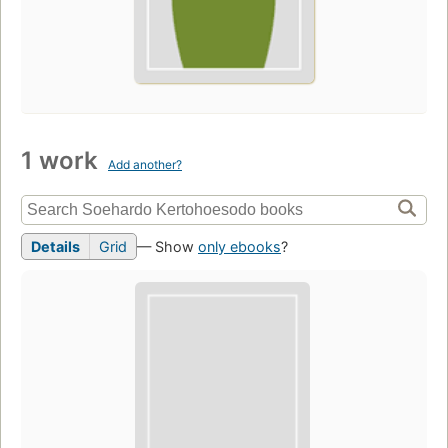
1 work
Add another?
Details
Grid
— Show
only ebooks
?