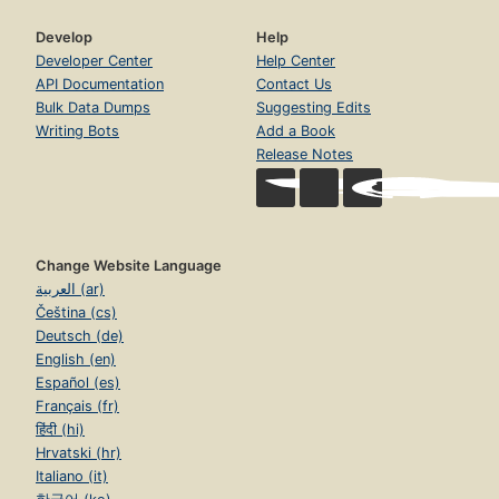
Develop
Help
Developer Center
Help Center
API Documentation
Contact Us
Bulk Data Dumps
Suggesting Edits
Writing Bots
Add a Book
Release Notes
Change Website Language
العربية (ar)
Čeština (cs)
Deutsch (de)
English (en)
Español (es)
Français (fr)
हिंदी (hi)
Hrvatski (hr)
Italiano (it)