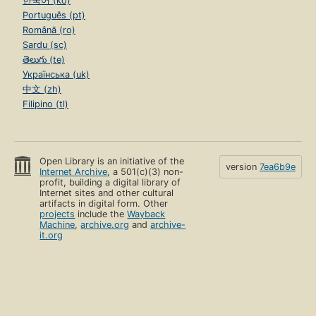
한국어 (ko)
Português (pt)
Română (ro)
Sardu (sc)
తెలుగు (te)
Українська (uk)
中文 (zh)
Filipino (tl)
Open Library is an initiative of the
version
7ea6b9e
Internet Archive
, a 501(c)(3) non-
profit, building a digital library of
Internet sites and other cultural
artifacts in digital form. Other
projects
include the
Wayback
Machine
,
archive.org
and
archive-
it.org