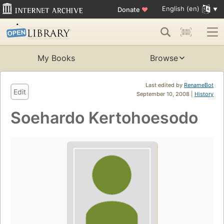
English (en)
Donate
♥
My Books
Browse
Last edited by
RenameBot
Edit
September 10, 2008 |
History
Soehardo Kertohoesodo