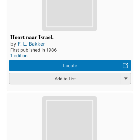
Hoort naar Israël.
by
F. L. Bakker
First published in 1986
1 edition
Locate
Add to List