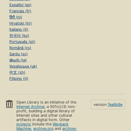
Español (es)
Français (fr)
हिंदी (hi)
Hrvatski (hr)
Italiano (it)
한국어 (ko)
Português (pt)
Română (ro)
Sardu (sc)
తెలుగు (te)
Українська (uk)
中文 (zh)
Filipino (tl)
Open Library is an initiative of the
version
7ea6b9e
Internet Archive
, a 501(c)(3) non-
profit, building a digital library of
Internet sites and other cultural
artifacts in digital form. Other
projects
include the
Wayback
Machine
,
archive.org
and
archive-