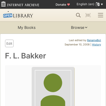
English (en)
Donate
♥
My Books
Browse
Last edited by
RenameBot
Edit
September 10, 2008 |
History
F. L. Bakker