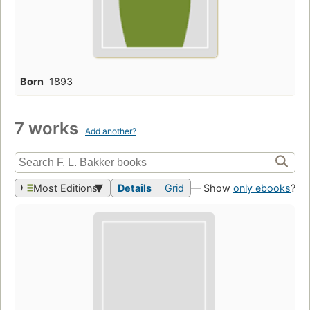
Born
1893
7 works
Add another?
Most Editions
Details
Grid
— Show
only ebooks
?