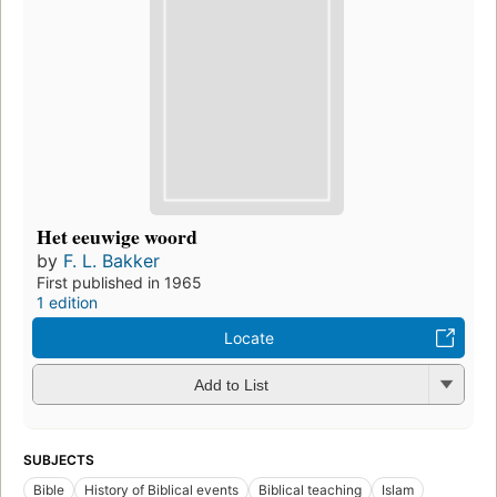
Het eeuwige woord
by
F. L. Bakker
First published in 1965
1 edition
Locate
Add to List
SUBJECTS
Bible
History of Biblical events
Biblical teaching
Islam