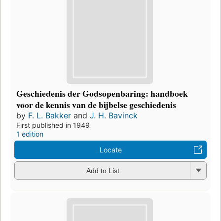
Geschiedenis der Godsopenbaring: handboek
voor de kennis van de bijbelse geschiedenis
by
F. L. Bakker
and
J. H. Bavinck
First published in 1949
1 edition
Locate
Add to List