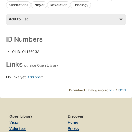
Meditations
Prayer
Revelation
Theology
Add to List
ID Numbers
OLID: OL15603A
Links
outside Open Library
No links yet.
Add one
?
Download catalog record:
RDF
/
JSON
Open Library
Discover
Vision
Home
Volunteer
Books