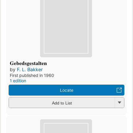
Gebedsgestalten
by
F. L. Bakker
First published in 1960
1 edition
Locate
Add to List