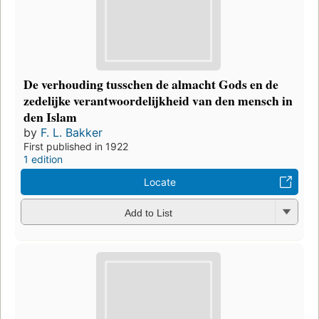
De verhouding tusschen de almacht Gods en de
zedelijke verantwoordelijkheid van den mensch in
den Islam
by
F. L. Bakker
First published in 1922
1 edition
Locate
Add to List