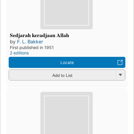
Sedjarah keradjaan Allah
by
F. L. Bakker
First published in 1951
2 editions
Locate
Add to List