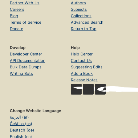
Partner With Us
Authors
Careers
Subjects
Blog
Collections
Terms of Service
Advanced Search
Donate
Return to Top
Develop
Help
Developer Center
Help Center
API Documentation
Contact Us
Bulk Data Dumps
Suggesting Edits
Writing Bots
Add a Book
Release Notes
Change Website Language
العربية (ar)
Čeština (cs)
Deutsch (de)
English (en)