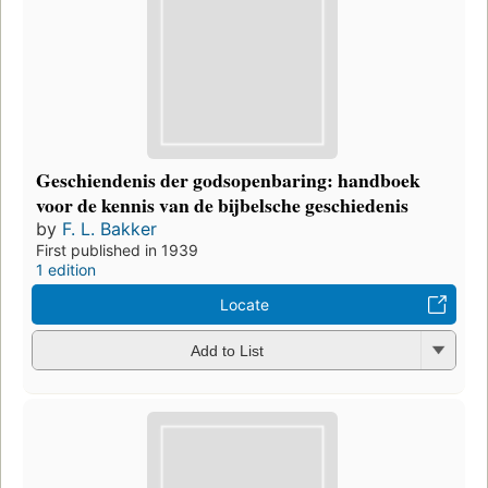
Geschiendenis der godsopenbaring: handboek
voor de kennis van de bijbelsche geschiedenis
by
F. L. Bakker
First published in 1939
1 edition
Locate
Add to List