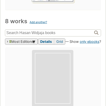
8 works
Add another?
Most Editions
Details
Grid
— Show
only ebooks
?