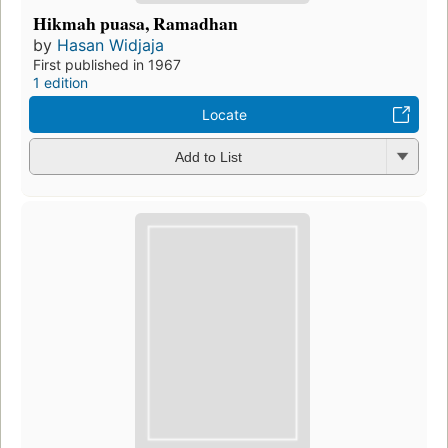
Hikmah puasa, Ramadhan
by
Hasan Widjaja
First published in 1967
1 edition
Locate
Add to List