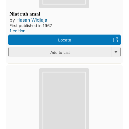
Niat ruh amal
by
Hasan Widjaja
First published in 1967
1 edition
Locate
Add to List