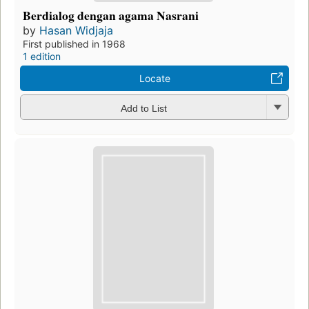
Berdialog dengan agama Nasrani
by
Hasan Widjaja
First published in 1968
1 edition
Locate
Add to List