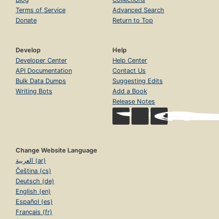
Terms of Service
Advanced Search
Donate
Return to Top
Develop
Help
Developer Center
Help Center
API Documentation
Contact Us
Bulk Data Dumps
Suggesting Edits
Writing Bots
Add a Book
Release Notes
Change Website Language
العربية (ar)
Čeština (cs)
Deutsch (de)
English (en)
Español (es)
Français (fr)