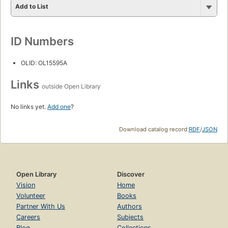
Add to List
ID Numbers
OLID: OL15595A
Links
outside Open Library
No links yet.
Add one
?
Download catalog record:
RDF
/
JSON
Open Library
Discover
Vision
Home
Volunteer
Books
Partner With Us
Authors
Careers
Subjects
Blog
Collections