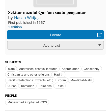
Sekitar nuzulul Qurʼan: suatu pengantar
by
Hasan Widjaja
First published in 1967
1 edition
Locate
Add to List
SUBJECTS
Islam
Addresses, essays, lectures
Appreciation
Christianity
Christianity and other religions
Hadith
Hadith (Selections: Extracts, etc.)
Koran
Mawlid al-Nabī
Qurʼan
Ramadan
Relations
Texts
PEOPLE
Muḥammad Prophet (d. 632)