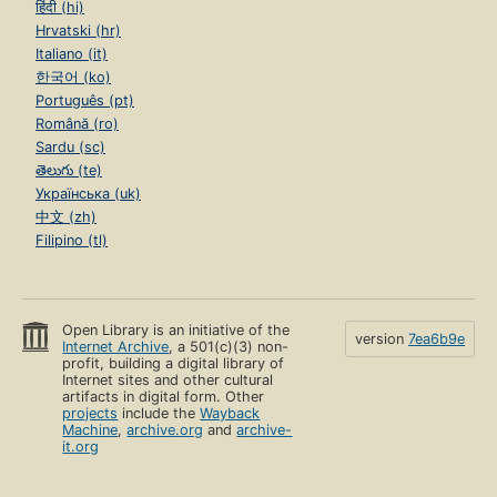
हिंदी (hi)
Hrvatski (hr)
Italiano (it)
한국어 (ko)
Português (pt)
Română (ro)
Sardu (sc)
తెలుగు (te)
Українська (uk)
中文 (zh)
Filipino (tl)
Open Library is an initiative of the
version
7ea6b9e
Internet Archive
, a 501(c)(3) non-
profit, building a digital library of
Internet sites and other cultural
artifacts in digital form. Other
projects
include the
Wayback
Machine
,
archive.org
and
archive-
it.org