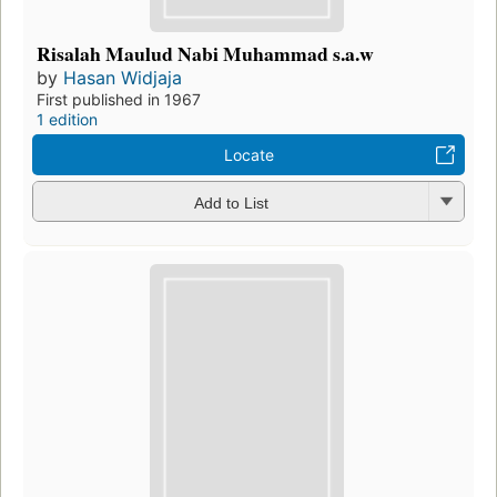
Risalah Maulud Nabi Muhammad s.a.w
by
Hasan Widjaja
First published in 1967
1 edition
Locate
Add to List