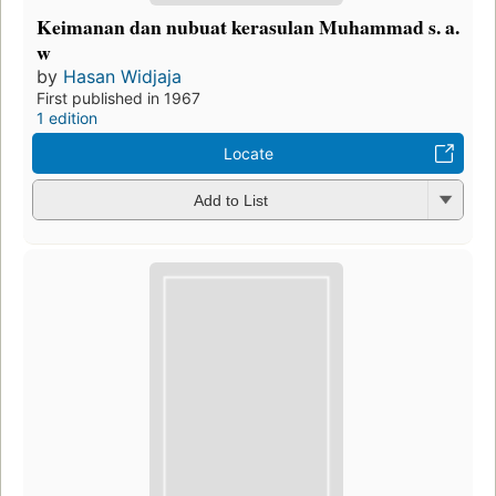
Keimanan dan nubuat kerasulan Muhammad s. a.
w
by
Hasan Widjaja
First published in 1967
1 edition
Locate
Add to List