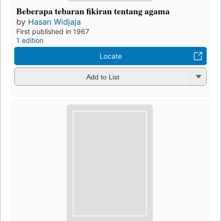
Beberapa tebaran fikiran tentang agama
by
Hasan Widjaja
First published in 1967
1 edition
Locate
Add to List