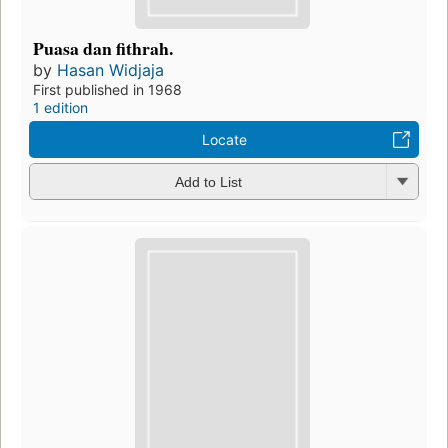
Puasa dan fithrah.
by
Hasan Widjaja
First published in 1968
1 edition
Locate
Add to List