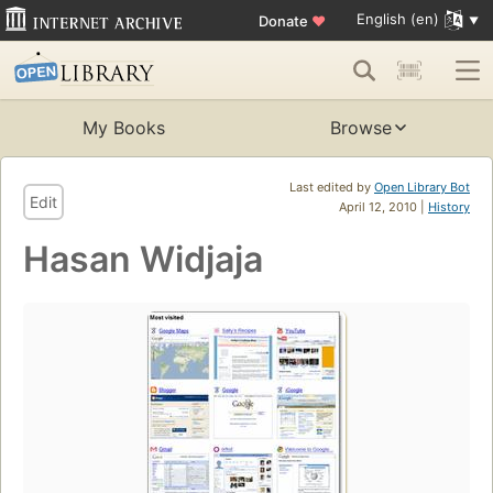
English (en)
Donate
♥
My Books
Browse
Last edited by
Open Library Bot
Edit
April 12, 2010 |
History
Hasan Widjaja