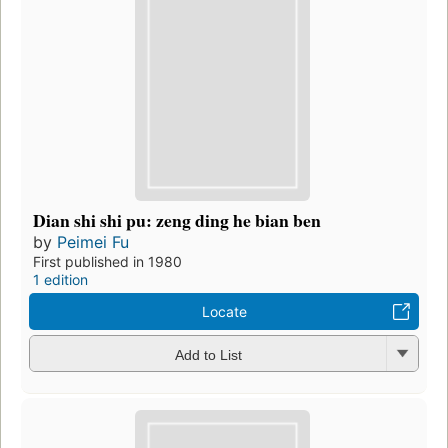
Dian shi shi pu: zeng ding he bian ben
by
Peimei Fu
First published in 1980
1 edition
Locate
Add to List