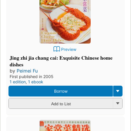
Preview
Jing zhi jia chang cai: Exquisite Chinese home
dishes
by
Peimei Fu
First published in 2005
1 edition
,
1 ebook
Borrow
Add to List