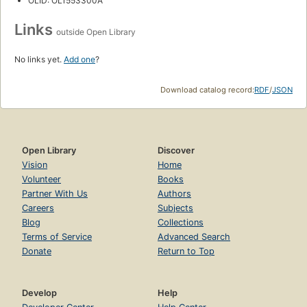
OLID: OL1553300A
Links
outside Open Library
No links yet.
Add one
?
Download catalog record:
RDF
/
JSON
Open Library
Discover
Vision
Home
Volunteer
Books
Partner With Us
Authors
Careers
Subjects
Blog
Collections
Terms of Service
Advanced Search
Donate
Return to Top
Develop
Help