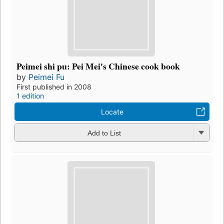
Peimei shi pu: Pei Mei's Chinese cook book
by
Peimei Fu
First published in 2008
1 edition
Locate
Add to List