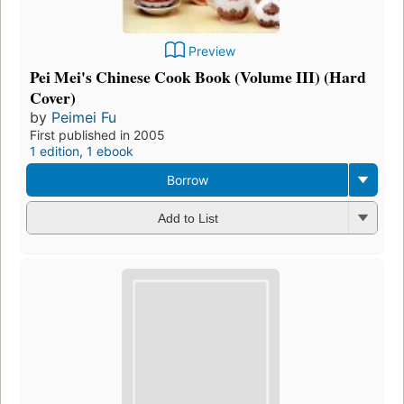
Preview
Pei Mei's Chinese Cook Book (Volume III) (Hard
Cover)
by
Peimei Fu
First published in 2005
1 edition
,
1 ebook
Borrow
Add to List