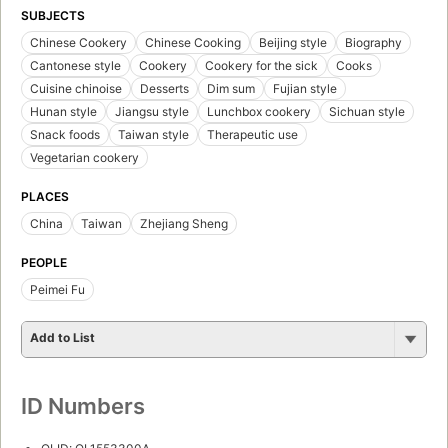
SUBJECTS
Chinese Cookery
Chinese Cooking
Beijing style
Biography
Cantonese style
Cookery
Cookery for the sick
Cooks
Cuisine chinoise
Desserts
Dim sum
Fujian style
Hunan style
Jiangsu style
Lunchbox cookery
Sichuan style
Snack foods
Taiwan style
Therapeutic use
Vegetarian cookery
PLACES
China
Taiwan
Zhejiang Sheng
PEOPLE
Peimei Fu
Add to List
ID Numbers