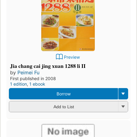
Preview
Jia chang cai jing xuan 1288 li II
by
Peimei Fu
First published in 2008
1 edition
,
1 ebook
Borrow
Add to List