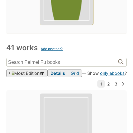
41 works
Add another?
Most Editions
Details
Grid
— Show
only ebooks
?