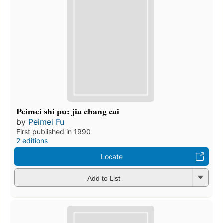
Peimei shi pu: jia chang cai
by
Peimei Fu
First published in 1990
2 editions
Locate
Add to List