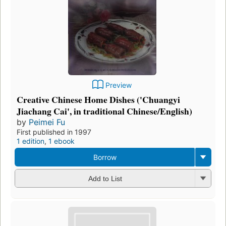
Preview
Creative Chinese Home Dishes ('Chuangyi
Jiachang Cai', in traditional Chinese/English)
by
Peimei Fu
First published in 1997
1 edition
,
1 ebook
Borrow
Add to List