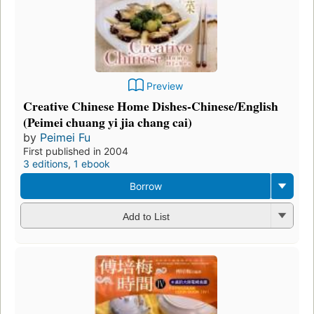
Preview
Creative Chinese Home Dishes-Chinese/English
(Peimei chuang yi jia chang cai)
by
Peimei Fu
First published in 2004
3 editions
,
1 ebook
Borrow
Add to List