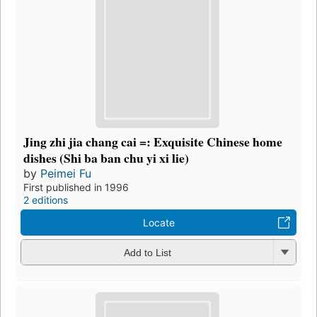
Jing zhi jia chang cai =: Exquisite Chinese home
dishes (Shi ba ban chu yi xi lie)
by
Peimei Fu
First published in 1996
2 editions
Locate
Add to List