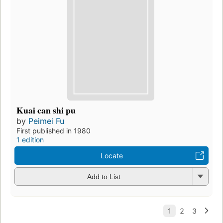
Kuai can shi pu
by
Peimei Fu
First published in 1980
1 edition
Locate
Add to List