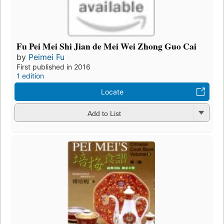
Fu Pei Mei Shi Jian de Mei Wei Zhong Guo Cai
by
Peimei Fu
First published in 2016
1 edition
Locate
Add to List