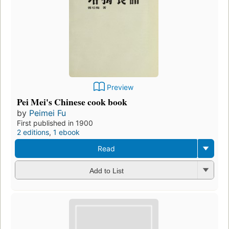
Preview
Pei Mei's Chinese cook book
by
Peimei Fu
First published in 1900
2 editions
,
1 ebook
Read
Add to List