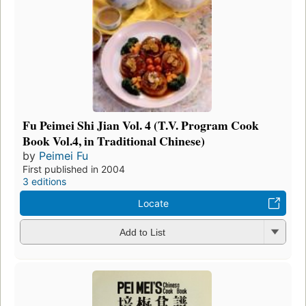
Fu Peimei Shi Jian Vol. 4 (T.V. Program Cook
Book Vol.4, in Traditional Chinese)
by
Peimei Fu
First published in 2004
3 editions
Locate
Add to List