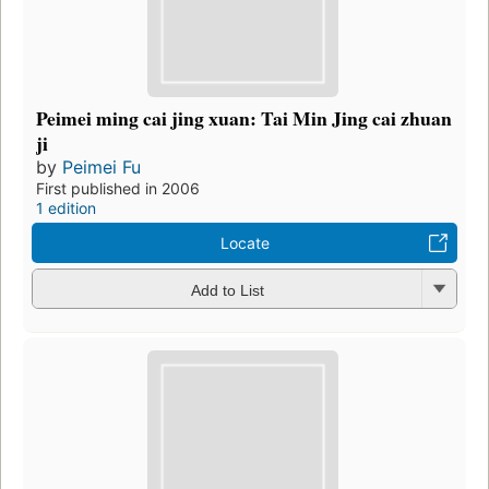
Peimei ming cai jing xuan: Tai Min Jing cai zhuan
ji
by
Peimei Fu
First published in 2006
1 edition
Locate
Add to List