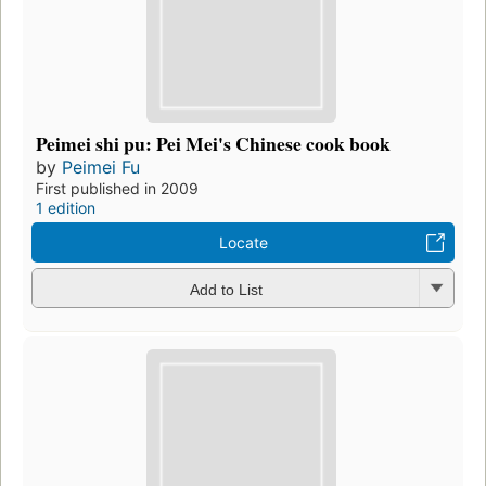
Peimei shi pu: Pei Mei's Chinese cook book
by
Peimei Fu
First published in 2009
1 edition
Locate
Add to List