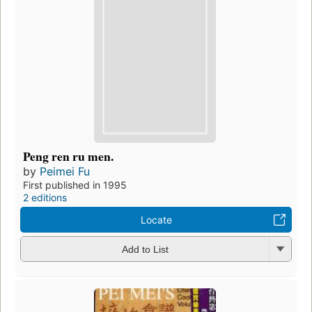
Peng ren ru men.
by
Peimei Fu
First published in 1995
2 editions
Locate
Add to List