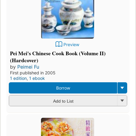
Preview
Pei Mei's Chinese Cook Book (Volume II)
(Hardcover)
by
Peimei Fu
First published in 2005
1 edition
,
1 ebook
Borrow
Add to List