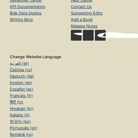
Developer Center
Help Center
API Documentation
Contact Us
Bulk Data Dumps
Suggesting Edits
Writing Bots
Add a Book
Release Notes
Change Website Language
العربية (ar)
Čeština (cs)
Deutsch (de)
English (en)
Español (es)
Français (fr)
हिंदी (hi)
Hrvatski (hr)
Italiano (it)
한국어 (ko)
Português (pt)
Română (ro)