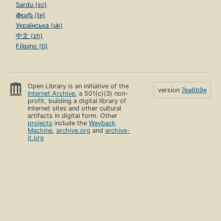
Sardu (sc)
తెలుగు (te)
Українська (uk)
中文 (zh)
Filipino (tl)
Open Library is an initiative of the
version
7ea6b9e
Internet Archive
, a 501(c)(3) non-
profit, building a digital library of
Internet sites and other cultural
artifacts in digital form. Other
projects
include the
Wayback
Machine
,
archive.org
and
archive-
it.org