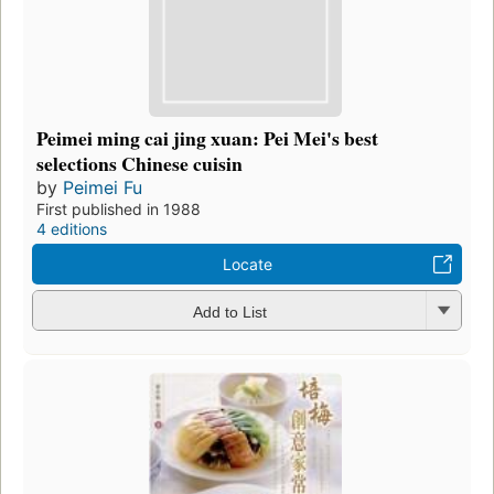
Peimei ming cai jing xuan: Pei Mei's best
selections Chinese cuisin
by
Peimei Fu
First published in 1988
4 editions
Locate
Add to List