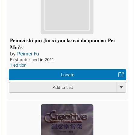
Peimei shi pu: Jiu xi yan ke cai da quan = : Pei
Mei's
by
Peimei Fu
First published in 2011
1 edition
Locate
Add to List