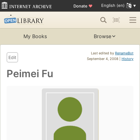
English (en)
Donate
♥
My Books
Browse
Last edited by
RenameBot
Edit
September 4, 2008 |
History
Peimei Fu