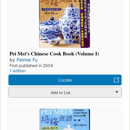
Pei Mei's Chinese Cook Book (Volume I)
by
Peimei Fu
First published in 2004
1 edition
Locate
Add to List