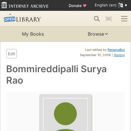
English (en)
Donate
♥
My Books
Browse
Last edited by
RenameBot
Edit
September 10, 2008 |
History
Bommireddipalli Surya
Rao