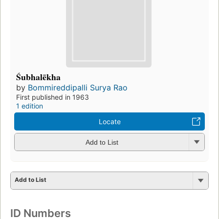
Śubhalēkha
by
Bommireddipalli Surya Rao
First published in 1963
1 edition
Locate
Add to List
Add to List
ID Numbers