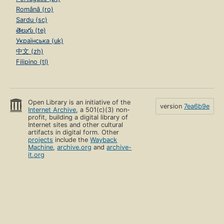
Română (ro)
Sardu (sc)
తెలుగు (te)
Українська (uk)
中文 (zh)
Filipino (tl)
Open Library is an initiative of the
version
7ea6b9e
Internet Archive
, a 501(c)(3) non-
profit, building a digital library of
Internet sites and other cultural
artifacts in digital form. Other
projects
include the
Wayback
Machine
,
archive.org
and
archive-
it.org