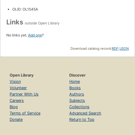
OLID: OL1545A
Links
outside Open Library
No links yet.
Add one
?
Download catalog record:
RDF
/
JSON
Open Library
Discover
Vision
Home
Volunteer
Books
Partner With Us
Authors
Careers
Subjects
Blog
Collections
Terms of Service
Advanced Search
Donate
Return to Top