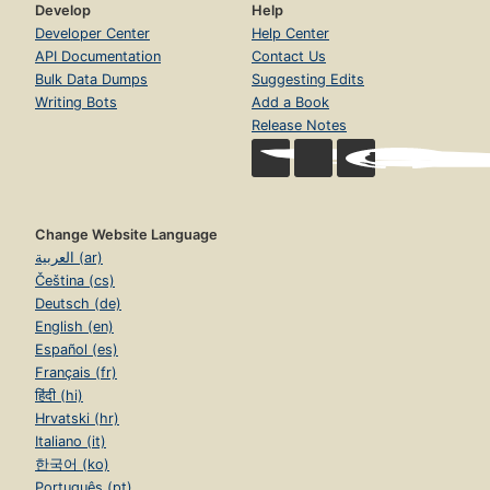
Develop
Help
Developer Center
Help Center
API Documentation
Contact Us
Bulk Data Dumps
Suggesting Edits
Writing Bots
Add a Book
Release Notes
Change Website Language
العربية (ar)
Čeština (cs)
Deutsch (de)
English (en)
Español (es)
Français (fr)
हिंदी (hi)
Hrvatski (hr)
Italiano (it)
한국어 (ko)
Português (pt)