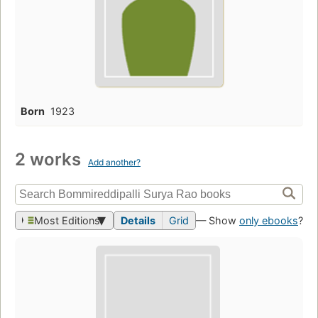
Born
1923
2 works
Add another?
Most Editions
Details
Grid
— Show
only ebooks
?