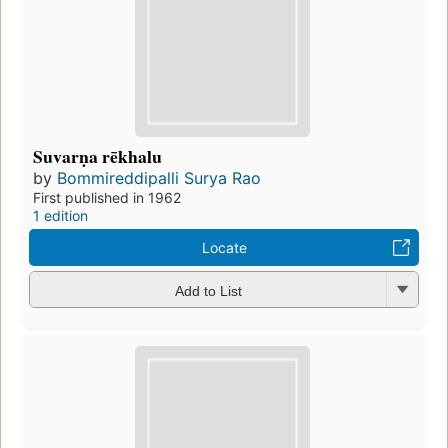
Suvarṇa rēkhalu
by
Bommireddipalli Surya Rao
First published in 1962
1 edition
Locate
Add to List