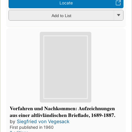
Locate
Add to List
Vorfahren und Nachkommen: Aufzeichnungen
aus einer altlivländischen Brieflade, 1689-1887.
by
Siegfried von Vegesack
First published in 1960