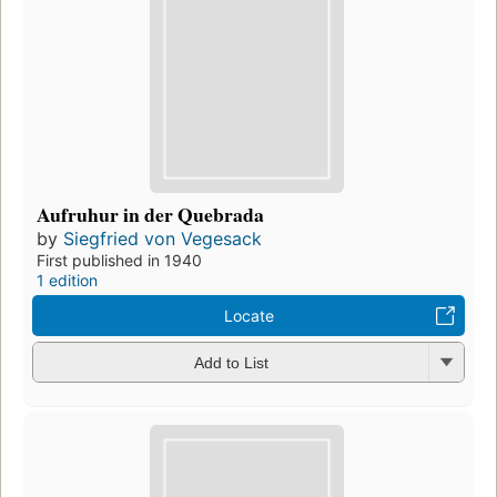
Aufruhur in der Quebrada
by
Siegfried von Vegesack
First published in 1940
1 edition
Locate
Add to List