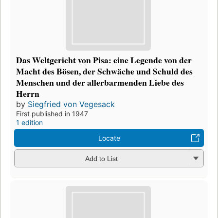
Das Weltgericht von Pisa: eine Legende von der
Macht des Bösen, der Schwäche und Schuld des
Menschen und der allerbarmenden Liebe des
Herrn
by
Siegfried von Vegesack
First published in 1947
1 edition
Locate
Add to List