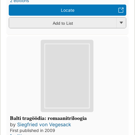
2 editions
Locate
Add to List
Balti tragöödia: romaanitriloogia
by
Siegfried von Vegesack
First published in 2009