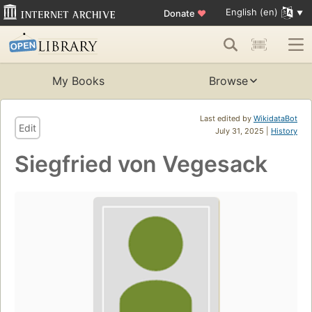
English (en)
Donate
♥
My Books
Browse
Last edited by
WikidataBot
Edit
July 31, 2025 |
History
Siegfried von Vegesack