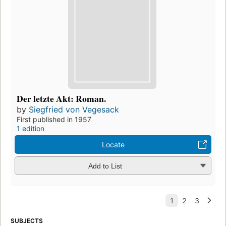
Der letzte Akt: Roman.
by
Siegfried von Vegesack
First published in 1957
1 edition
Locate
Add to List
SUBJECTS