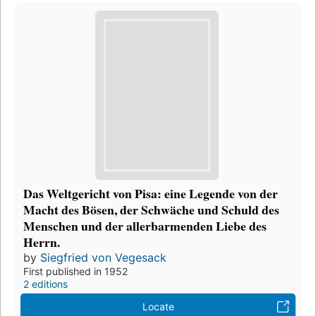
Das Weltgericht von Pisa: eine Legende von der
Macht des Bösen, der Schwäche und Schuld des
Menschen und der allerbarmenden Liebe des
Herrn.
by
Siegfried von Vegesack
First published in 1952
2 editions
Locate