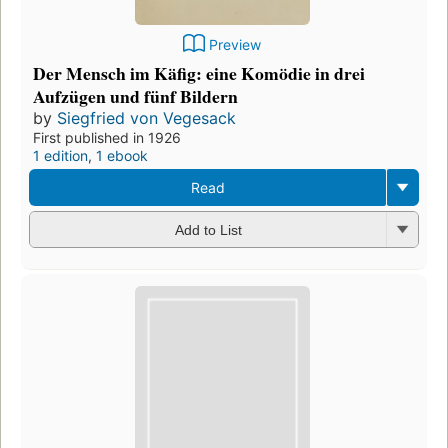
Preview
Der Mensch im Käfig: eine Komödie in drei
Aufzügen und fünf Bildern
by
Siegfried von Vegesack
First published in 1926
1 edition
,
1 ebook
Read
Add to List