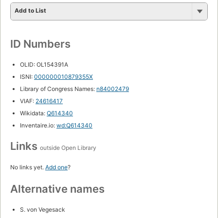
Add to List
ID Numbers
OLID: OL154391A
ISNI:
000000010879355X
Library of Congress Names:
n84002479
VIAF:
24616417
Wikidata:
Q614340
Inventaire.io:
wd:Q614340
Links
outside Open Library
No links yet.
Add one
?
Alternative names
S. von Vegesack