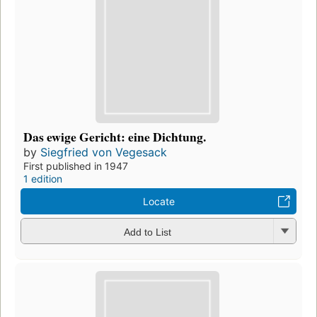
Das ewige Gericht: eine Dichtung.
by
Siegfried von Vegesack
First published in 1947
1 edition
Locate
Add to List