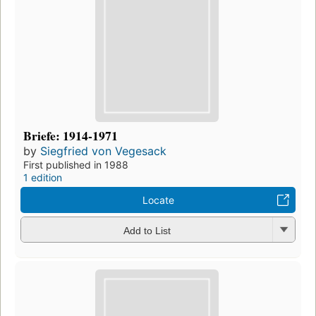
Briefe: 1914-1971
by
Siegfried von Vegesack
First published in 1988
1 edition
Locate
Add to List