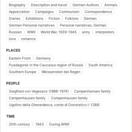
Biography
Description and travel
German Authors
Animals
Appreciation
Campaigns
Communism
Correspondence
Diaries
Exhibitions
Fiction
Folklore
German
German Personal narratives
Personal narratives, German
Russian
WWII
World War, 1939-1945
army
interpreters
love
romance
PLACES
Eastern Front
Germany
Pyadagorsk in the Caucasus region of Russia
South America
Southern Europe
Weissenstein bei Regen
PEOPLE
Siegfried von Vegesack (1888-1974)
Campenhansen family
Campenhausen family
Compenhausen family
Ugolino della Gherardesca, conte di Donoratico (-1289)
TIME
20th century
1943
During WWII