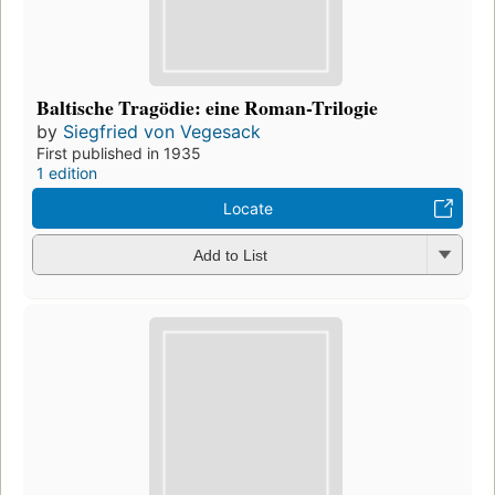
Baltische Tragödie: eine Roman-Trilogie
by
Siegfried von Vegesack
First published in 1935
1 edition
Locate
Add to List