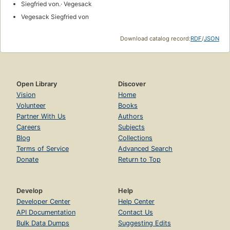
Siegfried von.· Vegesack
Vegesack Siegfried von
Download catalog record:
RDF
/
JSON
Open Library
Discover
Vision
Home
Volunteer
Books
Partner With Us
Authors
Careers
Subjects
Blog
Collections
Terms of Service
Advanced Search
Donate
Return to Top
Develop
Help
Developer Center
Help Center
API Documentation
Contact Us
Bulk Data Dumps
Suggesting Edits