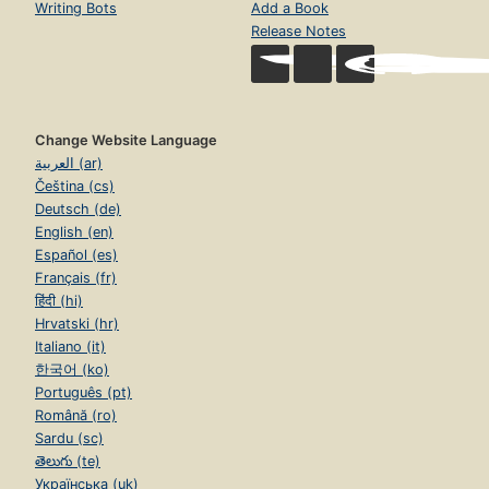
Writing Bots
Add a Book
Release Notes
Change Website Language
العربية (ar)
Čeština (cs)
Deutsch (de)
English (en)
Español (es)
Français (fr)
हिंदी (hi)
Hrvatski (hr)
Italiano (it)
한국어 (ko)
Português (pt)
Română (ro)
Sardu (sc)
తెలుగు (te)
Українська (uk)