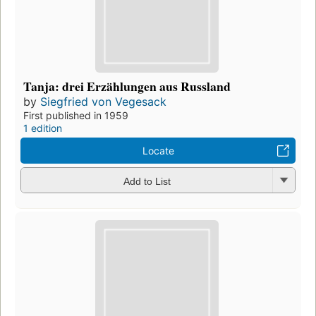
Tanja: drei Erzählungen aus Russland
by
Siegfried von Vegesack
First published in 1959
1 edition
Locate
Add to List