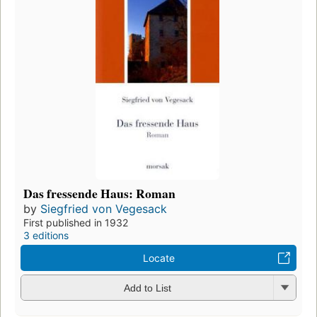
Das fressende Haus: Roman
by
Siegfried von Vegesack
First published in 1932
3 editions
Locate
Add to List