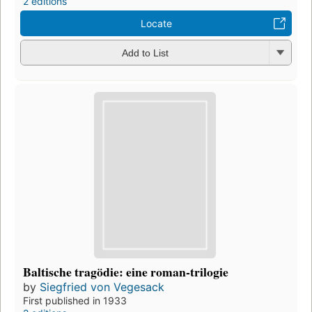
2 editions
Locate
Add to List
Baltische tragödie: eine roman-trilogie
by
Siegfried von Vegesack
First published in 1933