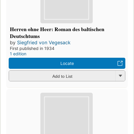
Herren ohne Heer: Roman des baltischen
Deutschtums
by
Siegfried von Vegesack
First published in 1934
1 edition
Locate
Add to List