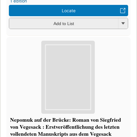
1 edition
Locate
Add to List
Nepomuk auf der Brücke: Roman von Siegfried
von Vegesack : Erstveröffentlichung des letzten
vollendeten Manuskripts aus dem Vegesack