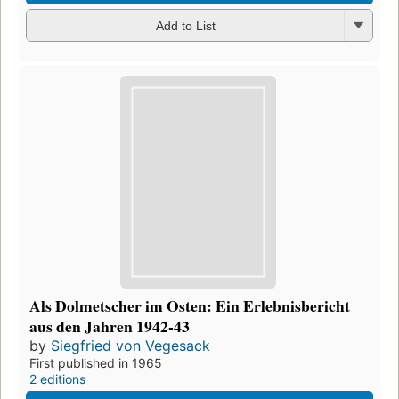
Add to List
Als Dolmetscher im Osten: Ein Erlebnisbericht
aus den Jahren 1942-43
by
Siegfried von Vegesack
First published in 1965
2 editions