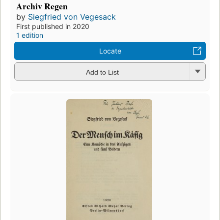
Archiv Regen
by
Siegfried von Vegesack
First published in 2020
1 edition
Locate
Add to List