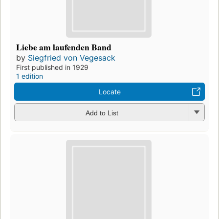
Liebe am laufenden Band
by
Siegfried von Vegesack
First published in 1929
1 edition
Locate
Add to List