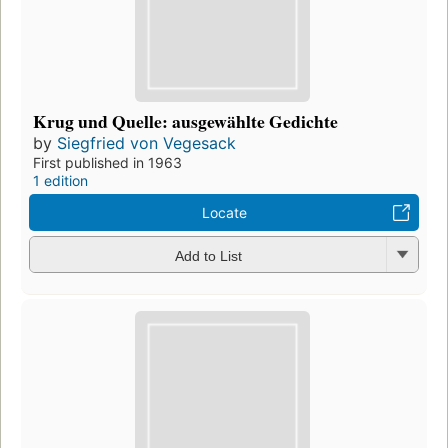
Krug und Quelle: ausgewählte Gedichte
by
Siegfried von Vegesack
First published in 1963
1 edition
Locate
Add to List