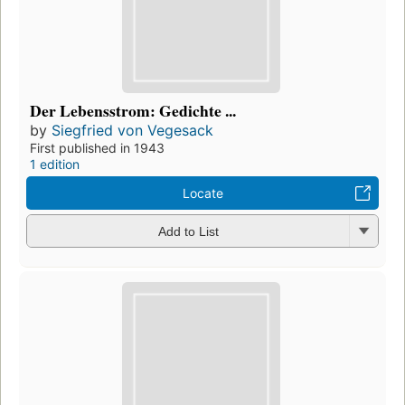
Der Lebensstrom: Gedichte ...
by
Siegfried von Vegesack
First published in 1943
1 edition
Locate
Add to List