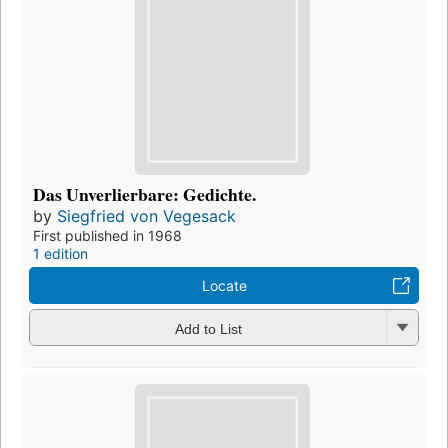
Das Unverlierbare: Gedichte.
by
Siegfried von Vegesack
First published in 1968
1 edition
Locate
Add to List