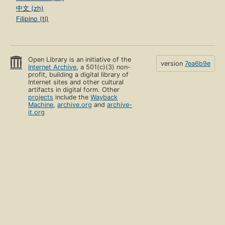
中文 (zh)
Filipino (tl)
Open Library is an initiative of the
version
7ea6b9e
Internet Archive
, a 501(c)(3) non-
profit, building a digital library of
Internet sites and other cultural
artifacts in digital form. Other
projects
include the
Wayback
Machine
,
archive.org
and
archive-
it.org