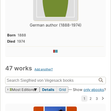
German author (1888-1974)
Born
1888
Died
1974
47 works
Add another?
Most Editions
Details
Grid
— Show
only ebooks
?