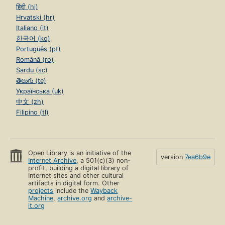
हिंदी (hi)
Hrvatski (hr)
Italiano (it)
한국어 (ko)
Português (pt)
Română (ro)
Sardu (sc)
తెలుగు (te)
Українська (uk)
中文 (zh)
Filipino (tl)
Open Library is an initiative of the
version
7ea6b9e
Internet Archive
, a 501(c)(3) non-
profit, building a digital library of
Internet sites and other cultural
artifacts in digital form. Other
projects
include the
Wayback
Machine
,
archive.org
and
archive-
it.org