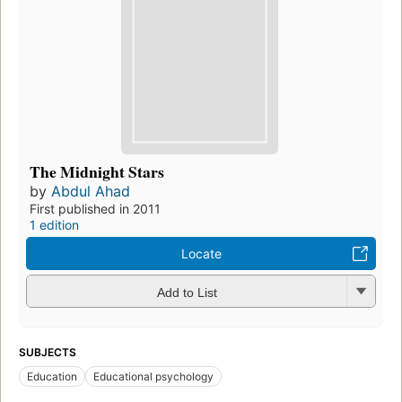
The Midnight Stars
by
Abdul Ahad
First published in 2011
1 edition
Locate
Add to List
SUBJECTS
Education
Educational psychology