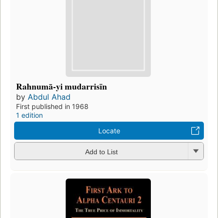
Rahnumā-yi mudarrisīn
by
Abdul Ahad
First published in 1968
1 edition
Locate
Add to List