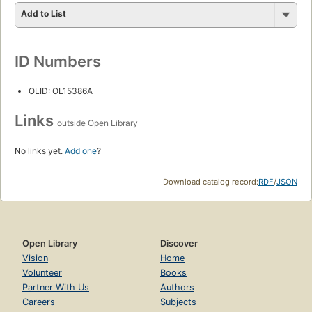
Add to List
ID Numbers
OLID: OL15386A
Links
outside Open Library
No links yet.
Add one
?
Download catalog record:
RDF
/
JSON
Open Library
Discover
Vision
Home
Volunteer
Books
Partner With Us
Authors
Careers
Subjects