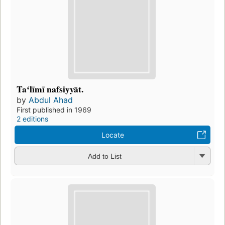
Taʻlīmī nafsiyyāt.
by
Abdul Ahad
First published in 1969
2 editions
Locate
Add to List