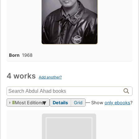
Born
1968
4 works
Add another?
Most Editions
Details
Grid
— Show
only ebooks
?