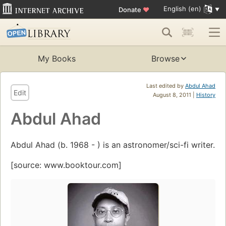
English (en)
Donate
♥
My Books
Browse
Last edited by
Abdul Ahad
Edit
August 8, 2011 |
History
Abdul Ahad
Abdul Ahad (b. 1968 - ) is an astronomer/sci-fi writer.
[source: www.booktour.com]