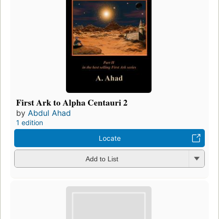
First Ark to Alpha Centauri 2
by
Abdul Ahad
1 edition
Locate
Add to List