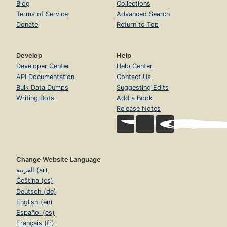
Blog
Collections
Terms of Service
Advanced Search
Donate
Return to Top
Develop
Help
Developer Center
Help Center
API Documentation
Contact Us
Bulk Data Dumps
Suggesting Edits
Writing Bots
Add a Book
Release Notes
Change Website Language
العربية (ar)
Čeština (cs)
Deutsch (de)
English (en)
Español (es)
Français (fr)