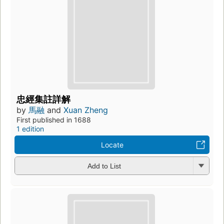
忠經集註詳解
by
馬融
and
Xuan Zheng
First published in 1688
1 edition
Locate
Add to List