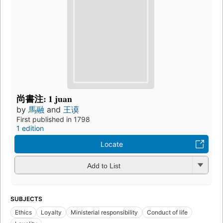
尚書注: 1 juan
by
馬融
and
王谟
First published in 1798
1 edition
Locate
Add to List
SUBJECTS
Ethics
Loyalty
Ministerial responsibility
Conduct of life