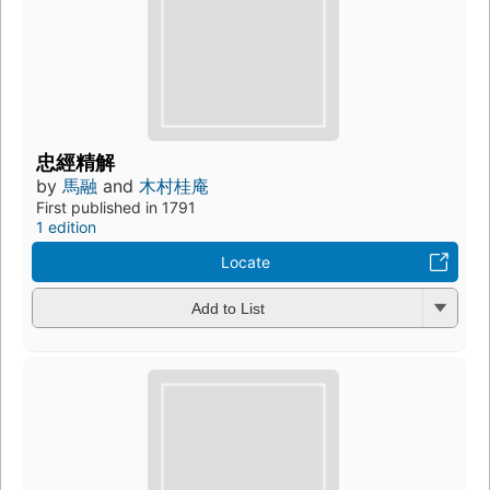
忠經精解
by
馬融
and
木村桂庵
First published in 1791
1 edition
Locate
Add to List