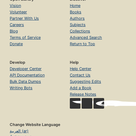
Vision
Home
Volunteer
Books
Partner With Us
Authors
Careers
Subjects
Blog
Collections
Terms of Service
Advanced Search
Donate
Return to Top
Develop
Help
Developer Center
Help Center
API Documentation
Contact Us
Bulk Data Dumps
Suggesting Edits
Writing Bots
Add a Book
Release Notes
Change Website Language
العربية (ar)