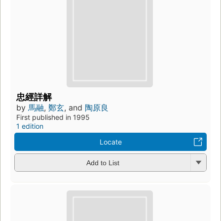
忠經詳解
by
馬融
,
鄭玄
, and
陶原良
First published in 1995
1 edition
Locate
Add to List