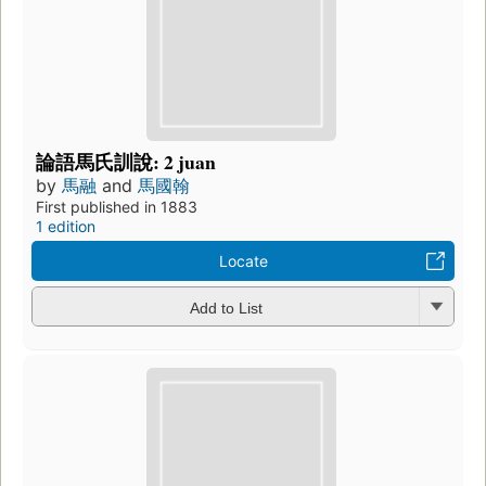
論語馬氏訓說: 2 juan
by
馬融
and
馬國翰
First published in 1883
1 edition
Locate
Add to List