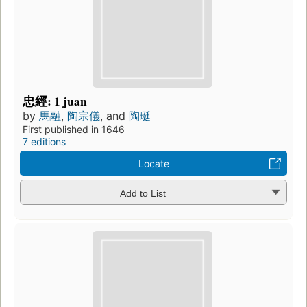
忠經: 1 juan
by
馬融
,
陶宗儀
, and
陶珽
First published in 1646
7 editions
Locate
Add to List