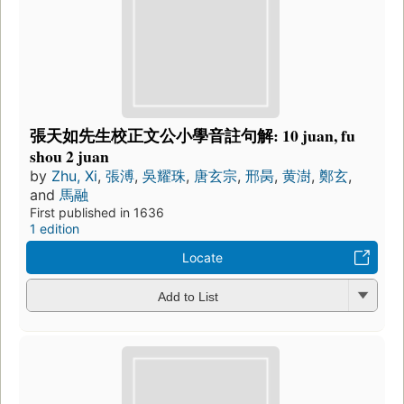
張天如先生校正文公小學音註句解: 10 juan, fu
shou 2 juan
by
Zhu, Xi
,
張溥
,
吳耀珠
,
唐玄宗
,
邢昺
,
黄澍
,
鄭玄
,
and
馬融
First published in 1636
1 edition
Locate
Add to List