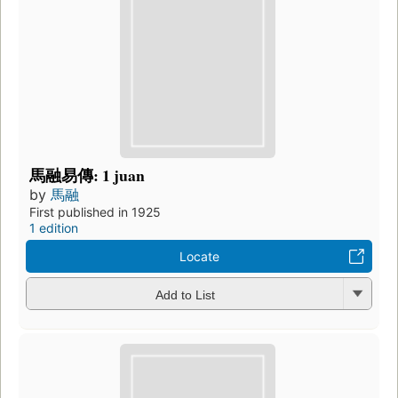
馬融易傳: 1 juan
by
馬融
First published in 1925
1 edition
Locate
Add to List