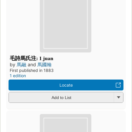
毛詩馬氏注: 1 juan
by
馬融
and
馬國翰
First published in 1883
1 edition
Locate
Add to List