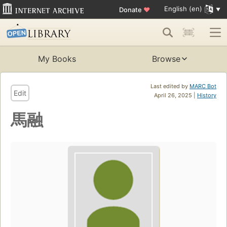
English (en)
Donate
♥
My Books
Browse
Last edited by
MARC Bot
Edit
April 26, 2025 |
History
馬融