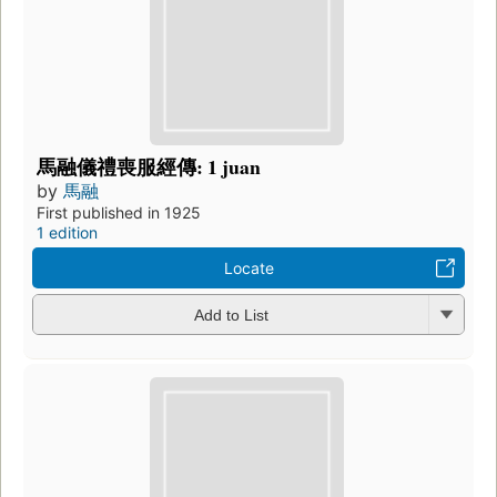
馬融儀禮喪服經傳: 1 juan
by
馬融
First published in 1925
1 edition
Locate
Add to List