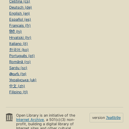
Čeština (cs)
Deutsch (de)
English (en)
Español (es)
Français (fr)
हिंदी (hi)
Hrvatski (hr)
Italiano (it)
한국어 (ko)
Português (pt)
Română (ro)
Sardu (sc)
తెలుగు (te)
Українська (uk)
中文 (zh)
Filipino (tl)
Open Library is an initiative of the
version
7ea6b9e
Internet Archive
, a 501(c)(3) non-
profit, building a digital library of
Internet sites and other cultural