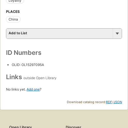
Loyality
PLACES
China
Add to List
ID Numbers
OLID: OL15297095A
Links
outside Open Library
No links yet.
Add one
?
Download catalog record:
RDF
/
JSON
Open Library
Discover