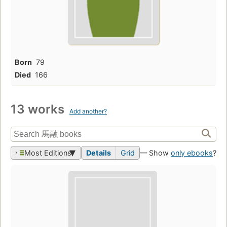
Born
79
Died
166
13 works
Add another?
Most Editions
Details
Grid
— Show
only ebooks
?