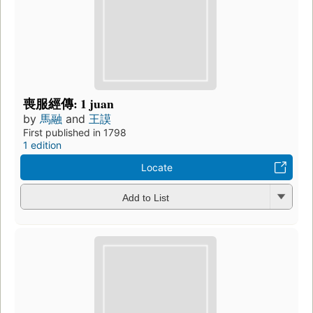
喪服經傳: 1 juan
by
馬融
and
王謨
First published in 1798
1 edition
Locate
Add to List