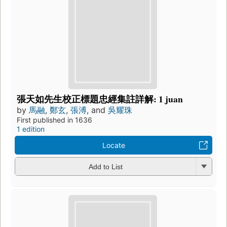
張天如先生校正標題忠經集註詳解: 1 juan
by
馬融
,
鄭玄
,
張溥
, and
吳耀珠
First published in 1636
1 edition
Locate
Add to List