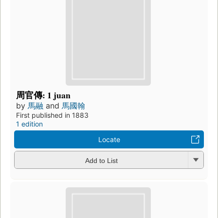
周官傳: 1 juan
by
馬融
and
馬國翰
First published in 1883
1 edition
Locate
Add to List