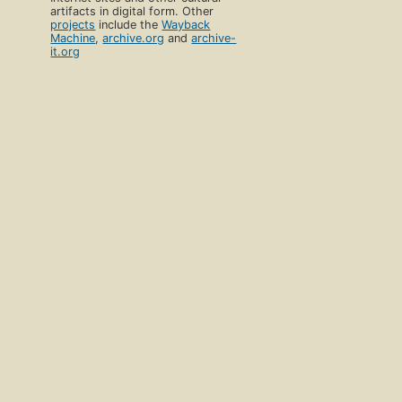
artifacts in digital form. Other
projects
include the
Wayback
Machine
,
archive.org
and
archive-
it.org