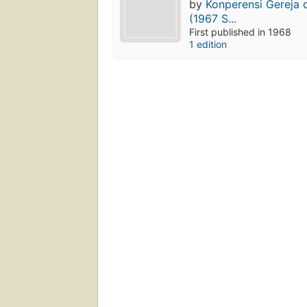
by
Konperensi Gereja 
(1967 S...
First published in 1968
1 edition