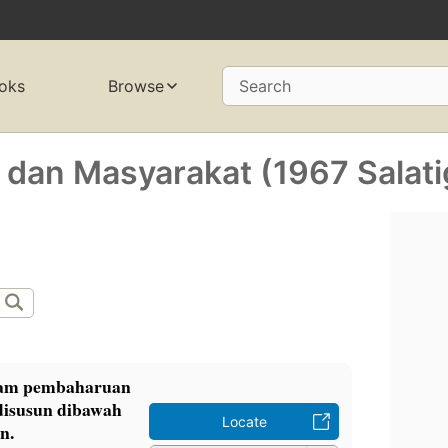
oks
Browse
Search
 dan Masyarakat (1967 Salati
alam pembaharuan
disusun dibawah
Locate
n.