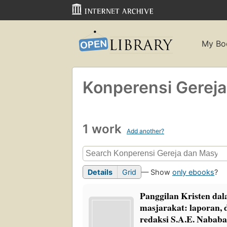
My Bo
Konperensi Gereja
1 work
Add another?
Details
Grid
— Show
only ebooks
?
Panggilan Kristen d
masjarakat: laporan, 
redaksi S.A.E. Nababa