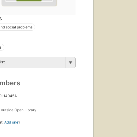
S
nd social problems
a
ist
umbers
 OL14945A
s
outside Open Library
et.
Add one
?