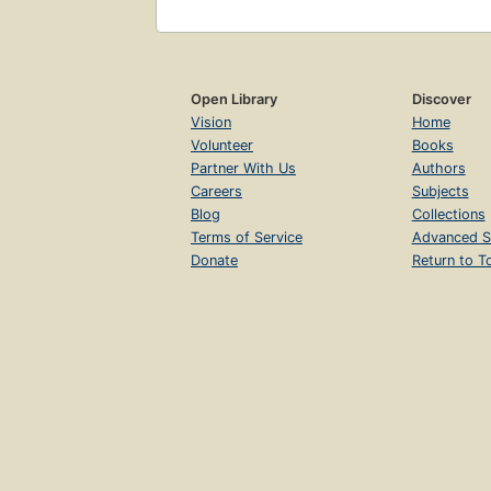
Open Library
Discover
Vision
Home
Volunteer
Books
Partner With Us
Authors
Careers
Subjects
Blog
Collections
Terms of Service
Advanced S
Donate
Return to T