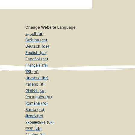
Change Website Language
العربية (ar)
Čeština (cs)
Deutsch (de)
English (en)
Español (es)
Français (fr)
हिंदी (hi)
Hrvatski (hr)
Italiano (it)
한국어 (ko)
Português (pt)
Română (ro)
Sardu (sc)
తెలుగు (te)
Українська (uk)
中文 (zh)
Filipino (tl)