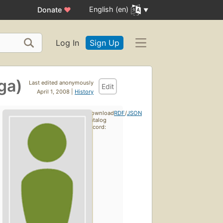
English (en)
Donate
♥
Log In
Sign Up
ga)
Last edited anonymously
Edit
April 1, 2008 |
History
Download
RDF
/
JSON
catalog
record: