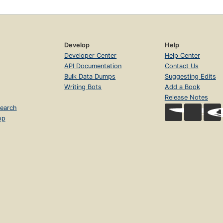
Develop
Help
Developer Center
Help Center
API Documentation
Contact Us
Bulk Data Dumps
Suggesting Edits
Writing Bots
Add a Book
Release Notes
earch
op