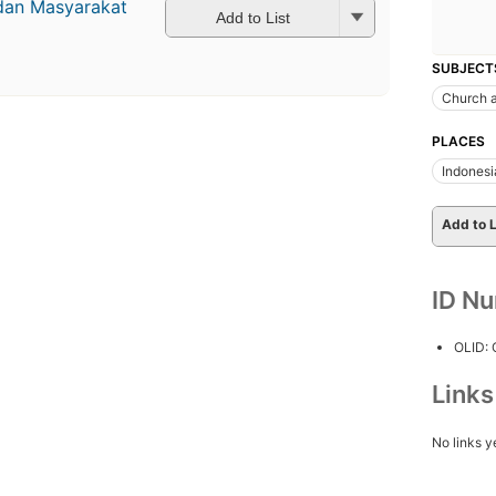
dan Masyarakat
Add to List
SUBJECT
Church a
PLACES
Indonesi
Add to L
ID N
OLID:
Link
No links y