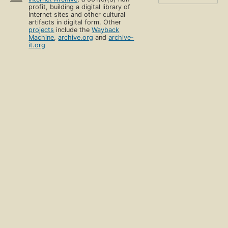
profit, building a digital library of
Internet sites and other cultural
artifacts in digital form. Other
projects
include the
Wayback
Machine
,
archive.org
and
archive-
it.org