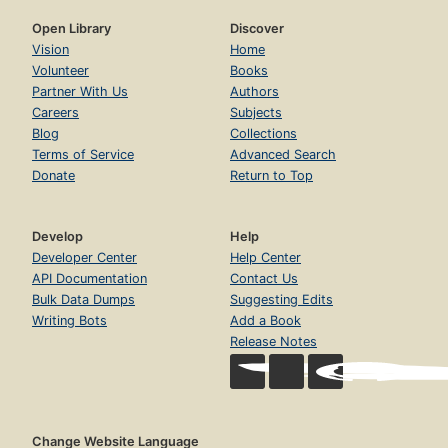
Open Library
Discover
Vision
Home
Volunteer
Books
Partner With Us
Authors
Careers
Subjects
Blog
Collections
Terms of Service
Advanced Search
Donate
Return to Top
Develop
Help
Developer Center
Help Center
API Documentation
Contact Us
Bulk Data Dumps
Suggesting Edits
Writing Bots
Add a Book
Release Notes
Change Website Language