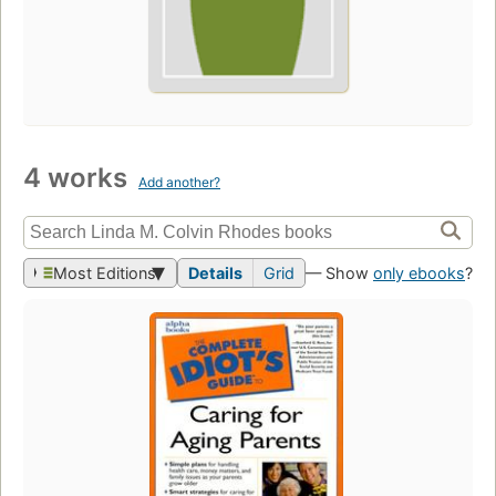
4 works
Add another?
Most Editions
Details
Grid
— Show
only ebooks
?