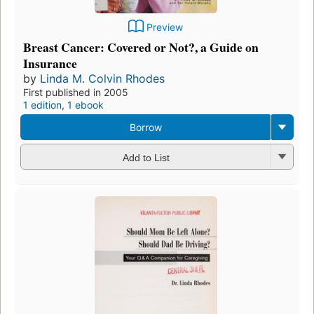
Preview
Breast Cancer: Covered or Not?, a Guide on
Insurance
by
Linda M. Colvin Rhodes
First published in 2005
1 edition
,
1 ebook
Borrow
Add to List