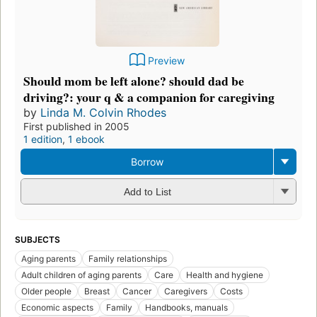
Preview
Should mom be left alone? should dad be
driving?: your q & a companion for caregiving
by
Linda M. Colvin Rhodes
First published in 2005
1 edition
,
1 ebook
Borrow
Add to List
SUBJECTS
Aging parents
Family relationships
Adult children of aging parents
Care
Health and hygiene
Older people
Breast
Cancer
Caregivers
Costs
Economic aspects
Family
Handbooks, manuals