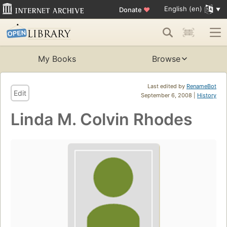
English (en)
Donate
♥
My Books
Browse
Last edited by
RenameBot
Edit
September 6, 2008 |
History
Linda M. Colvin Rhodes