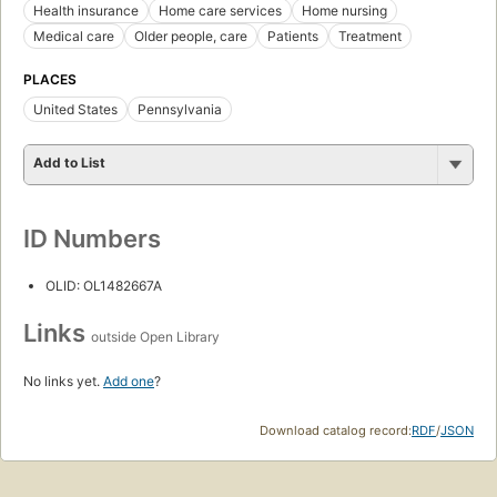
Health insurance
Home care services
Home nursing
Medical care
Older people, care
Patients
Treatment
PLACES
United States
Pennsylvania
Add to List
ID Numbers
OLID: OL1482667A
Links
outside Open Library
No links yet.
Add one
?
Download catalog record:
RDF
/
JSON