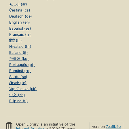
العربية (ar)
Čeština (cs)
Deutsch (de)
English (en)
Español (es)
Français (fr)
हिंदी (hi)
Hrvatski (hr)
Italiano (it)
한국어 (ko)
Português (pt)
Română (ro)
Sardu (sc)
తెలుగు (te)
Українська (uk)
中文 (zh)
Filipino (tl)
Open Library is an initiative of the
version
7ea6b9e
Internet Archive
, a 501(c)(3) non-