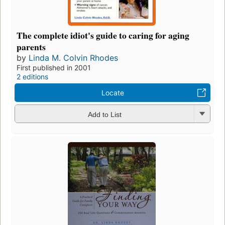
The complete idiot's guide to caring for aging
parents
by
Linda M. Colvin Rhodes
First published in 2001
2 editions
Locate
Add to List