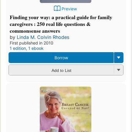
Preview
Finding your way: a practical guide for family
caregivers : 250 real life questions &
commonsense answers
by
Linda M. Colvin Rhodes
First published in 2010
1 edition
,
1 ebook
Borrow
Add to List