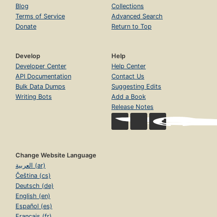
Blog
Collections
Terms of Service
Advanced Search
Donate
Return to Top
Develop
Help
Developer Center
Help Center
API Documentation
Contact Us
Bulk Data Dumps
Suggesting Edits
Writing Bots
Add a Book
Release Notes
Change Website Language
العربية (ar)
Čeština (cs)
Deutsch (de)
English (en)
Español (es)
Français (fr)