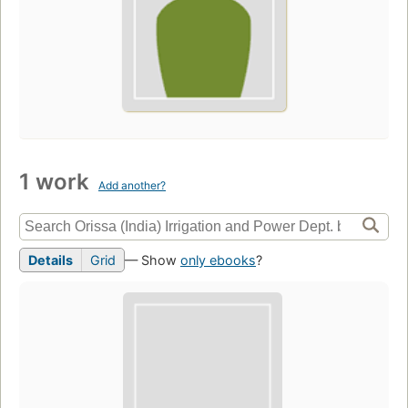
1 work
Add another?
Details
Grid
— Show
only ebooks
?