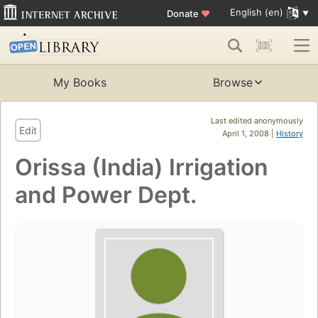
English (en)
Donate
♥
My Books
Browse
Last edited anonymously
Edit
April 1, 2008 |
History
Orissa (India) Irrigation
and Power Dept.