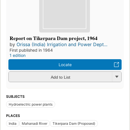
Report on Tikerpara Dam project, 1964
by
Orissa (India) Irrigation and Power Dept...
First published in 1964
1 edition
Locate
Add to List
SUBJECTS
Hydroelectric power plants
PLACES
India
Mahanadi River
Tikerpara Dam (Proposed)