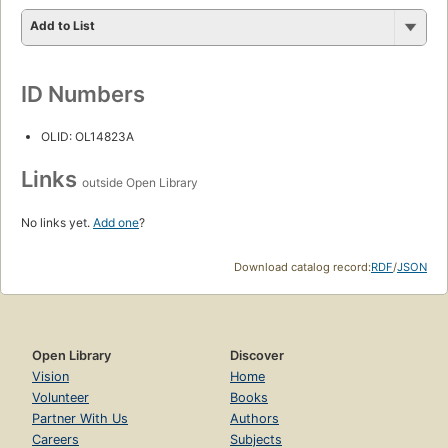
Add to List
ID Numbers
OLID: OL14823A
Links
outside Open Library
No links yet.
Add one
?
Download catalog record:
RDF
/
JSON
Open Library
Discover
Vision
Home
Volunteer
Books
Partner With Us
Authors
Careers
Subjects