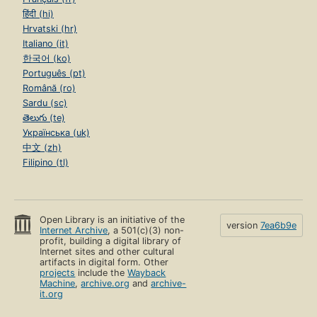
हिंदी (hi)
Hrvatski (hr)
Italiano (it)
한국어 (ko)
Português (pt)
Română (ro)
Sardu (sc)
తెలుగు (te)
Українська (uk)
中文 (zh)
Filipino (tl)
Open Library is an initiative of the
version
7ea6b9e
Internet Archive
, a 501(c)(3) non-
profit, building a digital library of
Internet sites and other cultural
artifacts in digital form. Other
projects
include the
Wayback
Machine
,
archive.org
and
archive-
it.org