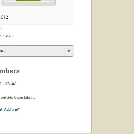
1912
S
science
ist
umbers
 OL14649A
s
outside Open Library
et.
Add one
?