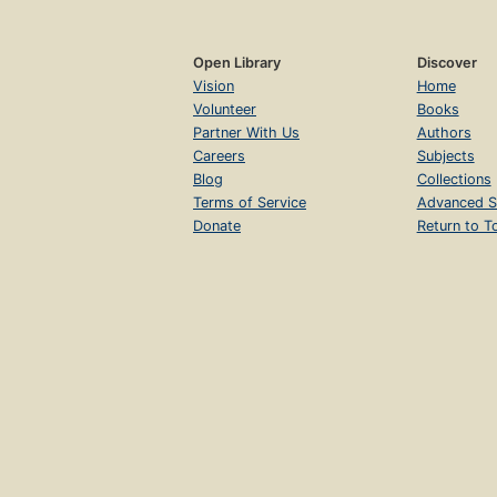
Open Library
Discover
Vision
Home
Volunteer
Books
Partner With Us
Authors
Careers
Subjects
Blog
Collections
Terms of Service
Advanced S
Donate
Return to T