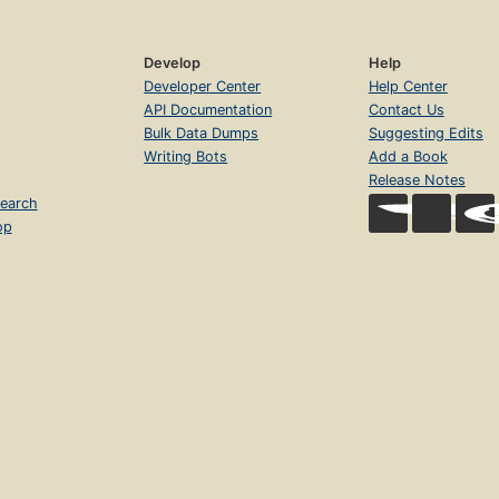
Develop
Help
Developer Center
Help Center
API Documentation
Contact Us
Bulk Data Dumps
Suggesting Edits
Writing Bots
Add a Book
Release Notes
earch
op