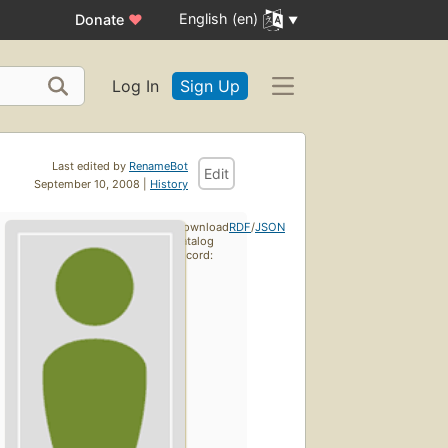
English (en)
Donate
♥
Log In
Sign Up
Last edited by
RenameBot
Edit
September 10, 2008 |
History
Download
RDF
/
JSON
catalog
record: