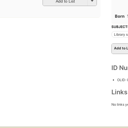
Add to List
Born
SUBJECT
Library 
Add to L
ID N
OLID:
Link
No links y