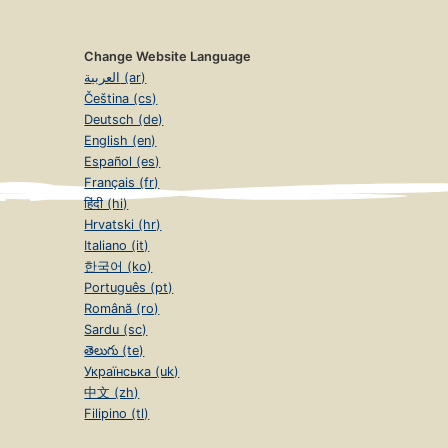
Change Website Language
العربية (ar)
Čeština (cs)
Deutsch (de)
English (en)
Español (es)
Français (fr)
हिंदी (hi)
Hrvatski (hr)
Italiano (it)
한국어 (ko)
Português (pt)
Română (ro)
Sardu (sc)
తెలుగు (te)
Українська (uk)
中文 (zh)
Filipino (tl)