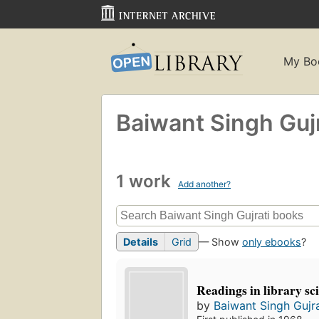
My Bo
Baiwant Singh Gujr
1 work
Add another?
Details
Grid
— Show
only ebooks
?
Readings in library sc
by
Baiwant Singh Gujra