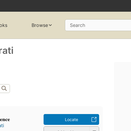
oks
Browse
Search
ati
ience
Locate
ti