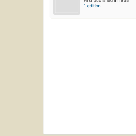
First published in 1968
1 edition