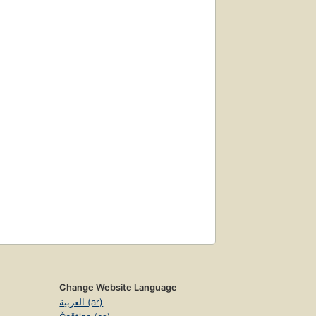
Change Website Language
العربية (ar)