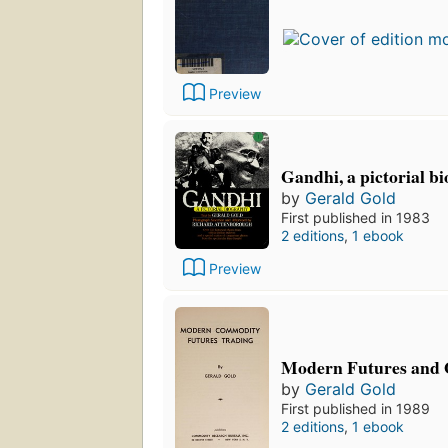
Preview
Gandhi, a pictorial b
by
Gerald Gold
First published in 1983
2 editions
,
1 ebook
Preview
Modern Futures and 
by
Gerald Gold
First published in 1989
2 editions
,
1 ebook