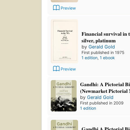
Preview
Financial survival in 
silver, platinum
by
Gerald Gold
First published in 1975
1 edition
,
1 ebook
Preview
Gandhi: A Pictorial B
(Newmarket Pictorial
by
Gerald Gold
First published in 2009
1 edition
Gandhi A Pictorial B