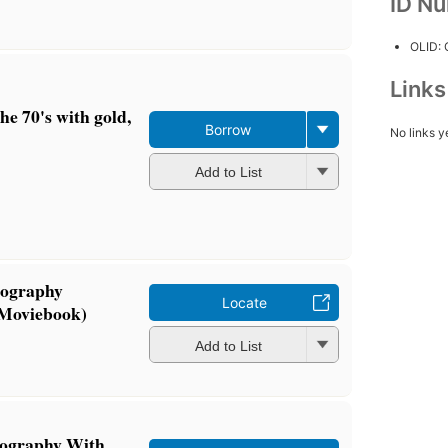
ID N
OLID:
Link
the 70's with gold,
Borrow
No links y
Add to List
iography
Locate
 Moviebook)
Add to List
iography With