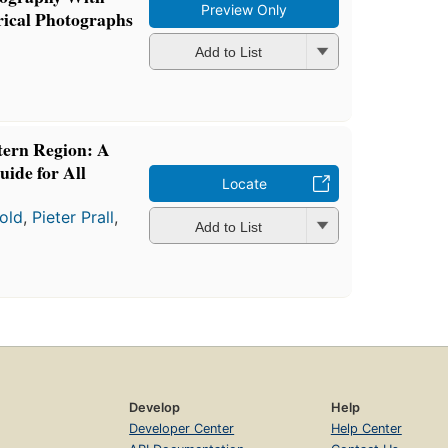
Preview Only
ical Photographs
Add to List
tern Region: A
uide for All
Locate
old
,
Pieter Prall
,
Add to List
Develop
Help
Developer Center
Help Center