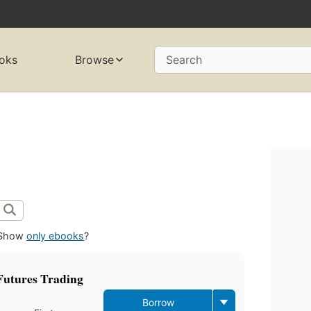
oks
Browse
Search
Show
only ebooks
?
utures Trading
Borrow