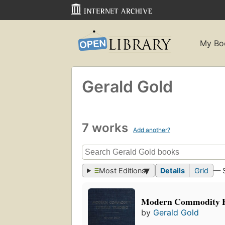
My Bo
Gerald Gold
7 works
Add another?
Most Editions
Details
Grid
— 
Modern Commodity F
by
Gerald Gold