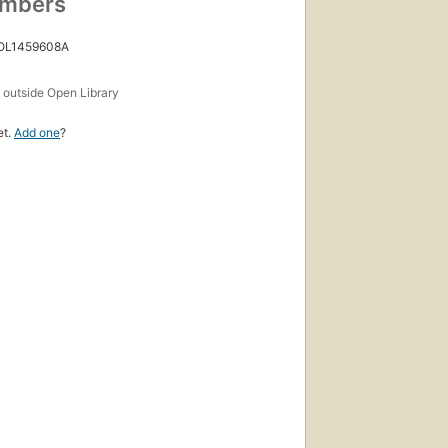
umbers
 OL1459608A
s
outside Open Library
et.
Add one
?