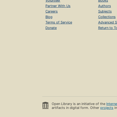
Volunteer
Books
Partner With Us
Authors
Careers
Subjects
Blog
Collections
Terms of Service
Advanced S
Donate
Return to T
Open Library is an initiative of the
Intern
artifacts in digital form. Other
projects
in