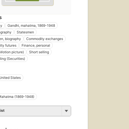
S
hy
Gandhi, mahatma, 1869-1948
iography
Statesmen
n, biography
Commodity exchanges
ty futures
Finance, personal
Motion picture)
Short selling
ling (Securities)
United States
Mahatma (1869-1948)
ist