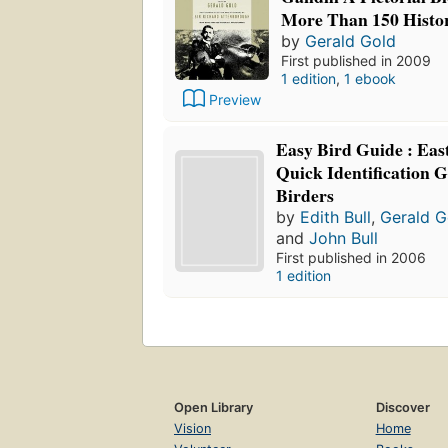
More Than 150 Histor
by
Gerald Gold
First published in 2009
1 edition
,
1 ebook
Preview
Easy Bird Guide : Eas
Quick Identification G
Birders
by
Edith Bull
,
Gerald G
and
John Bull
First published in 2006
1 edition
Open Library
Discover
Vision
Home