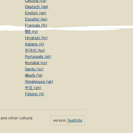
Čeština (cs)
Deutsch (de)
English (en)
Español (es)
Français (fr)
हिंदी (hi)
Hrvatski (hr)
Italiano (it)
한국어 (ko)
Português (pt)
Română (ro)
Sardu (sc)
తెలుగు (te)
Українська (uk)
中文 (zh)
Filipino (tl)
s and other cultural
version
7ea6b9e