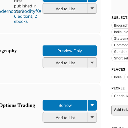
First
published in
Add to List
1963
6 editions
,
2
SUBJECT
ebooks
Biograp
India, b
Statesme
Commodi
iography
Preview Only
Gandhi (
Short sel
Add to List
PLACES
India
PEOPLE
Gandhi 
Options Trading
Borrow
Add to L
Add to List