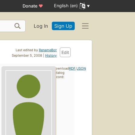
English (en)
Donate
♥
Log In
Sign Up
Last edited by
RenameBot
Edit
September 5, 2008 |
History
Download
RDF
/
JSON
catalog
record: