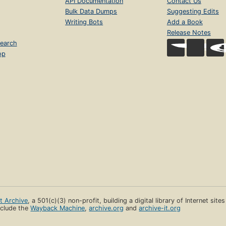
API Documentation
Contact Us
Bulk Data Dumps
Suggesting Edits
Writing Bots
Add a Book
Release Notes
earch
op
et Archive
, a 501(c)(3) non-profit, building a digital library of Internet site
clude the
Wayback Machine
,
archive.org
and
archive-it.org