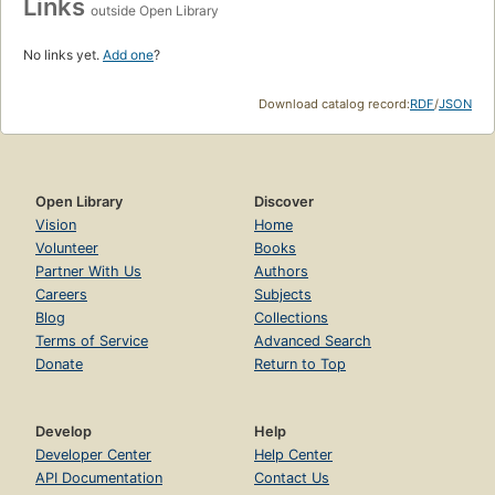
Links
outside Open Library
No links yet.
Add one
?
Download catalog record:
RDF
/
JSON
Open Library
Discover
Vision
Home
Volunteer
Books
Partner With Us
Authors
Careers
Subjects
Blog
Collections
Terms of Service
Advanced Search
Donate
Return to Top
Develop
Help
Developer Center
Help Center
API Documentation
Contact Us