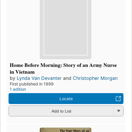
Home Before Morning: Story of an Army Nurse
in Vietnam
by
Lynda Van Devanter
and
Christopher Morgan
First published in 1999
1 edition
Locate
Add to List