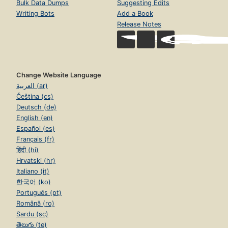
Bulk Data Dumps
Suggesting Edits
Writing Bots
Add a Book
Release Notes
Change Website Language
العربية (ar)
Čeština (cs)
Deutsch (de)
English (en)
Español (es)
Français (fr)
हिंदी (hi)
Hrvatski (hr)
Italiano (it)
한국어 (ko)
Português (pt)
Română (ro)
Sardu (sc)
తెలుగు (te)