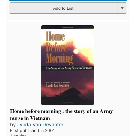
Add to List
Home before morning : the story of an Army
nurse in Vietnam
by
Lynda Van Devanter
First published in 2001
1 edition