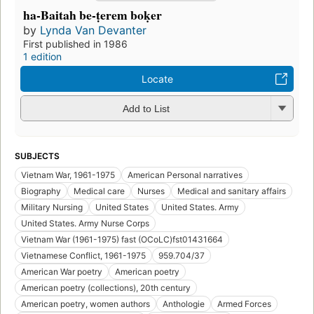
ha-Baitah be-ṭerem boḳer
by
Lynda Van Devanter
First published in 1986
1 edition
Locate
Add to List
SUBJECTS
Vietnam War, 1961-1975
American Personal narratives
Biography
Medical care
Nurses
Medical and sanitary affairs
Military Nursing
United States
United States. Army
United States. Army Nurse Corps
Vietnam War (1961-1975) fast (OCoLC)fst01431664
Vietnamese Conflict, 1961-1975
959.704/37
American War poetry
American poetry
American poetry (collections), 20th century
American poetry, women authors
Anthologie
Armed Forces