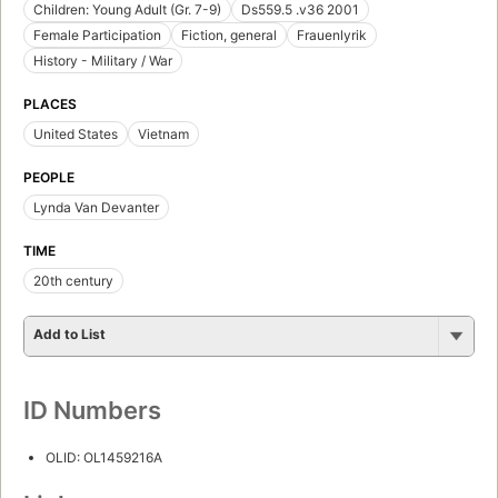
Children: Young Adult (Gr. 7-9)
Ds559.5 .v36 2001
Female Participation
Fiction, general
Frauenlyrik
History - Military / War
PLACES
United States
Vietnam
PEOPLE
Lynda Van Devanter
TIME
20th century
Add to List
ID Numbers
OLID: OL1459216A