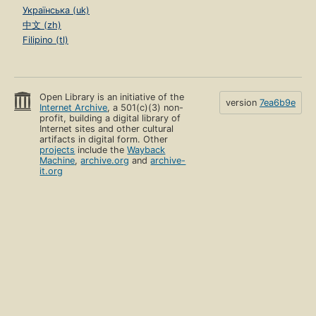
Українська (uk)
中文 (zh)
Filipino (tl)
Open Library is an initiative of the
version
7ea6b9e
Internet Archive
, a 501(c)(3) non-
profit, building a digital library of
Internet sites and other cultural
artifacts in digital form. Other
projects
include the
Wayback
Machine
,
archive.org
and
archive-
it.org