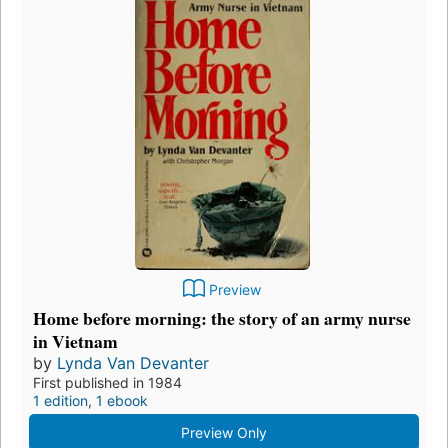
Preview
Home before morning: the story of an army nurse
in Vietnam
by
Lynda Van Devanter
First published in 1984
1 edition
,
1 ebook
Preview Only