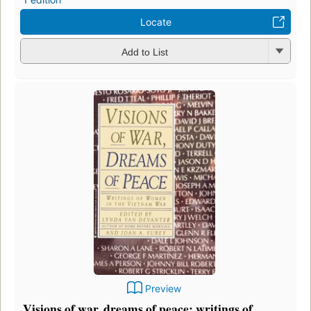
Locate
Add to List
Preview
Visions of war, dreams of peace: writings of