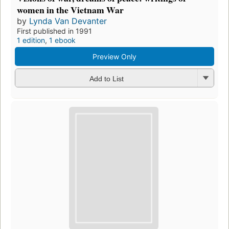
women in the Vietnam War
by
Lynda Van Devanter
First published in 1991
1 edition
,
1 ebook
Preview Only
Add to List