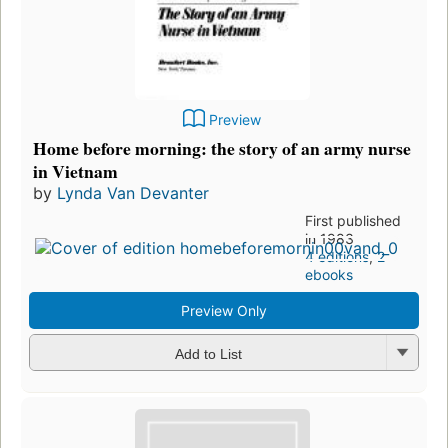
Preview
Home before morning: the story of an army nurse
in Vietnam
by
Lynda Van Devanter
First published
in 1983
4 editions
,
2
ebooks
Preview Only
Add to List