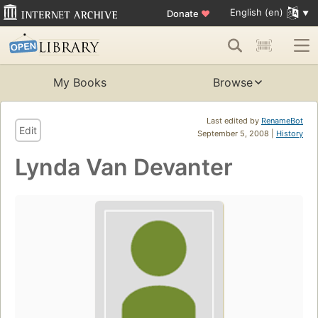
English (en)
Donate
♥
My Books
Browse
Last edited by
RenameBot
Edit
September 5, 2008 |
History
Lynda Van Devanter