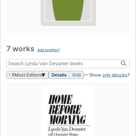
7 works
Add another?
Most Editions
Details
Grid
— Show
only ebooks
?