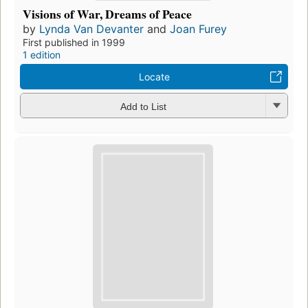
Visions of War, Dreams of Peace
by
Lynda Van Devanter
and
Joan Furey
First published in 1999
1 edition
Locate
Add to List