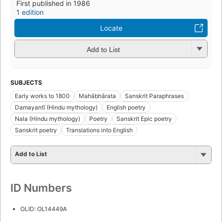
First published in 1986
1 edition
Locate
Add to List
SUBJECTS
Early works to 1800
Mahābhārata
Sanskrit Paraphrases
Damayantī (Hindu mythology)
English poetry
Nala (Hindu mythology)
Poetry
Sanskrit Epic poetry
Sanskrit poetry
Translations into English
Add to List
ID Numbers
OLID: OL14449A