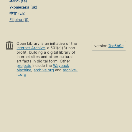
తెలుగు (te)
Українська (uk)
中文 (zh)
Filipino (tl)
Open Library is an initiative of the
version
7ea6b9e
Internet Archive
, a 501(c)(3) non-
profit, building a digital library of
Internet sites and other cultural
artifacts in digital form. Other
projects
include the
Wayback
Machine
,
archive.org
and
archive-
it.org