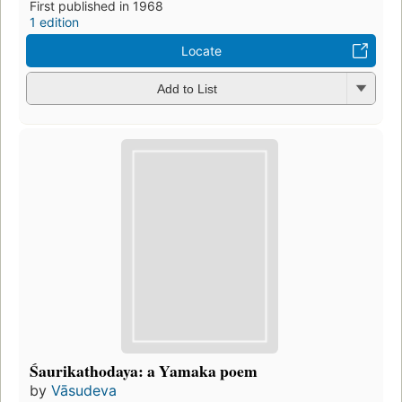
First published in 1968
1 edition
Locate
Add to List
Śaurikathodaya: a Yamaka poem
by
Vāsudeva