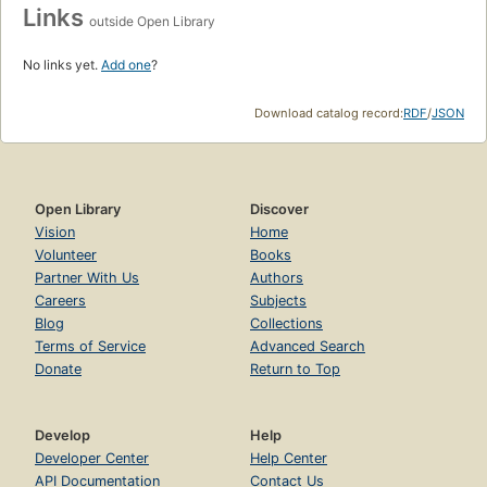
Links
outside Open Library
No links yet.
Add one
?
Download catalog record:
RDF
/
JSON
Open Library
Discover
Vision
Home
Volunteer
Books
Partner With Us
Authors
Careers
Subjects
Blog
Collections
Terms of Service
Advanced Search
Donate
Return to Top
Develop
Help
Developer Center
Help Center
API Documentation
Contact Us