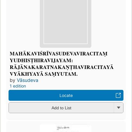
MAHĀKAVIŚRĪVASUDEVAVIRACITAṂ
YUDHISṬHIRAVIJAYAM:
RĀJĀNAKARATNAKAṆṬHAVIRACITAYĀ
VYĀKHYAYĀ SAṂYUTAM.
by
Vāsudeva
1 edition
Locate
Add to List