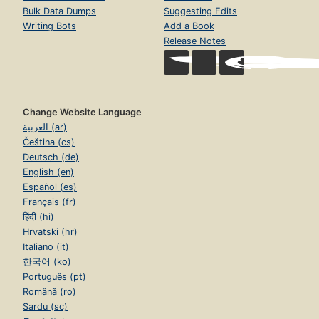
Bulk Data Dumps
Suggesting Edits
Writing Bots
Add a Book
Release Notes
Change Website Language
العربية (ar)
Čeština (cs)
Deutsch (de)
English (en)
Español (es)
Français (fr)
हिंदी (hi)
Hrvatski (hr)
Italiano (it)
한국어 (ko)
Português (pt)
Română (ro)
Sardu (sc)