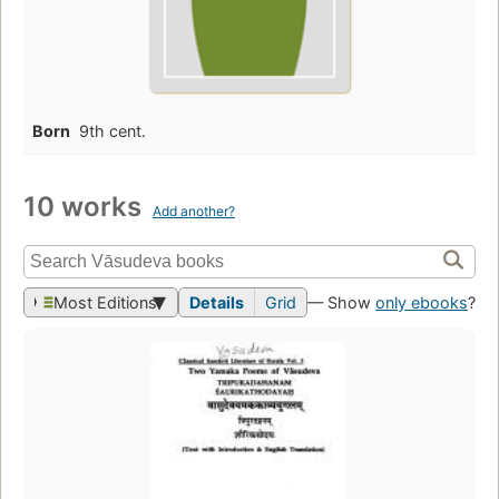
Born
9th cent.
10 works
Add another?
Most Editions
Details
Grid
— Show
only ebooks
?