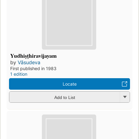
Yudhiṣṭhiravijayam
by
Vāsudeva
First published in 1983
1 edition
Locate
Add to List