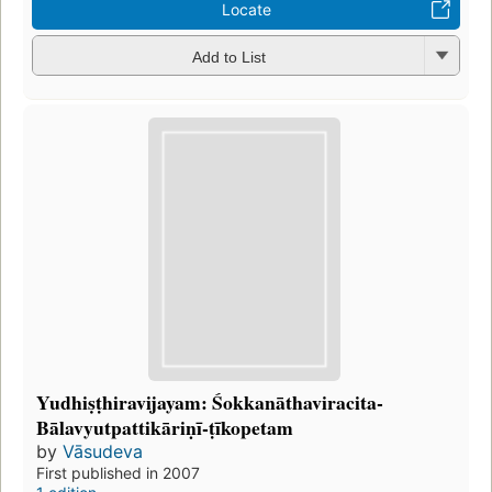
Locate
Add to List
Yudhiṣṭhiravijayam: Śokkanāthaviracita-
Bālavyutpattikāriṇī-ṭīkopetam
by
Vāsudeva
First published in 2007