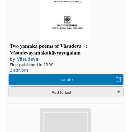
Two yamaka poems of Vāsudeva =:
Vāsudevayamakakāvyayugalam
by
Vāsudeva
First published in 1999
2 editions
Locate
Add to List