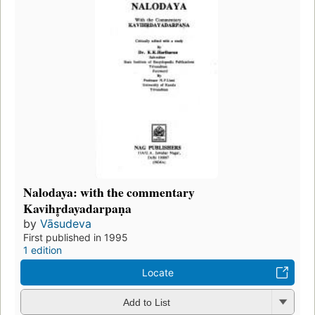
Nalodaya: with the commentary
Kavihr̥dayadarpaṇa
by
Vāsudeva
First published in 1995
1 edition
Locate
Add to List