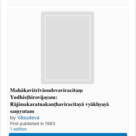
Mahākaviśrīvāsudevaviracitaṃ
Yudhisṭhiravijayam:
Rājānakaratnakanṭhaviracitayā vyākhyayā
saṃyutam
by
Vāsudeva
First published in 1983
1 edition