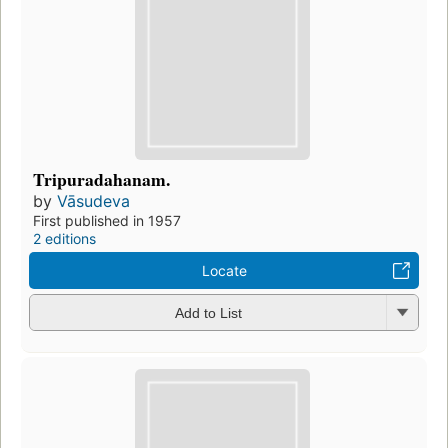
Tripuradahanam.
by
Vāsudeva
First published in 1957
2 editions
Locate
Add to List