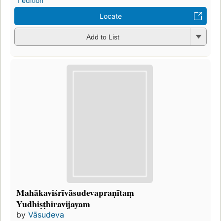
1 edition
Locate
Add to List
Mahākaviśrīvāsudevapraṇītaṃ
Yudhiṣṭhiravijayam
by
Vāsudeva