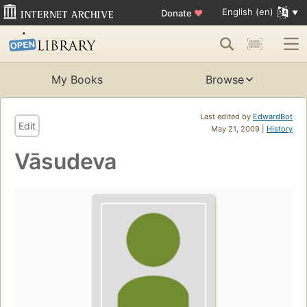
English (en)
Donate
♥
My Books
Browse
Last edited by
EdwardBot
Edit
May 21, 2009 |
History
Vāsudeva