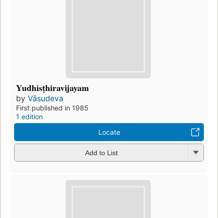
Yudhisṭhiravijayam
by
Vāsudeva
First published in 1985
1 edition
Locate
Add to List