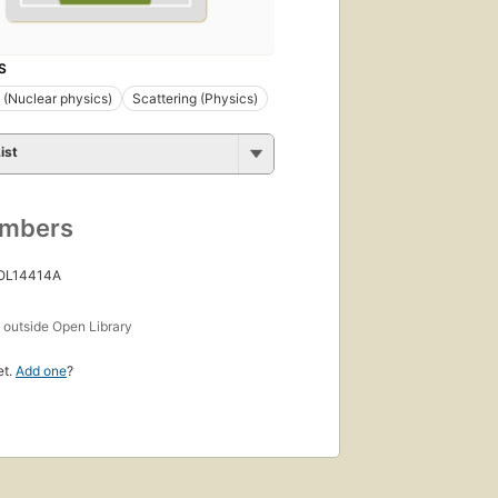
S
s (Nuclear physics)
Scattering (Physics)
ist
umbers
 OL14414A
s
outside Open Library
et.
Add one
?