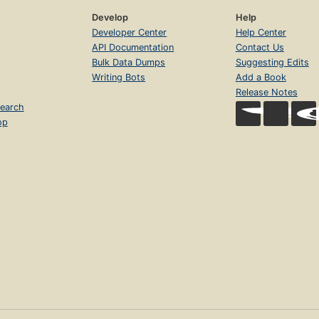
Develop
Help
Developer Center
Help Center
API Documentation
Contact Us
Bulk Data Dumps
Suggesting Edits
Writing Bots
Add a Book
Release Notes
earch
op