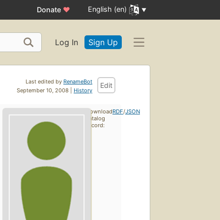
English (en)
Donate
♥
Log In
Sign Up
Last edited by
RenameBot
Edit
September 10, 2008 |
History
Download
RDF
/
JSON
catalog
record: