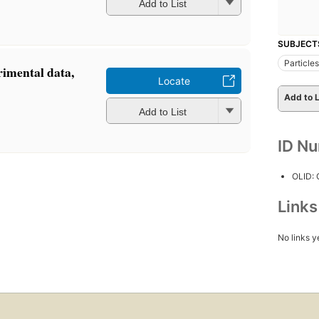
Add to List
SUBJECT
Particle
rimental data,
Locate
Add to L
Add to List
ID N
OLID:
Link
No links y