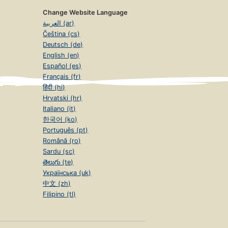
Change Website Language
العربية (ar)
Čeština (cs)
Deutsch (de)
English (en)
Español (es)
Français (fr)
हिंदी (hi)
Hrvatski (hr)
Italiano (it)
한국어 (ko)
Português (pt)
Română (ro)
Sardu (sc)
తెలుగు (te)
Українська (uk)
中文 (zh)
Filipino (tl)