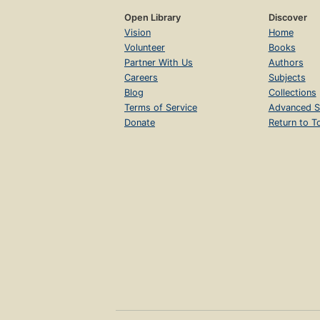
Open Library
Discover
Vision
Home
Volunteer
Books
Partner With Us
Authors
Careers
Subjects
Blog
Collections
Terms of Service
Advanced S
Donate
Return to T