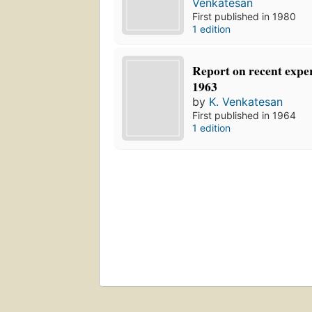
Venkatesan
First published in 1980
1 edition
Report on recent expe
1963
by
K. Venkatesan
First published in 1964
1 edition