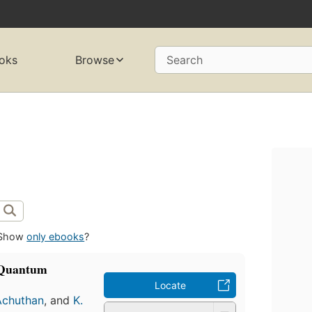
oks
Browse
Search
Show
only ebooks
?
f Quantum
Locate
Achuthan
, and
K.