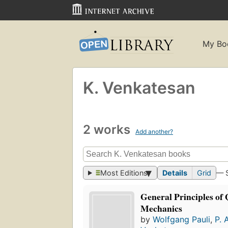
My Bo
K. Venkatesan
2 works
Add another?
Most Editions
Details
Grid
— 
General Principles o
Mechanics
by
Wolfgang Pauli
,
P. 