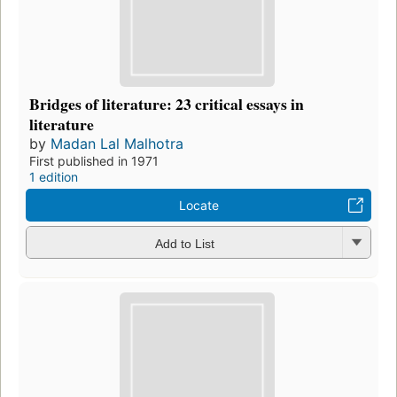
Bridges of literature: 23 critical essays in
literature
by
Madan Lal Malhotra
First published in 1971
1 edition
Locate
Add to List