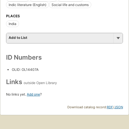
Indic literature (English)
Social life and customs
PLACES
India
Add to List
ID Numbers
OLID: OL14407A
Links
outside Open Library
No links yet.
Add one
?
Download catalog record:
RDF
/
JSON