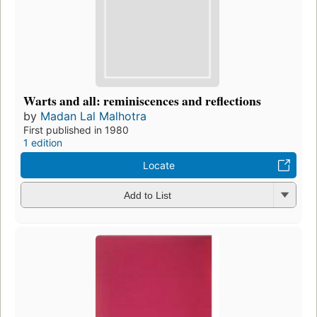
Warts and all: reminiscences and reflections
by
Madan Lal Malhotra
First published in 1980
1 edition
Locate
Add to List