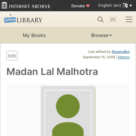
English (en)
Donate
♥
My Books
Browse
Last edited by
RenameBot
Edit
September 10, 2008 |
History
Madan Lal Malhotra