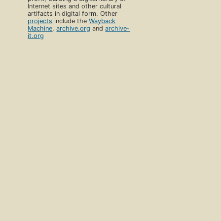
Internet sites and other cultural
artifacts in digital form. Other
projects
include the
Wayback
Machine
,
archive.org
and
archive-
it.org