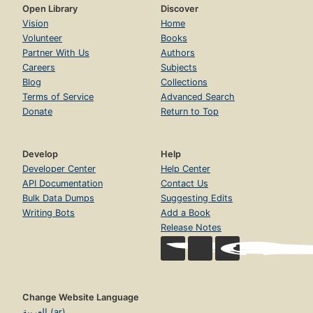
Open Library
Discover
Vision
Home
Volunteer
Books
Partner With Us
Authors
Careers
Subjects
Blog
Collections
Terms of Service
Advanced Search
Donate
Return to Top
Develop
Help
Developer Center
Help Center
API Documentation
Contact Us
Bulk Data Dumps
Suggesting Edits
Writing Bots
Add a Book
Release Notes
Change Website Language
العربية (ar)