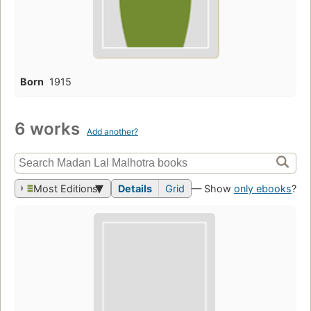
Born
1915
6 works
Add another?
Most Editions
Details
Grid
— Show
only ebooks
?