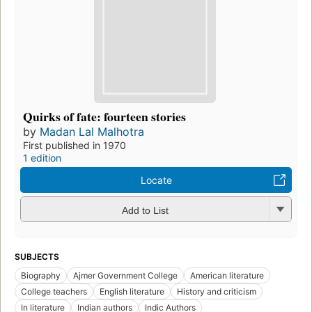
Quirks of fate: fourteen stories
by
Madan Lal Malhotra
First published in 1970
1 edition
Locate
Add to List
SUBJECTS
Biography
Ajmer Government College
American literature
College teachers
English literature
History and criticism
In literature
Indian authors
Indic Authors