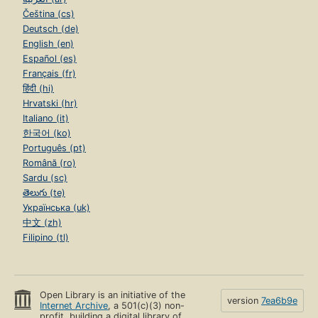
Čeština (cs)
Deutsch (de)
English (en)
Español (es)
Français (fr)
हिंदी (hi)
Hrvatski (hr)
Italiano (it)
한국어 (ko)
Português (pt)
Română (ro)
Sardu (sc)
తెలుగు (te)
Українська (uk)
中文 (zh)
Filipino (tl)
Open Library is an initiative of the
version
7ea6b9e
Internet Archive
, a 501(c)(3) non-
profit, building a digital library of