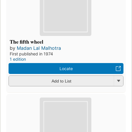
The fifth wheel
by
Madan Lal Malhotra
First published in 1974
1 edition
Locate
Add to List