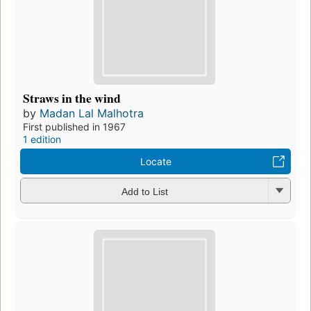
Straws in the wind
by
Madan Lal Malhotra
First published in 1967
1 edition
Locate
Add to List