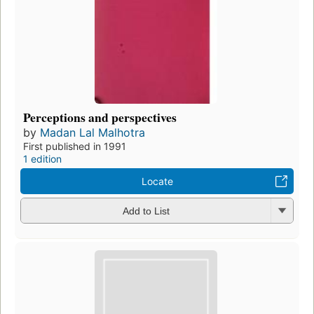
Perceptions and perspectives
by
Madan Lal Malhotra
First published in 1991
1 edition
Locate
Add to List