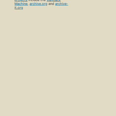
Machine
,
archive.org
and
archive-
it.org