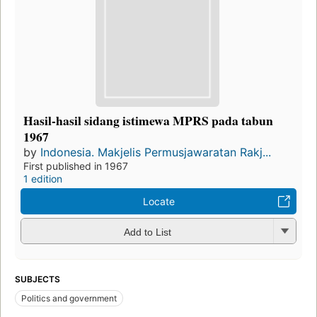
Hasil-hasil sidang istimewa MPRS pada tabun
1967
by
Indonesia. Makjelis Permusjawaratan Rakj...
First published in 1967
1 edition
Locate
Add to List
SUBJECTS
Politics and government