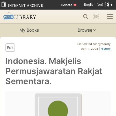
English (en)
Donate
♥
My Books
Browse
Last edited anonymously
Edit
April 1, 2008 |
History
Indonesia. Makjelis
Permusjawaratan Rakjat
Sementara.