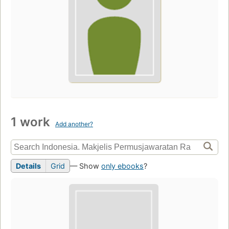
1 work
Add another?
Details
Grid
— Show
only ebooks
?