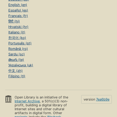
English (en)
Español (es)
Français (fr)
हिंदी (hi)
Hrvatski (hr)
Italiano (it)
한국어 (ko)
Português (pt)
Română (ro)
Sardu (sc)
తెలుగు (te)
Українська (uk)
中文 (zh)
Filipino (tl)
Open Library is an initiative of the
version
7ea6b9e
Internet Archive
, a 501(c)(3) non-
profit, building a digital library of
Internet sites and other cultural
artifacts in digital form. Other
projects
include the
Wayback