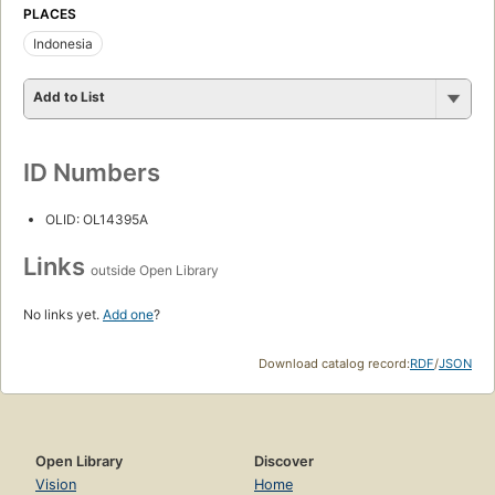
PLACES
Indonesia
Add to List
ID Numbers
OLID: OL14395A
Links
outside Open Library
No links yet.
Add one
?
Download catalog record:
RDF
/
JSON
Open Library
Discover
Vision
Home