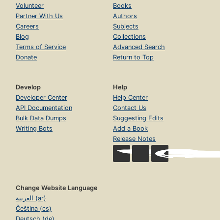
Volunteer
Books
Partner With Us
Authors
Careers
Subjects
Blog
Collections
Terms of Service
Advanced Search
Donate
Return to Top
Develop
Help
Developer Center
Help Center
API Documentation
Contact Us
Bulk Data Dumps
Suggesting Edits
Writing Bots
Add a Book
Release Notes
Change Website Language
العربية (ar)
Čeština (cs)
Deutsch (de)