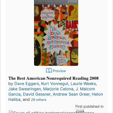
Preview
The Best American Nonrequired Reading 2008
by
Dave Eggers
,
Kurt Vonnegut
,
Laurie Weeks
,
Jake Swearingen
,
Marjorie Celona
,
J. Malcom
Garcia
,
David Gessner
,
Andrew Sean Greer
,
Helon
Haliba
, and
29 others
First published in
2008