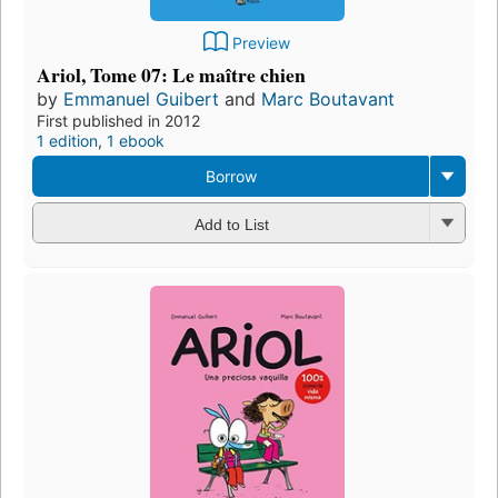
Preview
Ariol, Tome 07: Le maître chien
by
Emmanuel Guibert
and
Marc Boutavant
First published in 2012
1 edition
,
1 ebook
Borrow
Add to List