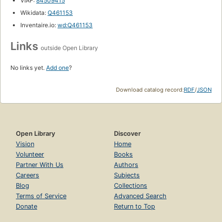
VIAF:
84509415
Wikidata:
Q461153
Inventaire.io:
wd:Q461153
Links
outside Open Library
No links yet.
Add one
?
Download catalog record:
RDF
/
JSON
Open Library
Discover
Vision
Home
Volunteer
Books
Partner With Us
Authors
Careers
Subjects
Blog
Collections
Terms of Service
Advanced Search
Donate
Return to Top