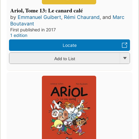
Ariol, Tome 13: Le canard calé
by
Emmanuel Guibert
,
Rémi Chaurand
, and
Marc
Boutavant
First published in 2017
1 edition
Locate
Add to List