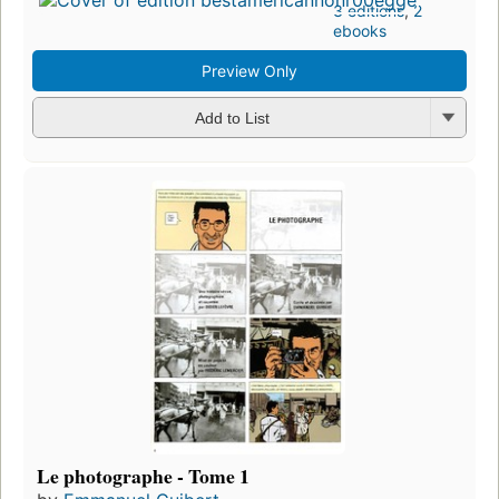
3 editions
,
2
ebooks
Preview Only
Add to List
Le photographe - Tome 1