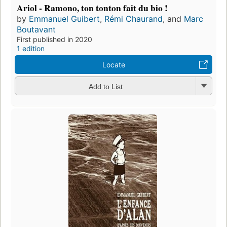
Ariol - Ramono, ton tonton fait du bio !
by
Emmanuel Guibert
,
Rémi Chaurand
, and
Marc
Boutavant
First published in 2020
1 edition
Locate
Add to List