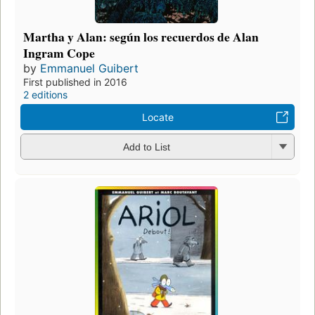
Martha y Alan: según los recuerdos de Alan
Ingram Cope
by
Emmanuel Guibert
First published in 2016
2 editions
Locate
Add to List