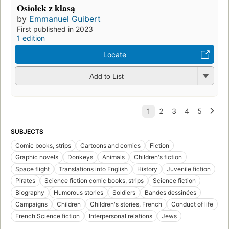
Osiołek z klasą
by
Emmanuel Guibert
First published in 2023
1 edition
Locate
Add to List
SUBJECTS
Comic books, strips
Cartoons and comics
Fiction
Graphic novels
Donkeys
Animals
Children's fiction
Space flight
Translations into English
History
Juvenile fiction
Pirates
Science fiction comic books, strips
Science fiction
Biography
Humorous stories
Soldiers
Bandes dessinées
Campaigns
Children
Children's stories, French
Conduct of life
French Science fiction
Interpersonal relations
Jews