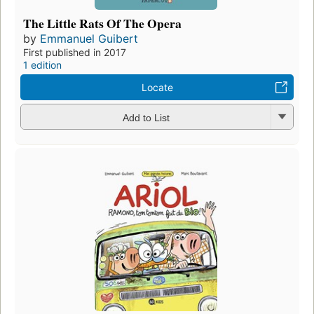
The Little Rats Of The Opera
by
Emmanuel Guibert
First published in 2017
1 edition
Locate
Add to List