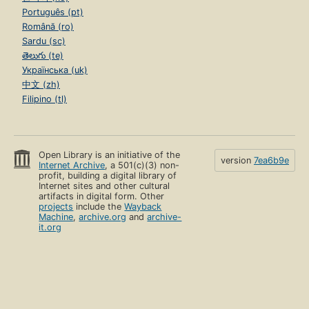
Português (pt)
Română (ro)
Sardu (sc)
తెలుగు (te)
Українська (uk)
中文 (zh)
Filipino (tl)
Open Library is an initiative of the
version
7ea6b9e
Internet Archive
, a 501(c)(3) non-
profit, building a digital library of
Internet sites and other cultural
artifacts in digital form. Other
projects
include the
Wayback
Machine
,
archive.org
and
archive-
it.org