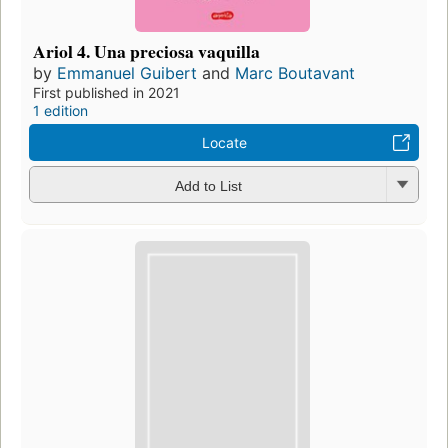
Ariol 4. Una preciosa vaquilla
by
Emmanuel Guibert
and
Marc Boutavant
First published in 2021
1 edition
Locate
Add to List