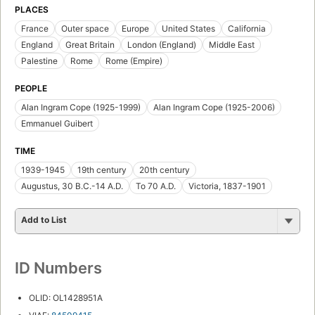
PLACES
France
Outer space
Europe
United States
California
England
Great Britain
London (England)
Middle East
Palestine
Rome
Rome (Empire)
PEOPLE
Alan Ingram Cope (1925-1999)
Alan Ingram Cope (1925-2006)
Emmanuel Guibert
TIME
1939-1945
19th century
20th century
Augustus, 30 B.C.-14 A.D.
To 70 A.D.
Victoria, 1837-1901
Add to List
ID Numbers
OLID: OL1428951A