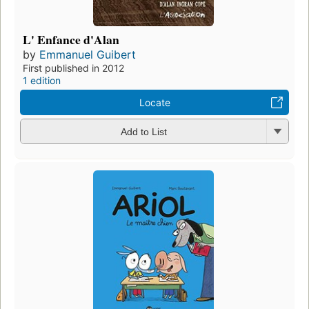
L' Enfance d'Alan
by
Emmanuel Guibert
First published in 2012
1 edition
Locate
Add to List