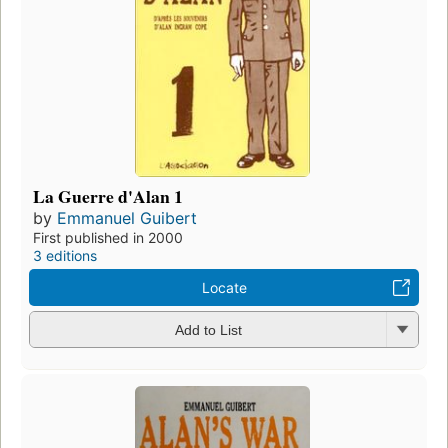
La Guerre d'Alan 1
by
Emmanuel Guibert
First published in 2000
3 editions
Locate
Add to List