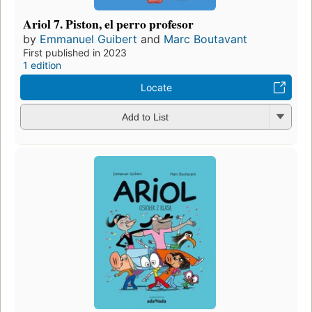
Ariol 7. Piston, el perro profesor
by
Emmanuel Guibert
and
Marc Boutavant
First published in 2023
1 edition
Locate
Add to List