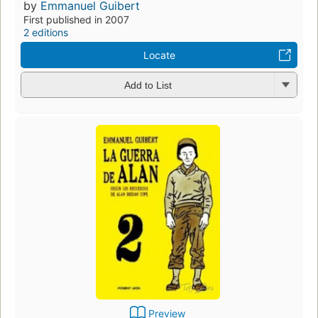
by
Emmanuel Guibert
First published in 2007
2 editions
Locate
Add to List
Preview