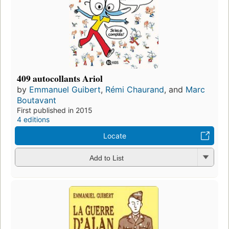
409 autocollants Ariol
by
Emmanuel Guibert
,
Rémi Chaurand
, and
Marc
Boutavant
First published in 2015
4 editions
Locate
Add to List