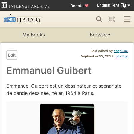
English (en)
Donate
♥
My Books
Browse
Last edited by
dcapillae
Edit
September 23, 2022 |
History
Emmanuel Guibert
Emmanuel Guibert est un dessinateur et scénariste
de bande dessinée, né en 1964 à Paris.