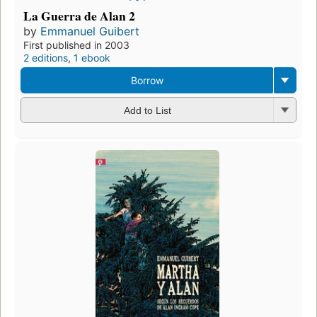
La Guerra de Alan 2
by
Emmanuel Guibert
First published in 2003
2 editions
,
1 ebook
Borrow
Add to List