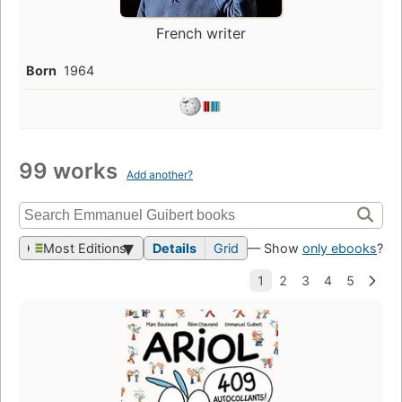
French writer
Born
1964
99 works
Add another?
Most Editions
Details
Grid
— Show
only ebooks
?