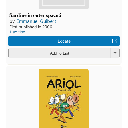
Sardine in outer space 2
by
Emmanuel Guibert
First published in 2006
1 edition
Locate
Add to List