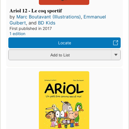
Ariol 12 - Le coq sportif
by
Marc Boutavant (Illustrations)
,
Emmanuel
Guibert
, and
BD Kids
First published in 2017
1 edition
Locate
Add to List