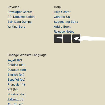
Develop
Help
Developer Center
Help Center
API Documentation
Contact Us
Bulk Data Dumps
Suggesting Edits
Writing Bots
Add a Book
Release Notes
Change Website Language
العربية (ar)
Čeština (cs)
Deutsch (de)
English (en)
Español (es)
Français (fr)
हिंदी (hi)
Hrvatski (hr)
Italiano (it)
한국어 (ko)