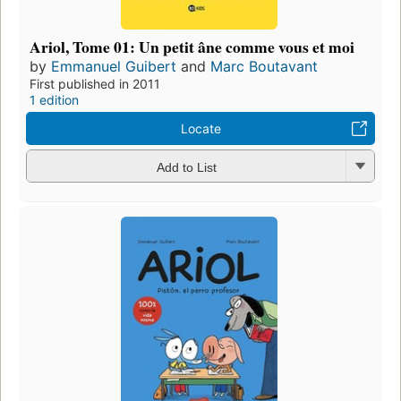
Ariol, Tome 01: Un petit âne comme vous et moi
by
Emmanuel Guibert
and
Marc Boutavant
First published in 2011
1 edition
Locate
Add to List