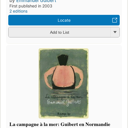
by
Emmanuel Guibert
First published in 2003
2 editions
Locate
Add to List
La campagne à la mer: Guibert en Normandie