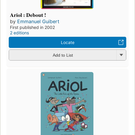
Ariol : Debout !
by
Emmanuel Guibert
First published in 2002
2 editions
Locate
Add to List