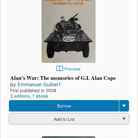
Preview
Alan's War: The memories of G.I. Alan Cope
by
Emmanuel Guibert
First published in 2008
3 editions
,
1 ebook
Borrow
Add to List