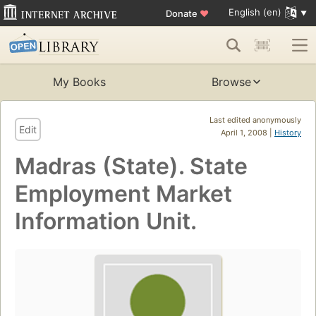
English (en)
Donate
♥
My Books
Browse
Last edited anonymously
Edit
April 1, 2008 |
History
Madras (State). State
Employment Market
Information Unit.