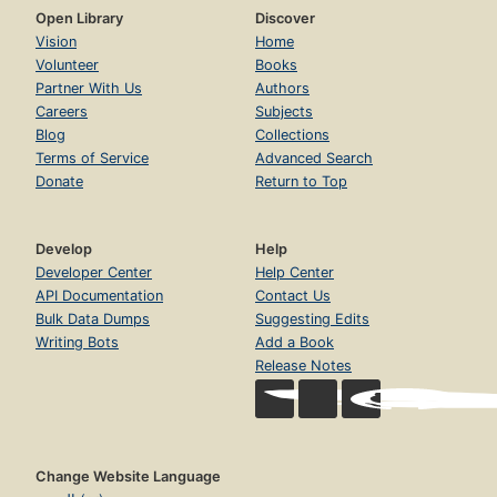
Open Library
Discover
Vision
Home
Volunteer
Books
Partner With Us
Authors
Careers
Subjects
Blog
Collections
Terms of Service
Advanced Search
Donate
Return to Top
Develop
Help
Developer Center
Help Center
API Documentation
Contact Us
Bulk Data Dumps
Suggesting Edits
Writing Bots
Add a Book
Release Notes
Change Website Language