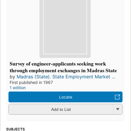
Survey of engineer-applicants seeking work
through employment exchanges in Madras State
by
Madras (State). State Employment Market ...
First published in 1967
1 edition
Locate
Add to List
SUBJECTS