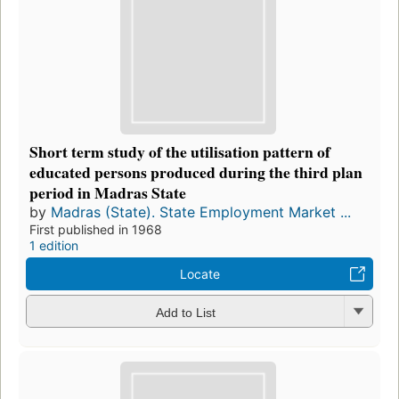
Short term study of the utilisation pattern of
educated persons produced during the third plan
period in Madras State
by
Madras (State). State Employment Market ...
First published in 1968
1 edition
Locate
Add to List