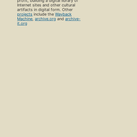
profit, building a digital library of
Internet sites and other cultural
artifacts in digital form. Other
projects
include the
Wayback
Machine
,
archive.org
and
archive-
it.org