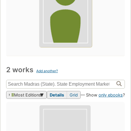
2 works
Add another?
Most Editions
Details
Grid
— Show
only ebooks
?