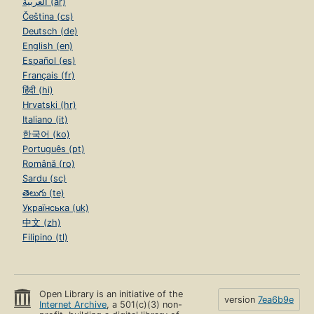
العربية (ar)
Čeština (cs)
Deutsch (de)
English (en)
Español (es)
Français (fr)
हिंदी (hi)
Hrvatski (hr)
Italiano (it)
한국어 (ko)
Português (pt)
Română (ro)
Sardu (sc)
తెలుగు (te)
Українська (uk)
中文 (zh)
Filipino (tl)
Open Library is an initiative of the
version
7ea6b9e
Internet Archive
, a 501(c)(3) non-