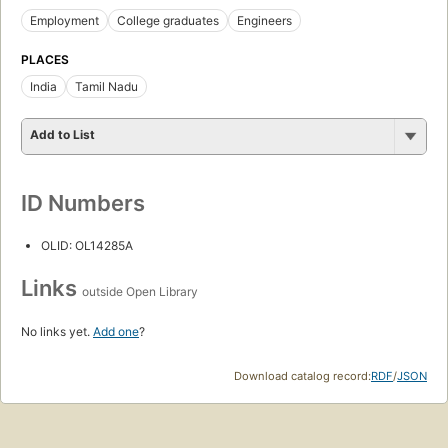
Employment
College graduates
Engineers
PLACES
India
Tamil Nadu
Add to List
ID Numbers
OLID: OL14285A
Links
outside Open Library
No links yet.
Add one
?
Download catalog record:
RDF
/
JSON