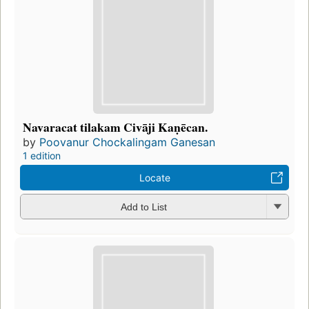
Navaracat tilakam Civāji Kaṇēcan.
by
Poovanur Chockalingam Ganesan
1 edition
Locate
Add to List