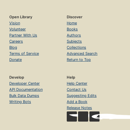
Open Library
Discover
Vision
Home
Volunteer
Books
Partner With Us
Authors
Careers
Subjects
Blog
Collections
Terms of Service
Advanced Search
Donate
Return to Top
Develop
Help
Developer Center
Help Center
API Documentation
Contact Us
Bulk Data Dumps
Suggesting Edits
Writing Bots
Add a Book
Release Notes