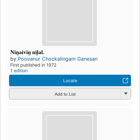
Nin̲aivin̲ nil̲al.
by
Poovanur Chockalingam Ganesan
First published in 1972
1 edition
Locate
Add to List