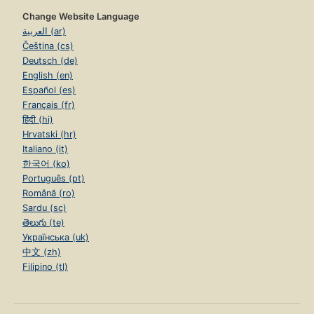
Change Website Language
العربية (ar)
Čeština (cs)
Deutsch (de)
English (en)
Español (es)
Français (fr)
हिंदी (hi)
Hrvatski (hr)
Italiano (it)
한국어 (ko)
Português (pt)
Română (ro)
Sardu (sc)
తెలుగు (te)
Українська (uk)
中文 (zh)
Filipino (tl)