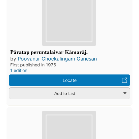
Pāratap peruntalaivar Kāmarāj.
by
Poovanur Chockalingam Ganesan
First published in 1975
1 edition
Locate
Add to List