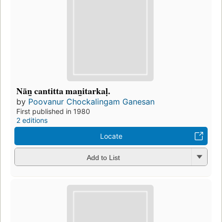
Nān̲ cantitta man̲itarkaḷ.
by
Poovanur Chockalingam Ganesan
First published in 1980
2 editions
Locate
Add to List