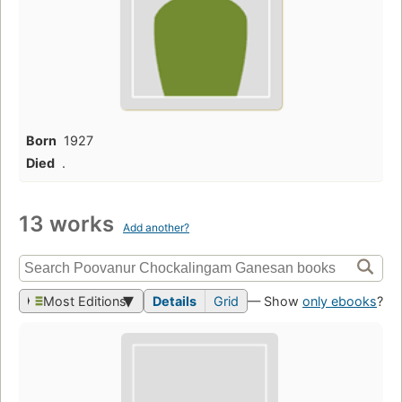
Born
1927
Died
.
13 works
Add another?
Most Editions
Details
Grid
— Show
only ebooks
?