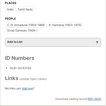
PLACES
India
Tamil Nadu
PEOPLE
C. N. Annadurai (1909-1969)
K. Karmaraj (1903-1975)
Sivaji Ganesan (1928-)
Add to List
ID Numbers
OLID: OL14212A
Links
outside Open Library
No links yet.
Add one
?
Download catalog record:
RDF
/
JSON