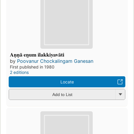
Aṇṇā en̲um ilakkiyavāti
by
Poovanur Chockalingam Ganesan
First published in 1980
2 editions
Locate
Add to List