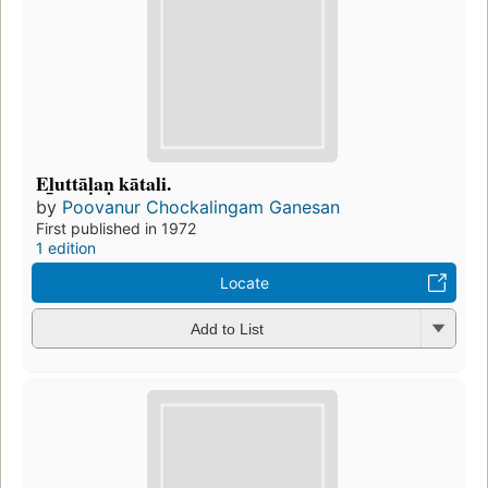
El̲uttāḷaṇ kātali.
by
Poovanur Chockalingam Ganesan
First published in 1972
1 edition
Locate
Add to List