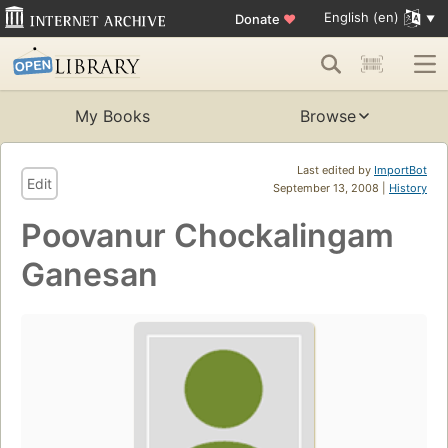
English (en)
Donate
♥
My Books
Browse
Last edited by
ImportBot
Edit
September 13, 2008 |
History
Poovanur Chockalingam
Ganesan