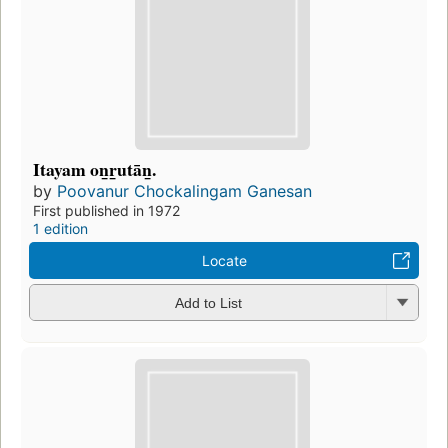
Itayam on̲r̲utān̲.
by
Poovanur Chockalingam Ganesan
First published in 1972
1 edition
Locate
Add to List