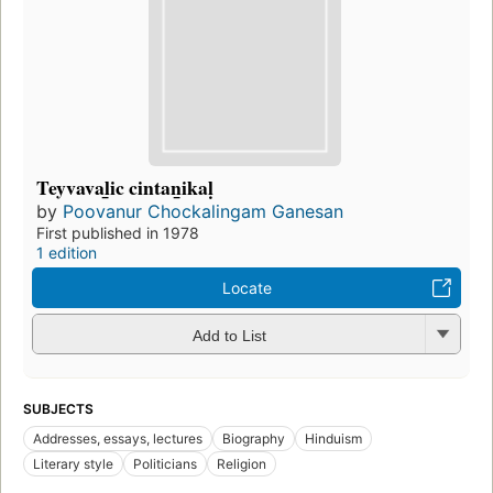
Teyvaval̲ic cintan̲ikaḷ
by
Poovanur Chockalingam Ganesan
First published in 1978
1 edition
Locate
Add to List
SUBJECTS
Addresses, essays, lectures
Biography
Hinduism
Literary style
Politicians
Religion