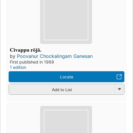
Civappu rōjā.
by
Poovanur Chockalingam Ganesan
First published in 1969
1 edition
Locate
Add to List