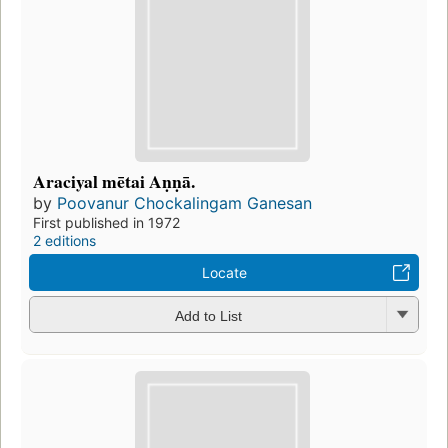
Araciyal mētai Aṇṇā.
by
Poovanur Chockalingam Ganesan
First published in 1972
2 editions
Locate
Add to List