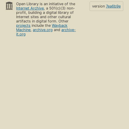
Open Library is an initiative of the
version
7ea6b9e
Internet Archive
, a 501(c)(3) non-
profit, building a digital library of
Internet sites and other cultural
artifacts in digital form. Other
projects
include the
Wayback
Machine
,
archive.org
and
archive-
it.org