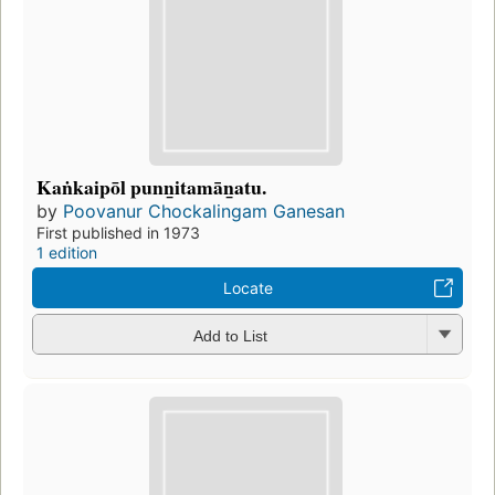
Kaṅkaipōl punn̲itamān̲atu.
by
Poovanur Chockalingam Ganesan
First published in 1973
1 edition
Locate
Add to List