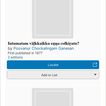
Intumatam vāl̲kkaikku en̲n̲a colkir̲atu?
by
Poovanur Chockalingam Ganesan
First published in 1977
2 editions
Locate
Add to List