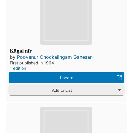
Kān̲al nīr
by
Poovanur Chockalingam Ganesan
First published in 1964
1 edition
Locate
Add to List