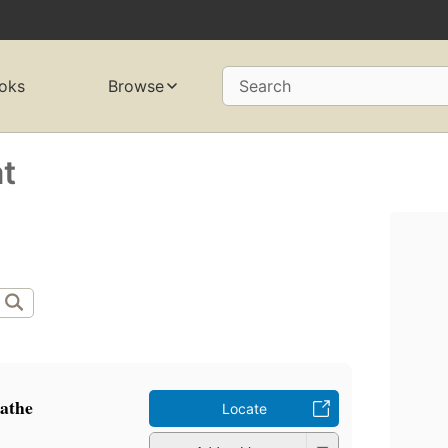
oks
Browse
Search
t
kathe
Locate