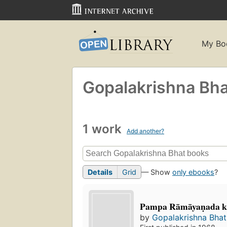
My Bo
Gopalakrishna Bha
1 work
Add another?
Details
Grid
— Show
only ebooks
?
Pampa Rāmāyaṇada 
by
Gopalakrishna Bhat