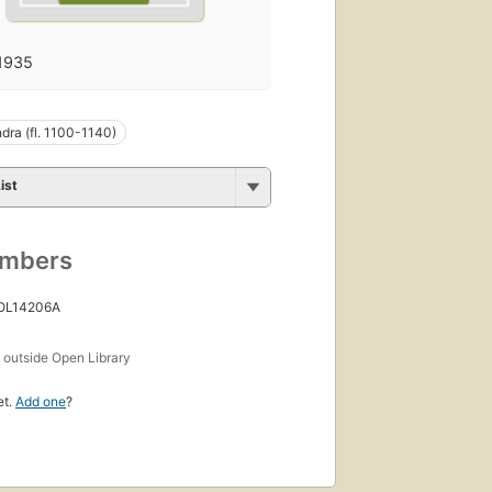
1935
ra (fl. 1100-1140)
ist
umbers
 OL14206A
s
outside Open Library
et.
Add one
?