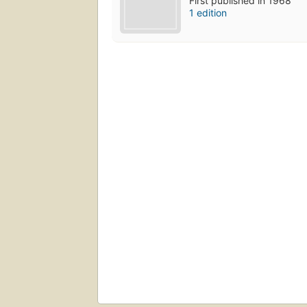
First published in 1968
1 edition