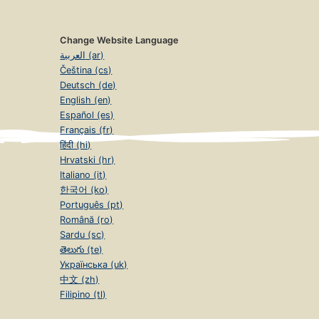
Change Website Language
العربية (ar)
Čeština (cs)
Deutsch (de)
English (en)
Español (es)
Français (fr)
हिंदी (hi)
Hrvatski (hr)
Italiano (it)
한국어 (ko)
Português (pt)
Română (ro)
Sardu (sc)
తెలుగు (te)
Українська (uk)
中文 (zh)
Filipino (tl)