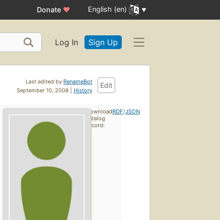
English (en)
Donate
♥
Log In
Sign Up
Last edited by
RenameBot
Edit
September 10, 2008 |
History
Download
RDF
/
JSON
catalog
record: