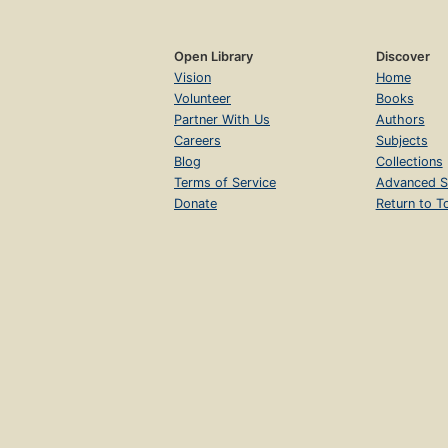
Open Library
Discover
Vision
Home
Volunteer
Books
Partner With Us
Authors
Careers
Subjects
Blog
Collections
Terms of Service
Advanced S
Donate
Return to T