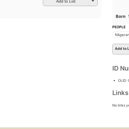
Add to List
Born
PEOPLE
Nāgacand
Add to L
ID N
OLID:
Link
No links y