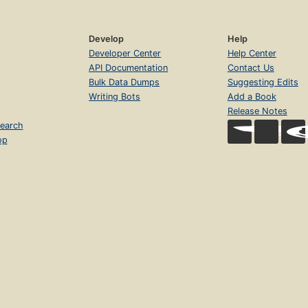
Develop
Help
Developer Center
Help Center
API Documentation
Contact Us
Bulk Data Dumps
Suggesting Edits
Writing Bots
Add a Book
Release Notes
earch
op