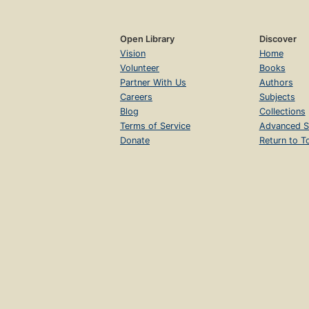
Open Library
Discover
Vision
Home
Volunteer
Books
Partner With Us
Authors
Careers
Subjects
Blog
Collections
Terms of Service
Advanced S
Donate
Return to T