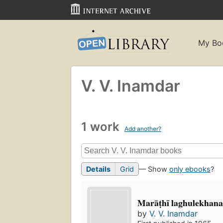
My Bo
V. V. Inamdar
1 work
Add another?
Details
Grid
— Show
only ebooks
?
Marāṭhī laghulekhana
by
V. V. Inamdar