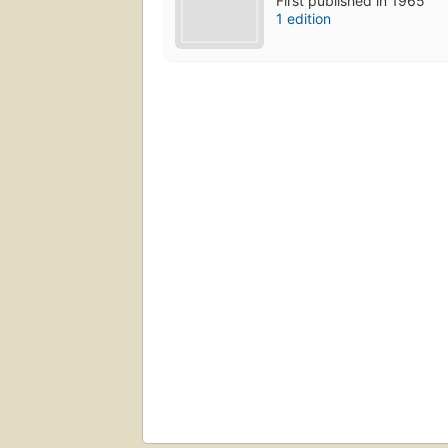
First published in 1965
1 edition