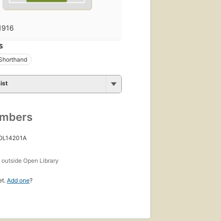
1916
S
Shorthand
ist
umbers
 OL14201A
s
outside Open Library
et.
Add one
?