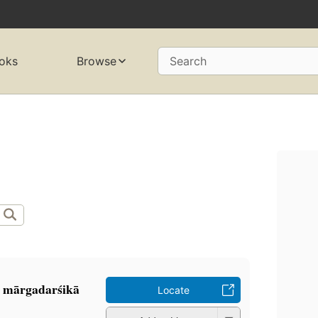
oks
Browse
Search
 mārgadarśikā
Locate