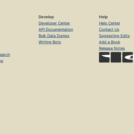
Develop
Help
Developer Center
Help Center
API Documentation
Contact Us
Bulk Data Dumps
Suggesting Edits
Writing Bots
Add a Book
Release Notes
earch
op