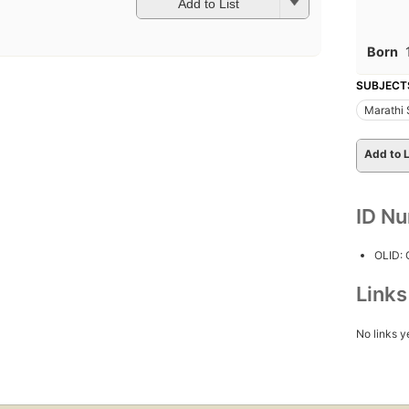
Add to List
Born
SUBJECT
Marathi 
Add to L
ID N
OLID:
Link
No links y