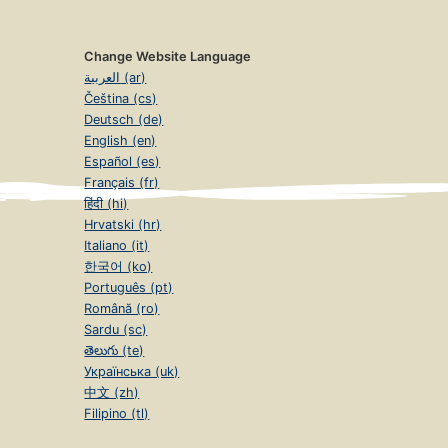
Change Website Language
العربية (ar)
Čeština (cs)
Deutsch (de)
English (en)
Español (es)
Français (fr)
हिंदी (hi)
Hrvatski (hr)
Italiano (it)
한국어 (ko)
Português (pt)
Română (ro)
Sardu (sc)
తెలుగు (te)
Українська (uk)
中文 (zh)
Filipino (tl)