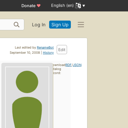
English (en)
Donate
♥
Log In
Sign Up
Last edited by
RenameBot
Edit
September 10, 2008 |
History
Download
RDF
/
JSON
catalog
record: