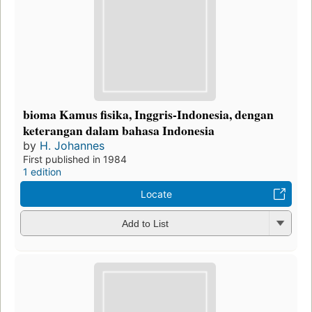
bioma Kamus fisika, Inggris-Indonesia, dengan
keterangan dalam bahasa Indonesia
by
H. Johannes
First published in 1984
1 edition
Locate
Add to List