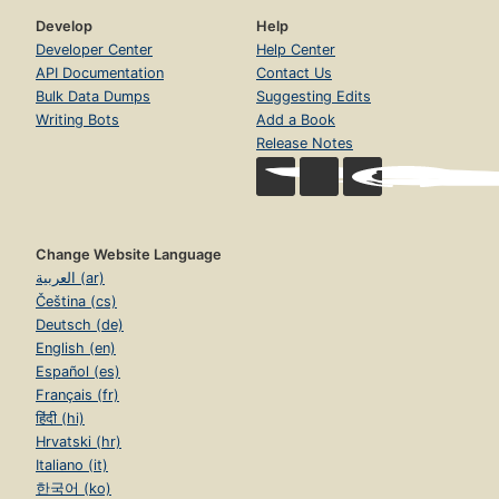
Develop
Help
Developer Center
Help Center
API Documentation
Contact Us
Bulk Data Dumps
Suggesting Edits
Writing Bots
Add a Book
Release Notes
Change Website Language
العربية (ar)
Čeština (cs)
Deutsch (de)
English (en)
Español (es)
Français (fr)
हिंदी (hi)
Hrvatski (hr)
Italiano (it)
한국어 (ko)