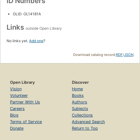
ID Numbers
OLID: OL14181A
Links
outside Open Library
No links yet.
Add one
?
Download catalog record:
RDF
/
JSON
Open Library
Discover
Vision
Home
Volunteer
Books
Partner With Us
Authors
Careers
Subjects
Blog
Collections
Terms of Service
Advanced Search
Donate
Return to Top