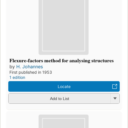
Flexure-factors method for analysing structures
by
H. Johannes
First published in 1953
1 edition
Locate
Add to List