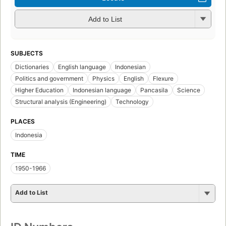
Add to List
SUBJECTS
Dictionaries
English language
Indonesian
Politics and government
Physics
English
Flexure
Higher Education
Indonesian language
Pancasila
Science
Structural analysis (Engineering)
Technology
PLACES
Indonesia
TIME
1950-1966
Add to List