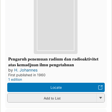
Pengaruh penemuan radium dan radioaktivitet
atas kemadjuan ilmu pengetahuan
by
H. Johannes
First published in 1960
1 edition
Locate
Add to List