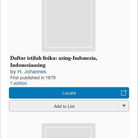
Daftar istilah fisika: asing-Indonesia,
Indonesiaasing
by
H. Johannes
First published in 1979
1 edition
Locate
Add to List