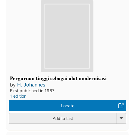
Perguruan tinggi sebagai alat modernisasi
by
H. Johannes
First published in 1967
1 edition
Locate
Add to List