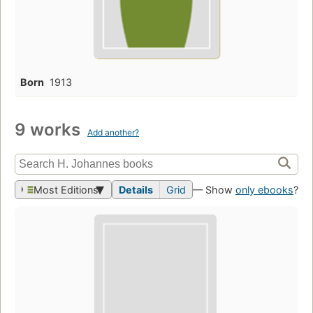
Born
1913
9 works
Add another?
Most Editions
Details
Grid
— Show
only ebooks
?