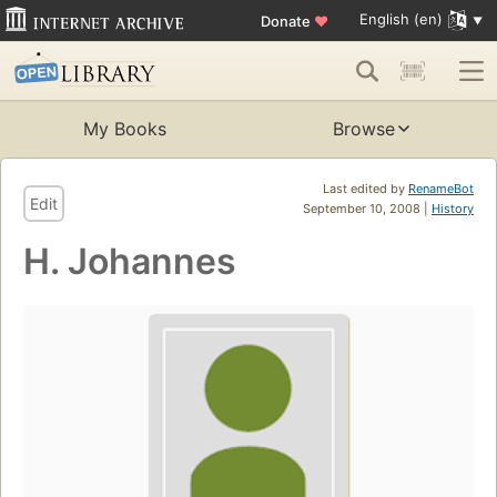
English (en)
Donate
♥
My Books
Browse
Last edited by
RenameBot
Edit
September 10, 2008 |
History
H. Johannes