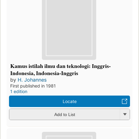
Kamus istilah ilmu dan teknologi: Inggris-
Indonesia, Indonesia-Inggris
by
H. Johannes
First published in 1981
1 edition
Locate
Add to List