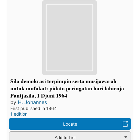
Sila demokrasi terpimpin serta musijawarah
untuk mufakat: pidato peringatan hari lahirnja
Pantjasila, 1 Djuni 1964
by
H. Johannes
First published in 1964
1 edition
Locate
Add to List