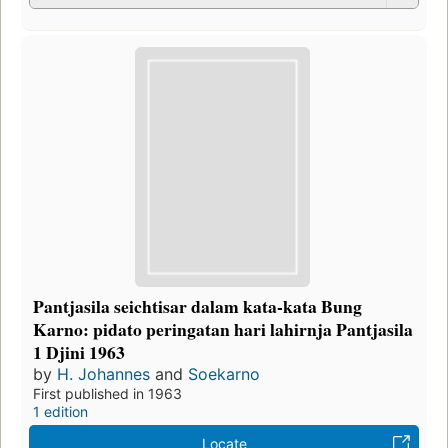
Pantjasila seichtisar dalam kata-kata Bung
Karno: pidato peringatan hari lahirnja Pantjasila
1 Djini 1963
by
H. Johannes
and
Soekarno
First published in 1963
1 edition
Locate