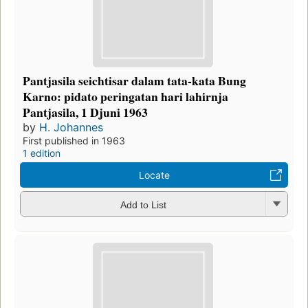
Pantjasila seichtisar dalam tata-kata Bung
Karno: pidato peringatan hari lahirnja
Pantjasila, 1 Djuni 1963
by
H. Johannes
First published in 1963
1 edition
Locate
Add to List