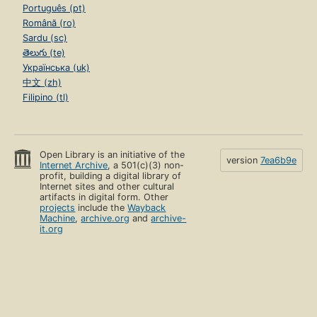
Português (pt)
Română (ro)
Sardu (sc)
తెలుగు (te)
Українська (uk)
中文 (zh)
Filipino (tl)
Open Library is an initiative of the
version
7ea6b9e
Internet Archive
, a 501(c)(3) non-
profit, building a digital library of
Internet sites and other cultural
artifacts in digital form. Other
projects
include the
Wayback
Machine
,
archive.org
and
archive-
it.org