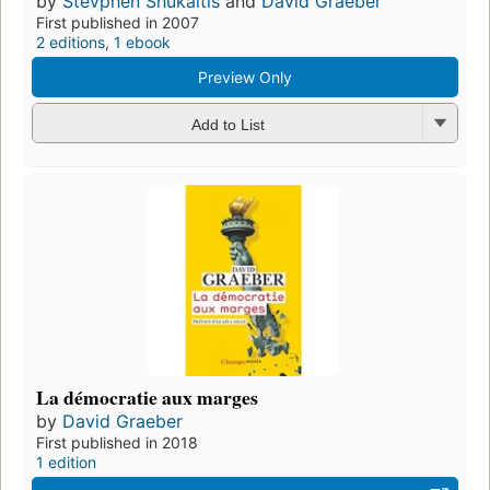
by
Stevphen Shukaitis
and
David Graeber
First published in 2007
2 editions
,
1 ebook
Preview Only
Add to List
La démocratie aux marges
by
David Graeber
First published in 2018
1 edition