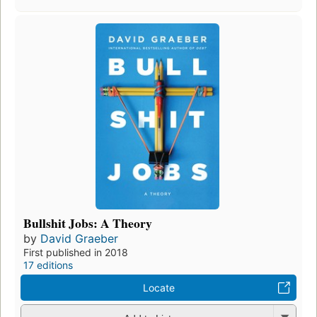
Bullshit Jobs: A Theory
by
David Graeber
First published in 2018
17 editions
Locate