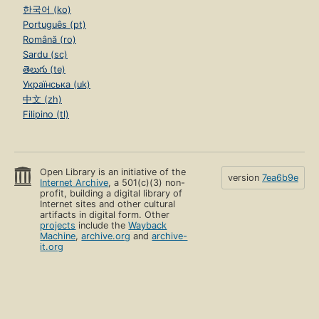
한국어 (ko)
Português (pt)
Română (ro)
Sardu (sc)
తెలుగు (te)
Українська (uk)
中文 (zh)
Filipino (tl)
Open Library is an initiative of the
version
7ea6b9e
Internet Archive
, a 501(c)(3) non-
profit, building a digital library of
Internet sites and other cultural
artifacts in digital form. Other
projects
include the
Wayback
Machine
,
archive.org
and
archive-
it.org