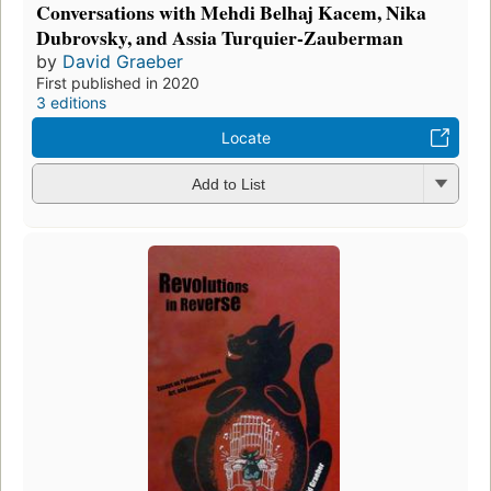
Conversations with Mehdi Belhaj Kacem, Nika
Dubrovsky, and Assia Turquier-Zauberman
by
David Graeber
First published in 2020
3 editions
Locate
Add to List