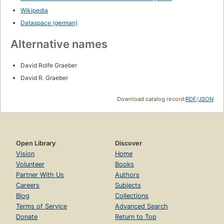
Wikipedia
Dataspace (german)
Alternative names
David Rolfe Graeber
David R. Graeber
Download catalog record:
RDF
/
JSON
Open Library
Discover
Vision
Home
Volunteer
Books
Partner With Us
Authors
Careers
Subjects
Blog
Collections
Terms of Service
Advanced Search
Donate
Return to Top