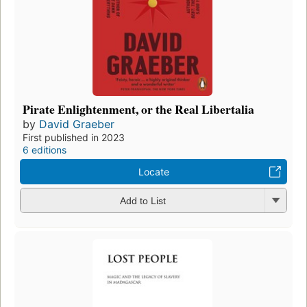
Pirate Enlightenment, or the Real Libertalia
by
David Graeber
First published in 2023
6 editions
Locate
Add to List