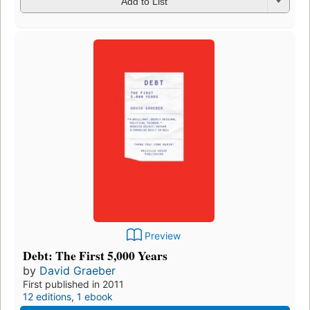
Add to List
Preview
Debt: The First 5,000 Years
by
David Graeber
First published in 2011
12 editions
,
1 ebook