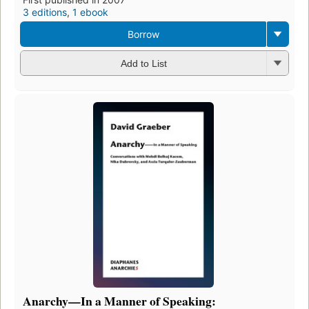
3 editions
,
1 ebook
Borrow
Add to List
Anarchy—In a Manner of Speaking: