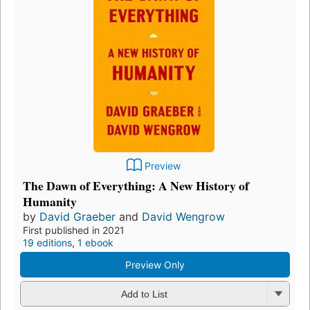
Preview
The Dawn of Everything: A New History of
Humanity
by
David Graeber
and
David Wengrow
First published in 2021
19 editions
,
1 ebook
Preview Only
Add to List