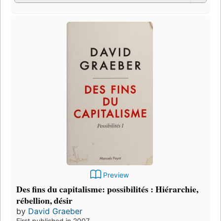
Preview
Des fins du capitalisme: possibilités : Hiérarchie,
rébellion, désir
by
David Graeber
First published in 2007