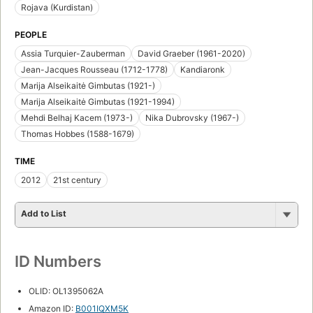
Rojava (Kurdistan)
PEOPLE
Assia Turquier-Zauberman
David Graeber (1961-2020)
Jean-Jacques Rousseau (1712-1778)
Kandiaronk
Marija Alseikaitė Gimbutas (1921-)
Marija Alseikaitė Gimbutas (1921-1994)
Mehdi Belhaj Kacem (1973-)
Nika Dubrovsky (1967-)
Thomas Hobbes (1588-1679)
TIME
2012
21st century
Add to List
ID Numbers
OLID: OL1395062A
Amazon ID:
B001IQXM5K