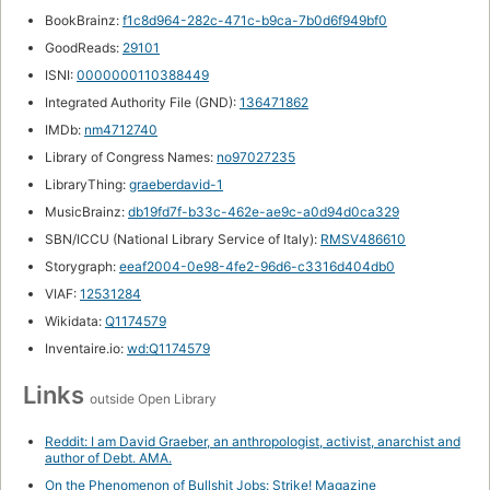
BookBrainz:
f1c8d964-282c-471c-b9ca-7b0d6f949bf0
GoodReads:
29101
ISNI:
0000000110388449
Integrated Authority File (GND):
136471862
IMDb:
nm4712740
Library of Congress Names:
no97027235
LibraryThing:
graeberdavid-1
MusicBrainz:
db19fd7f-b33c-462e-ae9c-a0d94d0ca329
SBN/ICCU (National Library Service of Italy):
RMSV486610
Storygraph:
eeaf2004-0e98-4fe2-96d6-c3316d404db0
VIAF:
12531284
Wikidata:
Q1174579
Inventaire.io:
wd:Q1174579
Links
outside Open Library
Reddit: I am David Graeber, an anthropologist, activist, anarchist and
author of Debt. AMA.
On the Phenomenon of Bullshit Jobs: Strike! Magazine