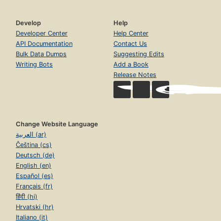
Develop
Help
Developer Center
Help Center
API Documentation
Contact Us
Bulk Data Dumps
Suggesting Edits
Writing Bots
Add a Book
Release Notes
Change Website Language
العربية (ar)
Čeština (cs)
Deutsch (de)
English (en)
Español (es)
Français (fr)
हिंदी (hi)
Hrvatski (hr)
Italiano (it)