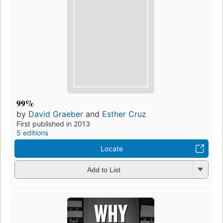
99%
by
David Graeber
and
Esther Cruz
First published in 2013
5 editions
Locate
Add to List