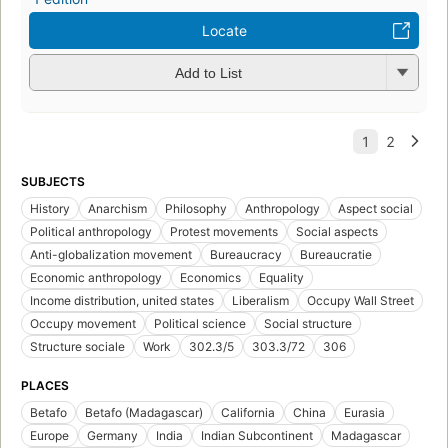
Locate
Add to List
SUBJECTS
History
Anarchism
Philosophy
Anthropology
Aspect social
Political anthropology
Protest movements
Social aspects
Anti-globalization movement
Bureaucracy
Bureaucratie
Economic anthropology
Economics
Equality
Income distribution, united states
Liberalism
Occupy Wall Street
Occupy movement
Political science
Social structure
Structure sociale
Work
302.3/5
303.3/72
306
PLACES
Betafo
Betafo (Madagascar)
California
China
Eurasia
Europe
Germany
India
Indian Subcontinent
Madagascar