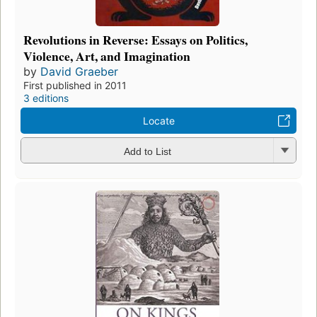
Revolutions in Reverse: Essays on Politics,
Violence, Art, and Imagination
by
David Graeber
First published in 2011
3 editions
Locate
Add to List