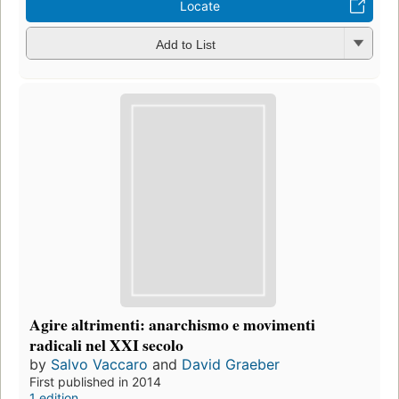
Locate
Add to List
Agire altrimenti: anarchismo e movimenti
radicali nel XXI secolo
by
Salvo Vaccaro
and
David Graeber
First published in 2014
1 edition