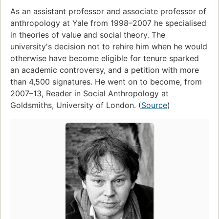
As an assistant professor and associate professor of
anthropology at Yale from 1998–2007 he specialised
in theories of value and social theory. The
university's decision not to rehire him when he would
otherwise have become eligible for tenure sparked
an academic controversy, and a petition with more
than 4,500 signatures. He went on to become, from
2007–13, Reader in Social Anthropology at
Goldsmiths, University of London. (
Source
)