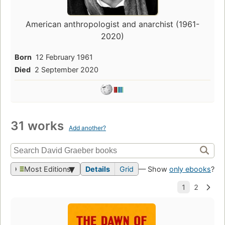
American anthropologist and anarchist (1961-
2020)
Born
12 February 1961
Died
2 September 2020
31 works
Add another?
Most Editions
Details
Grid
— Show
only ebooks
?