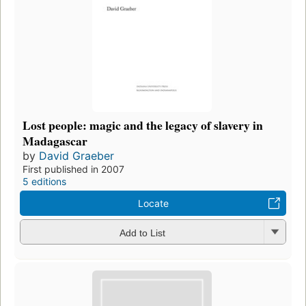
Lost people: magic and the legacy of slavery in
Madagascar
by
David Graeber
First published in 2007
5 editions
Locate
Add to List