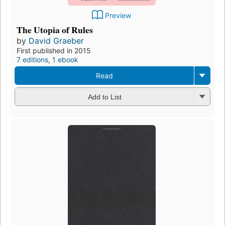
Preview
The Utopia of Rules
by
David Graeber
First published in 2015
7 editions
,
1 ebook
Read
Add to List