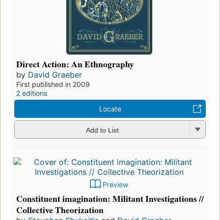
Direct Action: An Ethnography
by
David Graeber
First published in 2009
2 editions
Locate
Add to List
Preview
Constituent imagination: Militant Investigations //
Collective Theorization