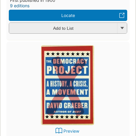
First published in 1900
9 editions
Locate
Add to List
Preview