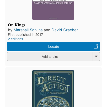
On Kings
by
Marshall Sahlins
and
David Graeber
First published in 2017
2 editions
Locate
Add to List