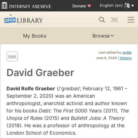
English (en)
Donate
♥
My Books
Browse
Last edited by
raybb
Edit
June 6, 2026 |
History
David Graeber
David Rolfe Graeber
(/ˈɡreɪbər/; February 12, 1961 –
September 2, 2020) was an American
anthropologist, anarchist activist and author known
for his books
Debt: The First 5000 Years
(2011),
The
Utopia of Rules
(2015) and
Bullshit Jobs: A Theory
(2018). He was a professor of anthropology at the
London School of Economics.