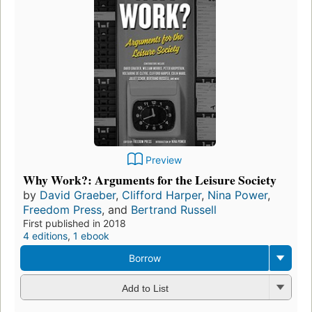
Preview
Why Work?: Arguments for the Leisure Society
by
David Graeber
,
Clifford Harper
,
Nina Power
,
Freedom Press
, and
Bertrand Russell
First published in 2018
4 editions
,
1 ebook
Borrow
Add to List