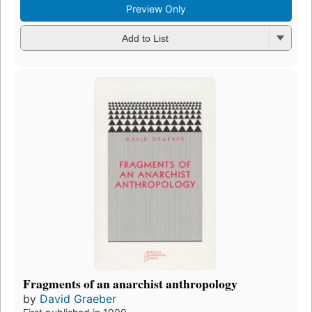
Preview Only
Add to List
Fragments of an anarchist anthropology
by
David Graeber