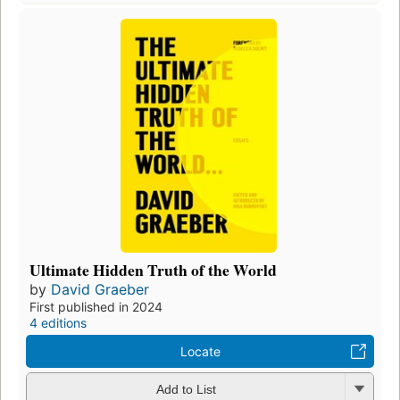
Ultimate Hidden Truth of the World
by
David Graeber
First published in 2024
4 editions
Locate
Add to List