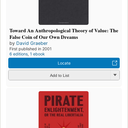
Toward An Anthropological Theory of Value: The
False Coin of Our Own Dreams
by
David Graeber
First published in 2001
6 editions
,
1 ebook
Locate
Add to List