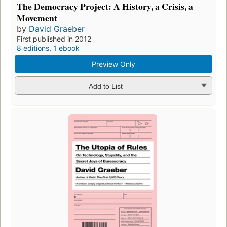
The Democracy Project: A History, a Crisis, a
Movement
by
David Graeber
First published in 2012
8 editions
,
1 ebook
Preview Only
Add to List