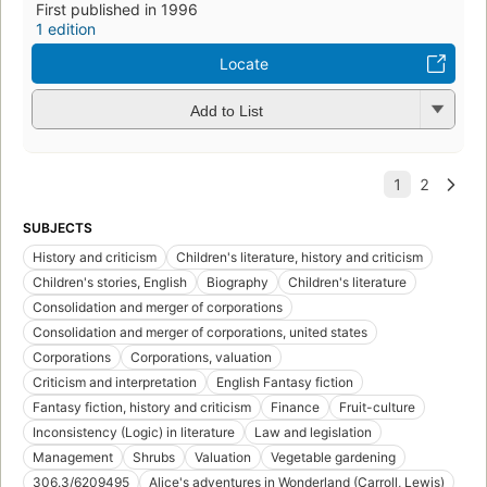
First published in 1996
1 edition
Locate
Add to List
SUBJECTS
History and criticism
Children's literature, history and criticism
Children's stories, English
Biography
Children's literature
Consolidation and merger of corporations
Consolidation and merger of corporations, united states
Corporations
Corporations, valuation
Criticism and interpretation
English Fantasy fiction
Fantasy fiction, history and criticism
Finance
Fruit-culture
Inconsistency (Logic) in literature
Law and legislation
Management
Shrubs
Valuation
Vegetable gardening
306.3/6209495
Alice's adventures in Wonderland (Carroll, Lewis)