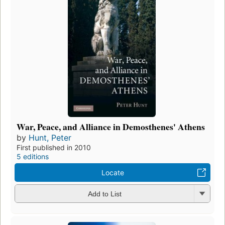
War, Peace, and Alliance in Demosthenes' Athens
by
Hunt, Peter
First published in 2010
5 editions
Locate
Add to List