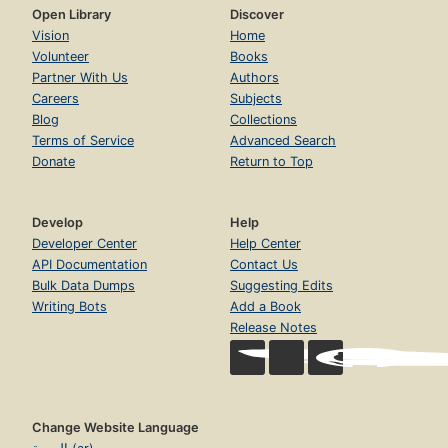
Open Library
Discover
Vision
Home
Volunteer
Books
Partner With Us
Authors
Careers
Subjects
Blog
Collections
Terms of Service
Advanced Search
Donate
Return to Top
Develop
Help
Developer Center
Help Center
API Documentation
Contact Us
Bulk Data Dumps
Suggesting Edits
Writing Bots
Add a Book
Release Notes
Change Website Language