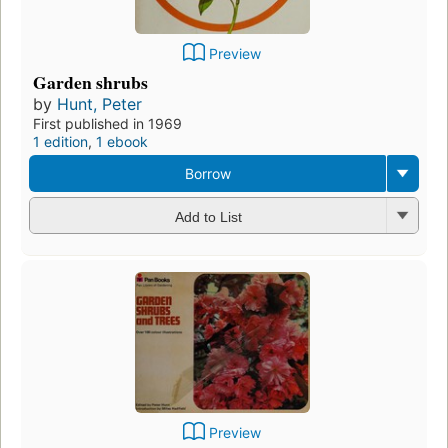
Preview
Garden shrubs
by
Hunt, Peter
First published in 1969
1 edition
,
1 ebook
Borrow
Add to List
Preview