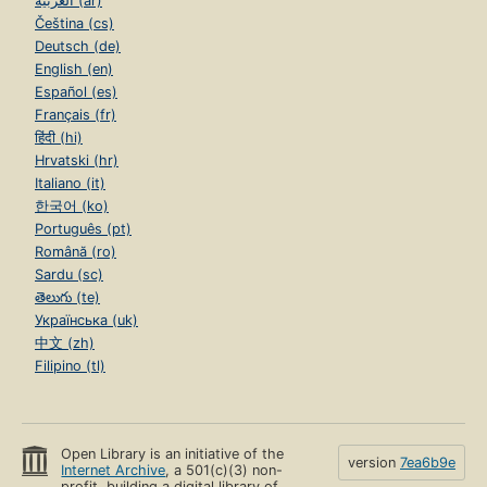
العربية (ar)
Čeština (cs)
Deutsch (de)
English (en)
Español (es)
Français (fr)
हिंदी (hi)
Hrvatski (hr)
Italiano (it)
한국어 (ko)
Português (pt)
Română (ro)
Sardu (sc)
తెలుగు (te)
Українська (uk)
中文 (zh)
Filipino (tl)
Open Library is an initiative of the
version
7ea6b9e
Internet Archive
, a 501(c)(3) non-
profit, building a digital library of