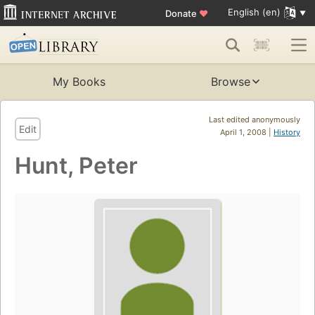
English (en)
Donate
♥
My Books
Browse
Last edited anonymously
Edit
April 1, 2008 |
History
Hunt, Peter