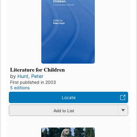
Literature for Children
by
Hunt, Peter
First published in 2003
5 editions
Locate
Add to List