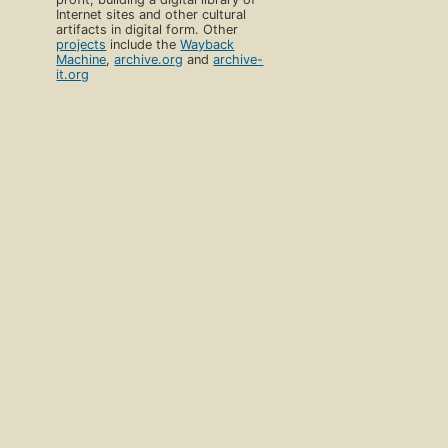
Internet sites and other cultural
artifacts in digital form. Other
projects
include the
Wayback
Machine
,
archive.org
and
archive-
it.org