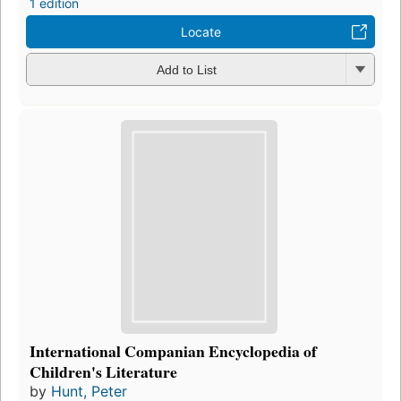
1 edition
Locate
Add to List
International Companian Encyclopedia of
Children's Literature
by
Hunt, Peter