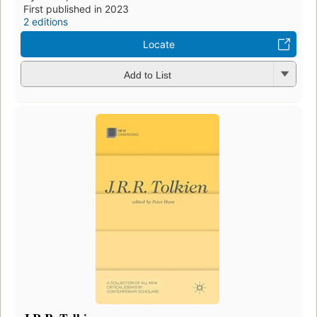
First published in 2023
2 editions
Locate
Add to List