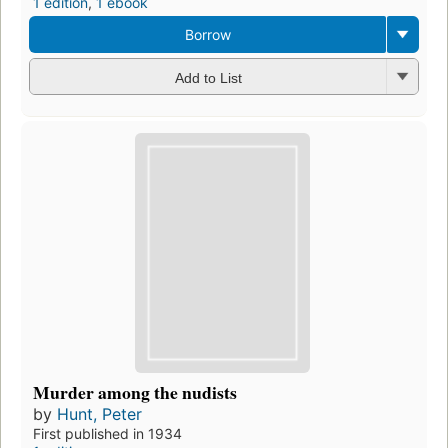
1 edition
,
1 ebook
Borrow
Add to List
Murder among the nudists
by
Hunt, Peter
First published in 1934