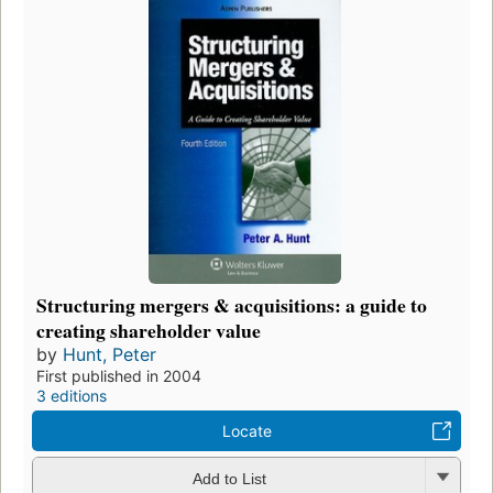
Structuring mergers & acquisitions: a guide to
creating shareholder value
by
Hunt, Peter
First published in 2004
3 editions
Locate
Add to List