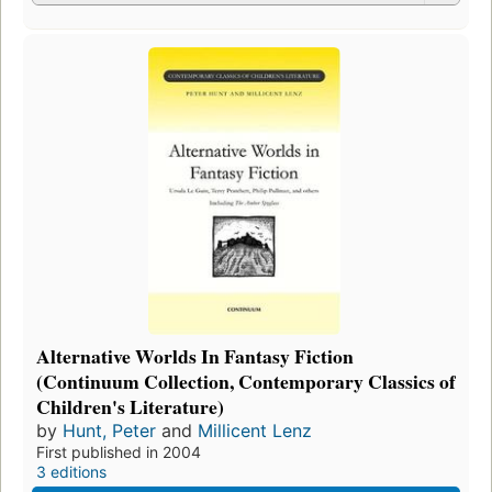
Alternative Worlds In Fantasy Fiction
(Continuum Collection, Contemporary Classics of
Children's Literature)
by
Hunt, Peter
and
Millicent Lenz
First published in 2004
3 editions