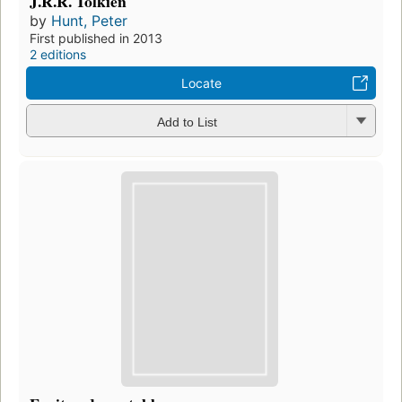
J.R.R. Tolkien
by
Hunt, Peter
First published in 2013
2 editions
Locate
Add to List