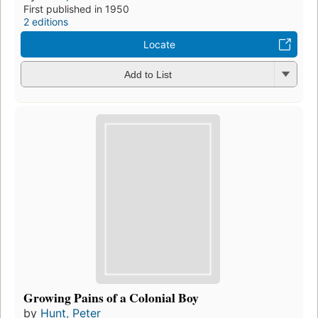
First published in 1950
2 editions
Locate
Add to List
Growing Pains of a Colonial Boy
by
Hunt, Peter