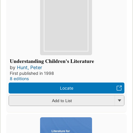
Understanding Children's Literature
by
Hunt, Peter
First published in 1998
8 editions
Locate
Add to List