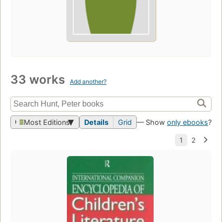
33 works
Add another?
Most Editions
Details
Grid
— Show
only ebooks
?