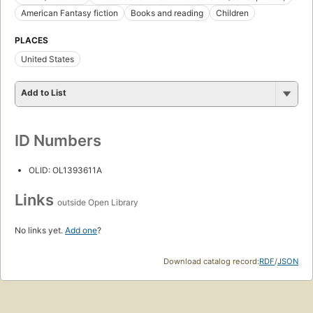
American Fantasy fiction
Books and reading
Children
PLACES
United States
Add to List
ID Numbers
OLID: OL1393611A
Links
outside Open Library
No links yet.
Add one
?
Download catalog record:
RDF
/
JSON