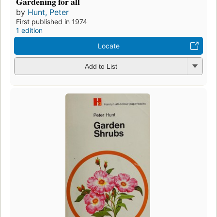
Gardening for all
by
Hunt, Peter
First published in 1974
1 edition
Locate
Add to List