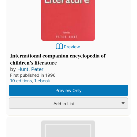
Preview
International companion encyclopedia of
children's literature
by
Hunt, Peter
First published in 1996
10 editions
,
1 ebook
Preview Only
Add to List