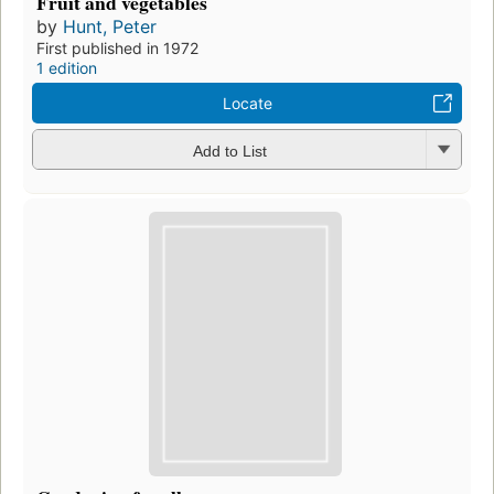
Fruit and vegetables
by
Hunt, Peter
First published in 1972
1 edition
Locate
Add to List