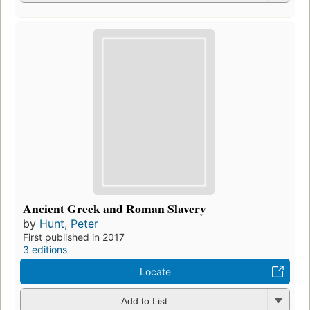
Ancient Greek and Roman Slavery
by
Hunt, Peter
First published in 2017
3 editions
Locate
Add to List