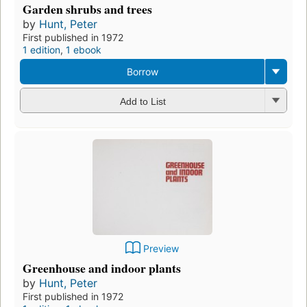
Garden shrubs and trees
by
Hunt, Peter
First published in 1972
1 edition
,
1 ebook
Borrow
Add to List
Preview
Greenhouse and indoor plants
by
Hunt, Peter
First published in 1972