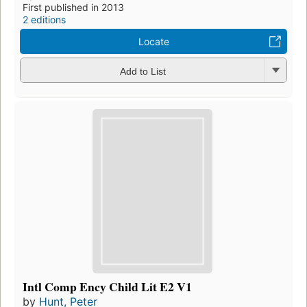
First published in 2013
2 editions
Locate
Add to List
Intl Comp Ency Child Lit E2 V1
by
Hunt, Peter