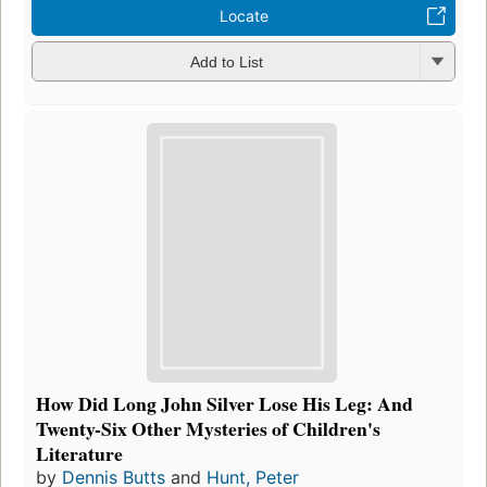
Locate
Add to List
How Did Long John Silver Lose His Leg: And
Twenty-Six Other Mysteries of Children's
Literature
by
Dennis Butts
and
Hunt, Peter