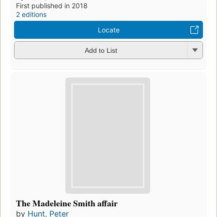
First published in 2018
2 editions
Locate
Add to List
The Madeleine Smith affair
by
Hunt, Peter