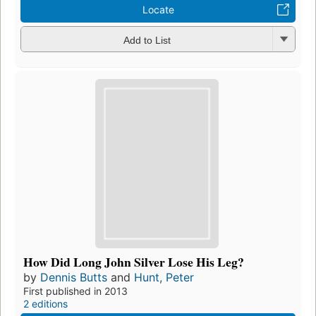
Locate
Add to List
How Did Long John Silver Lose His Leg?
by
Dennis Butts
and
Hunt, Peter
First published in 2013
2 editions