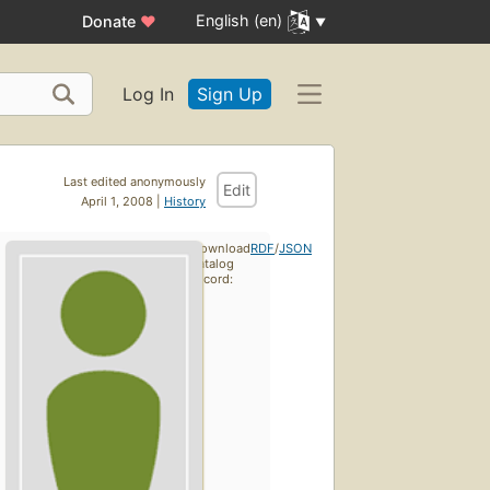
English (en)
Donate
♥
Log In
Sign Up
Last edited anonymously
Edit
April 1, 2008 |
History
Download
RDF
/
JSON
catalog
record: