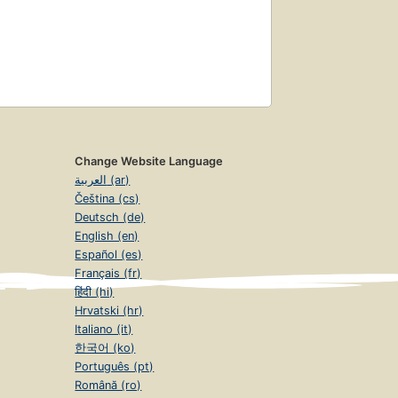
Change Website Language
العربية (ar)
Čeština (cs)
Deutsch (de)
English (en)
Español (es)
Français (fr)
हिंदी (hi)
Hrvatski (hr)
Italiano (it)
한국어 (ko)
Português (pt)
Română (ro)