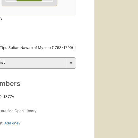
S
i Tipu Sultan Nawab of Mysore (1753-1799)
ist
umbers
 OL1377A
s
outside Open Library
et.
Add one
?