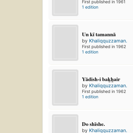
First published in 1961
1 edition
Un kī tamannā
by
Khaliqquzzaman.
First published in 1962
1 edition
Yādish-i bak̲h̲air
by
Khaliqquzzaman.
First published in 1962
1 edition
Do shīshe.
by
Khaliqquzzaman.