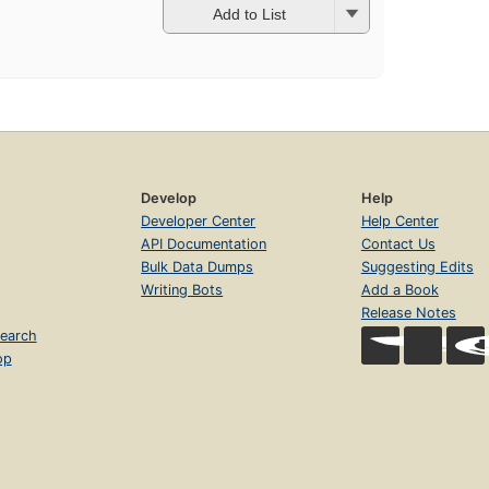
Add to List
Develop
Help
Developer Center
Help Center
API Documentation
Contact Us
Bulk Data Dumps
Suggesting Edits
Writing Bots
Add a Book
Release Notes
earch
op