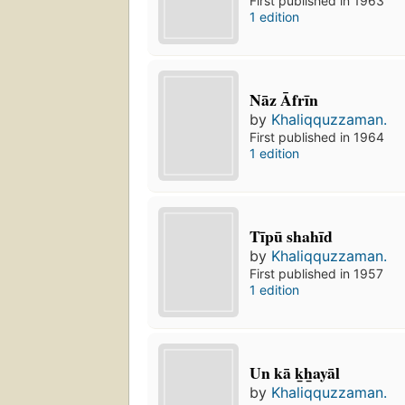
First published in 1963
1 edition
Nāz Āfrīn
by
Khaliqquzzaman.
First published in 1964
1 edition
Tīpū shahīd
by
Khaliqquzzaman.
First published in 1957
1 edition
Un kā k̲h̲ayāl
by
Khaliqquzzaman.