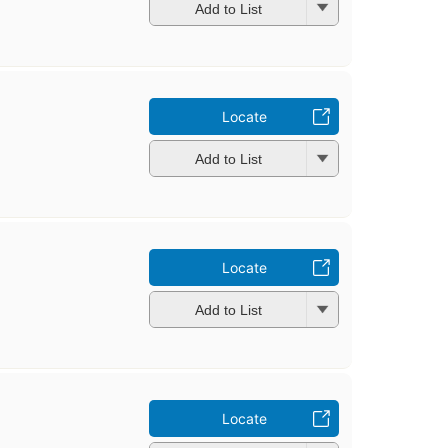
Add to List
Locate
Add to List
Locate
Add to List
Locate