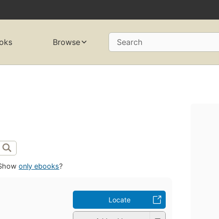
oks
Browse
Search
Show
only ebooks
?
Locate