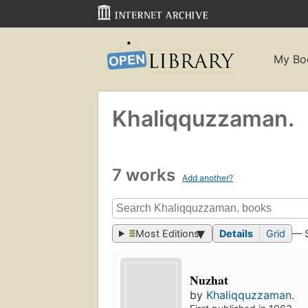
My Bo
Khaliqquzzaman.
7 works
Add another?
Most Editions
Details
Grid
— 
Nuzhat
by
Khaliqquzzaman.