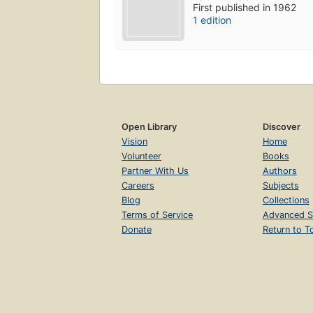
First published in 1962
1 edition
Open Library
Discover
Vision
Home
Volunteer
Books
Partner With Us
Authors
Careers
Subjects
Blog
Collections
Terms of Service
Advanced S
Donate
Return to T