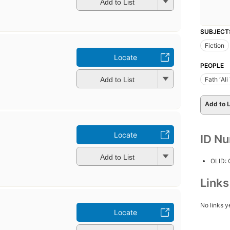
Add to List
SUBJECT
Fiction
Locate
PEOPLE
Add to List
Fath ʻAl
Add to L
Locate
ID N
Add to List
OLID:
Link
No links y
Locate