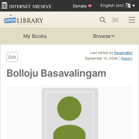
English (en)
Donate
♥
My Books
Browse
Last edited by
RenameBot
Edit
September 10, 2008 |
History
Bolloju Basavalingam