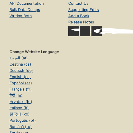
API Documentation
Contact Us
Bulk Data Dumps
Suggesting Edits
Writing Bots
Add a Book
Release Notes
Change Website Language
العربية (ar)
Čeština (cs)
Deutsch (de)
English (en)
Español (es)
Français (fr)
हिंदी (hi)
Hrvatski (hr)
Italiano (it)
한국어 (ko)
Português (pt)
Română (ro)
Sardu (sc)