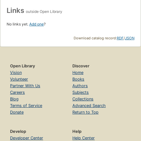
Links
outside Open Library
No links yet.
Add one
?
Download catalog record:
RDF
/
JSON
Open Library
Discover
Vision
Home
Volunteer
Books
Partner With Us
Authors
Careers
Subjects
Blog
Collections
Terms of Service
Advanced Search
Donate
Return to Top
Develop
Help
Developer Center
Help Center