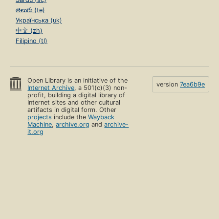
తెలుగు (te)
Українська (uk)
中文 (zh)
Filipino (tl)
Open Library is an initiative of the
version
7ea6b9e
Internet Archive
, a 501(c)(3) non-
profit, building a digital library of
Internet sites and other cultural
artifacts in digital form. Other
projects
include the
Wayback
Machine
,
archive.org
and
archive-
it.org