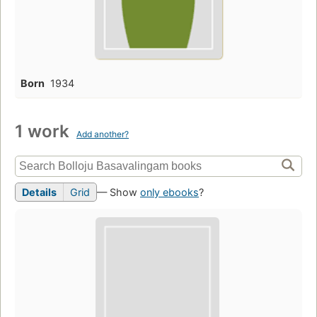
Born
1934
1 work
Add another?
Details
Grid
— Show
only ebooks
?