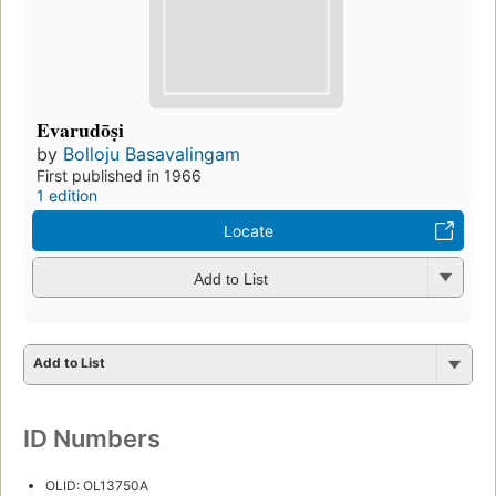
Evarudōṣi
by
Bolloju Basavalingam
First published in 1966
1 edition
Locate
Add to List
Add to List
ID Numbers
OLID: OL13750A