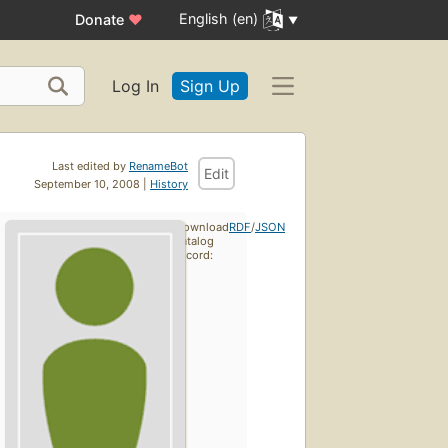
English (en)
Donate
♥
Log In
Sign Up
Last edited by
RenameBot
Edit
September 10, 2008 |
History
Download
RDF
/
JSON
catalog
record: