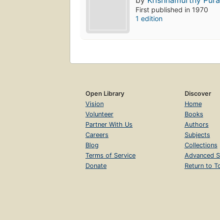
by
Krishnamurthy Pura
First published in 1970
1 edition
Open Library
Discover
Vision
Home
Volunteer
Books
Partner With Us
Authors
Careers
Subjects
Blog
Collections
Terms of Service
Advanced S
Donate
Return to T