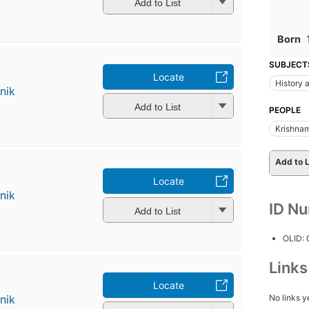
Add to List
Born
SUBJECT
Locate
History a
nik
Add to List
PEOPLE
Krishnam
Add to L
Locate
nik
ID N
Add to List
OLID:
Link
Locate
No links y
nik