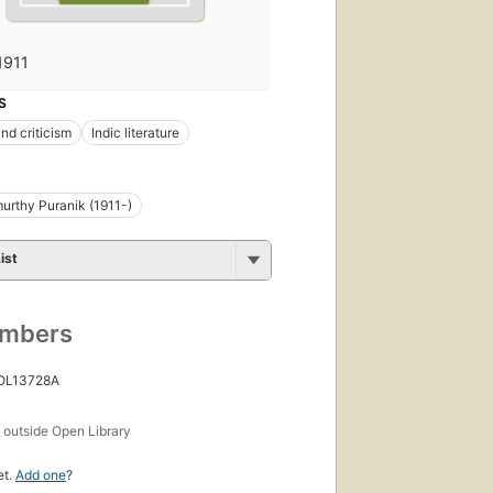
1911
S
nd criticism
Indic literature
urthy Puranik (1911-)
ist
umbers
 OL13728A
s
outside Open Library
et.
Add one
?