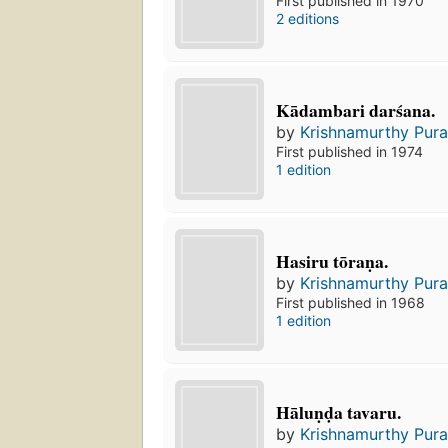
First published in 1970
2 editions
Kādambari darśana.
by
Krishnamurthy Pura
First published in 1974
1 edition
Hasiru tōraṇa.
by
Krishnamurthy Pura
First published in 1968
1 edition
Hāluṇḍa tavaru.
by
Krishnamurthy Pura