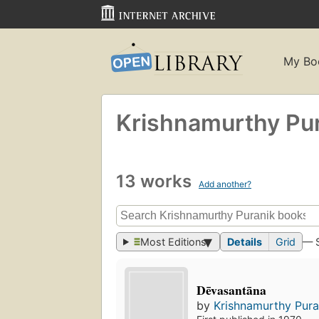
My Bo
Krishnamurthy Pu
13 works
Add another?
Most Editions
Details
Grid
— 
Dēvasantāna
by
Krishnamurthy Pura