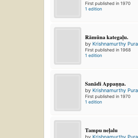
First published in 1970
1 edition
Rāmūna kategaḷu.
by
Krishnamurthy Pura
First published in 1968
1 edition
Sanādi Appaṇṇa.
by
Krishnamurthy Pura
First published in 1970
1 edition
Tampu neḷalu
by
Krishnamurthy Pura