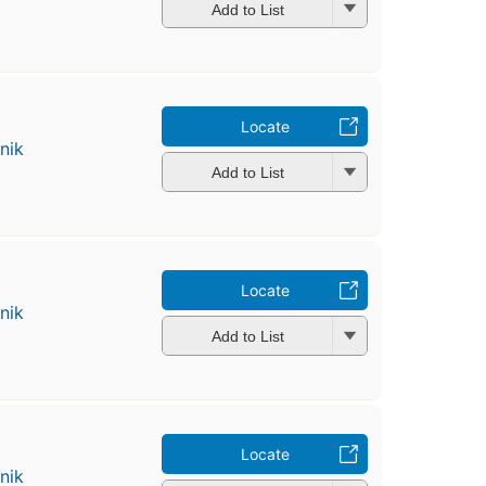
Add to List
Locate
nik
Add to List
Locate
nik
Add to List
Locate
nik