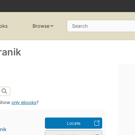
oks
Browse
Search
ranik
Show
only ebooks
?
Locate
nik