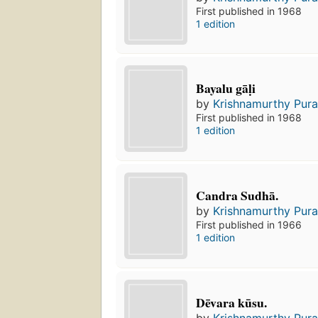
First published in 1968
1 edition
Bayalu gāḷi
by
Krishnamurthy Pura
First published in 1968
1 edition
Candra Sudhā.
by
Krishnamurthy Pura
First published in 1966
1 edition
Dēvara kūsu.