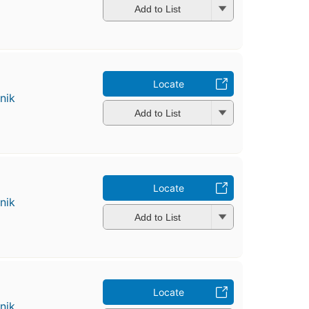
Add to List
Locate
nik
Add to List
Locate
nik
Add to List
Locate
nik