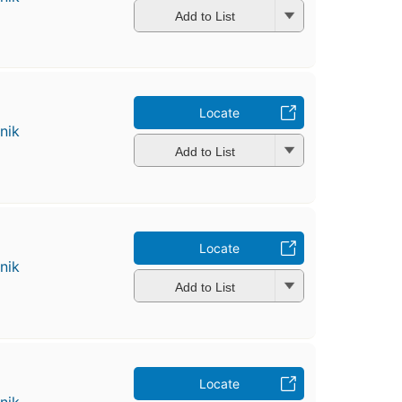
Add to List
Locate
nik
Add to List
Locate
nik
Add to List
Locate