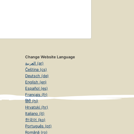
Change Website Language
العربية (ar)
Čeština (cs)
Deutsch (de)
English (en)
Español (es)
Français (fr)
हिंदी (hi)
Hrvatski (hr)
Italiano (it)
한국어 (ko)
Português (pt)
Română (ro)