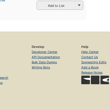
nik
Add to List
Develop
Help
Developer Center
Help Center
API Documentation
Contact Us
Bulk Data Dumps
Suggesting Edits
Writing Bots
Add a Book
Release Notes
earch
op