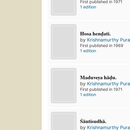
First published in 1971
1 edition
Hosa henḍati.
by
Krishnamurthy Pura
First published in 1969
1 edition
Maduveya hāḍu.
by
Krishnamurthy Pura
First published in 1971
1 edition
Śāntisudhā.
by
Krishnamurthy Pura