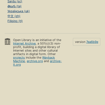
Sardu (sc)
తెలుగు (te)
Українська (uk)
中文 (zh)
Filipino (tl)
Open Library is an initiative of the
version
7ea6b9e
Internet Archive
, a 501(c)(3) non-
profit, building a digital library of
Internet sites and other cultural
artifacts in digital form. Other
projects
include the
Wayback
Machine
,
archive.org
and
archive-
it.org