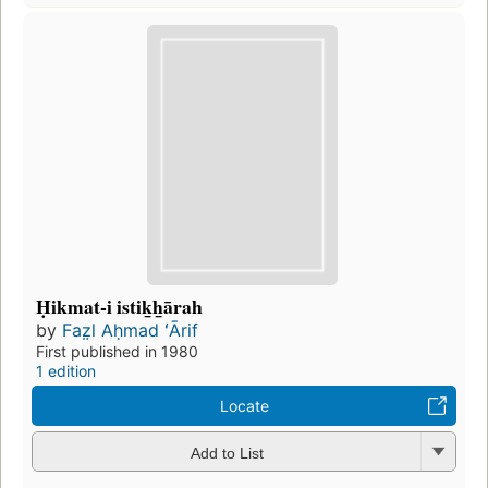
Ḥikmat-i istik̲h̲ārah
by
Faz̤l Aḥmad ʻĀrif
First published in 1980
1 edition
Locate
Add to List