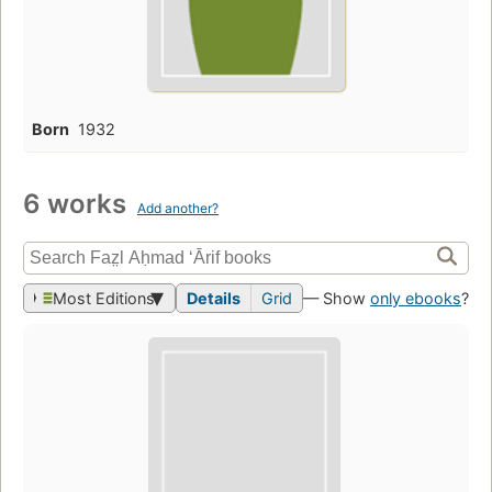
Born
1932
6 works
Add another?
Most Editions
Details
Grid
— Show
only ebooks
?