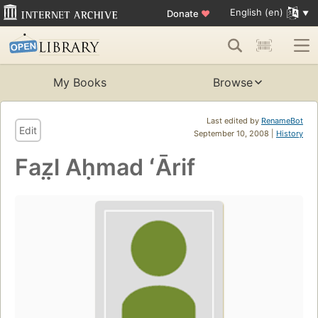
English (en)
Donate
♥
My Books
Browse
Last edited by
RenameBot
Edit
September 10, 2008 |
History
Faz̤l Aḥmad ʻĀrif