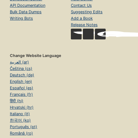
API Documentation
Contact Us
Bulk Data Dumps
Suggesting Edits
Writing Bots
Add a Book
Release Notes
Change Website Language
العربية (ar)
Čeština (cs)
Deutsch (de)
English (en)
Español (es)
Français (fr)
हिंदी (hi)
Hrvatski (hr)
Italiano (it)
한국어 (ko)
Português (pt)
Română (ro)