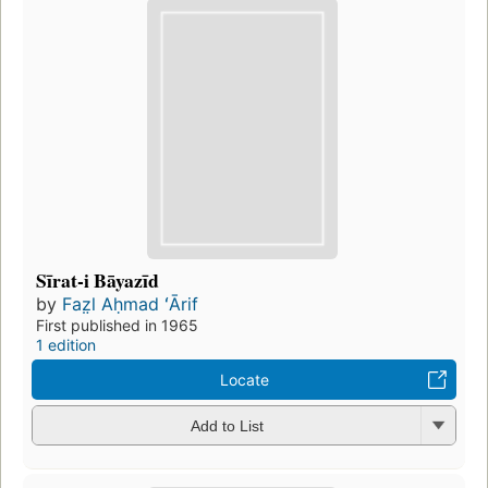
Sīrat-i Bāyazīd
by
Faz̤l Aḥmad ʻĀrif
First published in 1965
1 edition
Locate
Add to List