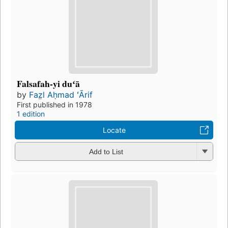
Falsafah-yi duʻā
by
Faz̤l Aḥmad ʻĀrif
First published in 1978
1 edition
Locate
Add to List