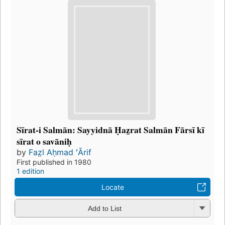
Sīrat-i Salmān: Sayyidnā Ḥaz̤rat Salmān Fārsī kī
sīrat o savāniḥ
by
Faz̤l Aḥmad ʻĀrif
First published in 1980
1 edition
Locate
Add to List