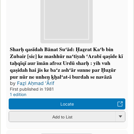
Sharḥ qasīdah Bānat Suʻād: Ḥaz̤rat Kaʻb bin
Zubair [sic] ke mashhūr naʻtiyah ʻArabī qaṣīde kī
taḥqīqī aur īmān afroz Urdū sharḥ : yih vuh
qaṣidah hai jis ke baʻz ashʻār sunne par Ḥuz̤ūr
pur nūr ne unhen̲ k̲h̲alʻat-i burdah se navāzā
by
Faz̤l Aḥmad ʻĀrif
First published in 1981
1 edition
Locate
Add to List