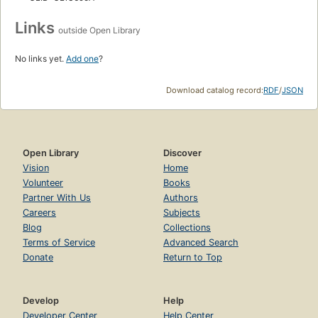
Links
outside Open Library
No links yet.
Add one
?
Download catalog record:
RDF
/
JSON
Open Library
Discover
Vision
Home
Volunteer
Books
Partner With Us
Authors
Careers
Subjects
Blog
Collections
Terms of Service
Advanced Search
Donate
Return to Top
Develop
Help
Developer Center
Help Center