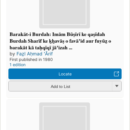
Barakāt-i Burdah: Imām Būṣīrī ke qaṣīdah
Burdah Sharīf ke k̲h̲avāṣ o favāʼid aur fuyūz̤ o
barakāt kā taḥqīqī jāʼizah ...
by
Faz̤l Aḥmad ʻĀrif
First published in 1980
1 edition
Locate
Add to List