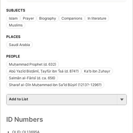
SUBJECTS
Islam
Prayer
Biography
Companions
In literature
Muslims
PLACES
Saudi Arabia
PEOPLE
Muḥammad Prophet (d. 632)
Abū Yazīd Bisṭāmī, Ṭayfūr ibn ʻĪsá (d. 874?)
Kaʻb ibn Zuhayr
Salmān al-Fārisī (d. ca. 656)
Sharaf al-Dīn Muḥammad ibn Saʻīd Būṣirī (1213?-1296?)
Add to List
ID Numbers
OLID: OL13695A