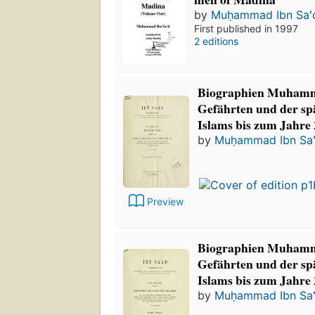
by
Muḥammad Ibn Saʻ
First published in 1997
2 editions
Biographien Muhamm
Gefährten und der sp
Islams bis zum Jahre 
by
Muḥammad Ibn Sa
Preview
Biographien Muhamm
Gefährten und der sp
Islams bis zum Jahre 
by
Muḥammad Ibn Sa