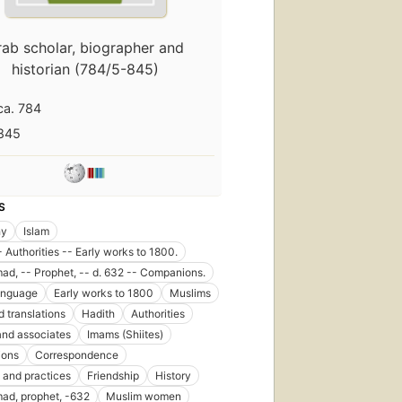
rab scholar, biographer and
historian (784/5-845)
ca. 784
845
S
hy
Islam
- Authorities -- Early works to 1800.
, -- Prophet, -- d. 632 -- Companions.
anguage
Early works to 1800
Muslims
d translations
Hadith
Authorities
and associates
Imams (Shiites)
ons
Correspondence
and practices
Friendship
History
d, prophet, -632
Muslim women