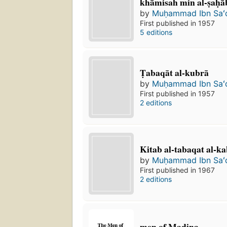
khāmisah min al-ṣaḥā
by
Muḥammad Ibn Saʻ
First published in 1957
5 editions
Ṭabaqāt al-kubrā
by
Muḥammad Ibn Saʻ
First published in 1957
2 editions
Kitab al-tabaqat al-ka
by
Muḥammad Ibn Saʻ
First published in 1967
2 editions
men of Madina