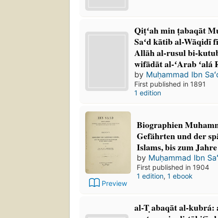
Qiṭʻah min ṭabaqāt 
Saʻd kātib al-Wāqidī f
Allāh al-rusul bi-kutu
wifādāt al-ʻArab ʻalá 
by
Muḥammad Ibn Saʻ
First published in 1891
1 edition
Biographien Muhamme
Gefährten und der sp
Islams, bis zum Jahre
by
Muḥammad Ibn Sa
First published in 1904
1 edition
,
1 ebook
Preview
al-T ̣abaqāt al-kubrá: