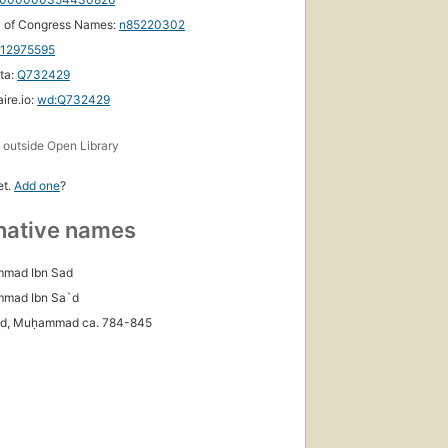
y of Congress Names:
n85220302
112975595
ta:
Q732429
ire.io:
wd:Q732429
s
outside Open Library
et.
Add one
?
native names
mad Ibn Sad
mmad Ibn Sa`d
ʻd, Muḥammad ca. 784-845