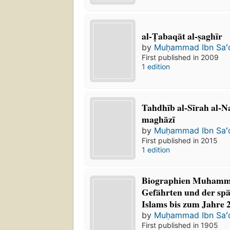
al-Ṭabaqāt al-ṣaghīr
by
Muḥammad Ibn Saʻ
First published in 2009
1 edition
Tahdhīb al-Sīrah al-N
maghāzī
by
Muḥammad Ibn Saʻ
First published in 2015
1 edition
Biographien Muhamme
Gefährten und der spä
Islams bis zum Jahre 
by
Muḥammad Ibn Saʻ
First published in 1905