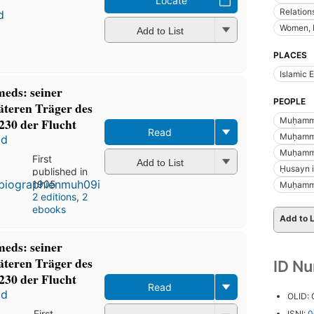
Locate
Relatio
d
Women, 
Add to List
PLACES
Islamic 
eds: seiner
PEOPLE
äteren Träger des
Muḥamma
230 der Flucht
Read
Muḥamma
ʻd
Muḥamma
First
Add to List
Ḥusayn ib
published in
1905
Muḥamma
2 editions
,
2
ebooks
Add to L
eds: seiner
äteren Träger des
ID N
230 der Flucht
Read
ʻd
OLID:
First
ISNI:
0