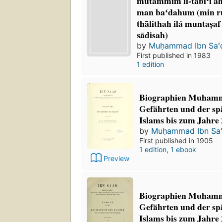
mutammim li-tābiʻī a
man baʻdahum (min rub
thālithah ilá muntaṣaf
sādisah)
by
Muḥammad Ibn Saʻ
First published in 1983
1 edition
Biographien Muhamm
Gefährten und der sp
Islams bis zum Jahre 
by
Muḥammad Ibn Sa
First published in 1905
1 edition
,
1 ebook
Preview
Biographien Muhamm
Gefährten und der sp
Islams bis zum Jahre 