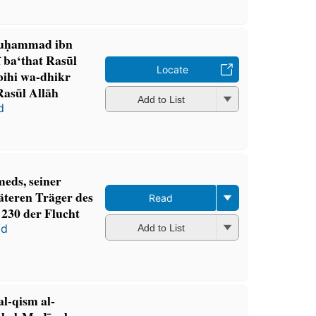
Muḥammad ibn
ī ba‘that Rasūl
Locate
bihi wa-dhikr
Rasūl Allāh
Add to List
d
ds, seiner
äteren Träger des
Read
 230 der Flucht
ʻd
Add to List
 al-qism al-