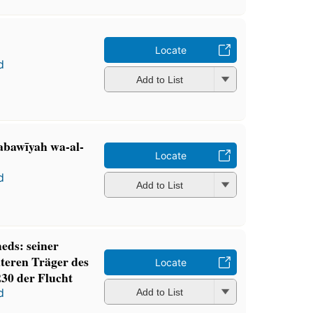
Locate
d
Add to List
abawīyah wa-al-
Locate
d
Add to List
ds: seiner
teren Träger des
Locate
230 der Flucht
d
Add to List