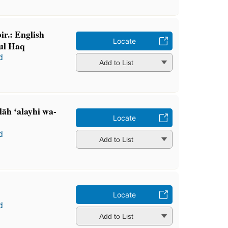
ir.: English
Locate
nul Haq
d
Add to List
lāh ʻalayhi wa-
Locate
d
Add to List
Locate
d
Add to List