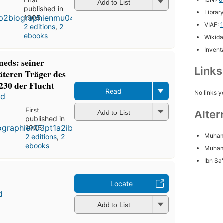
Add to List
published in
Librar
1905
VIAF:
2 editions
,
2
ebooks
Wikida
Inventa
eds: seiner
Link
äteren Träger des
230 der Flucht
Read
No links y
ʻd
First
Alter
Add to List
published in
1905
Muham
2 editions
,
2
ebooks
Muḥa
Ibn Sa
Locate
d
Add to List