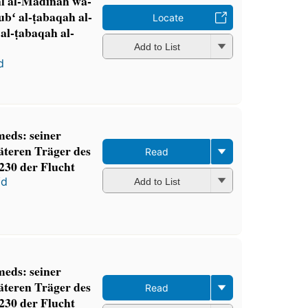
hl al-Madīnah wa-
ʻ al-ṭabaqah al-
Locate
 al-ṭabaqah al-
Add to List
d
eds: seiner
äteren Träger des
Read
230 der Flucht
ʻd
Add to List
eds: seiner
äteren Träger des
Read
230 der Flucht