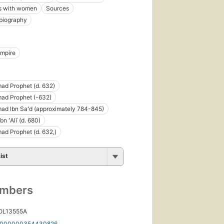
ns with women
Sources
biography
Empire
d Prophet (d. 632)
d Prophet (-632)
d Ibn Saʻd (approximately 784-845)
n ʻAlī (d. 680)
d Prophet (d. 632,)
ist
umbers
 OL13555A
000000354430826