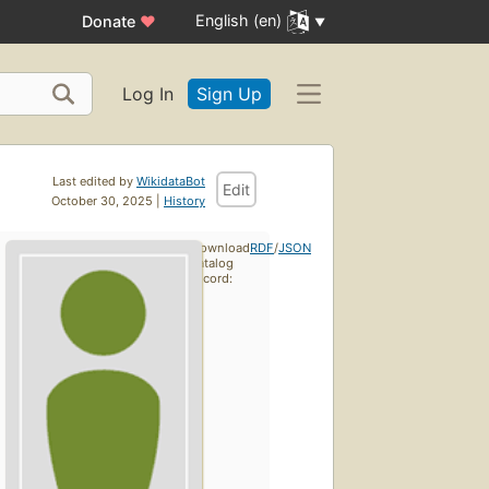
English (en)
Donate
♥
Log In
Sign Up
Last edited by
WikidataBot
Edit
October 30, 2025 |
History
Download
RDF
/
JSON
catalog
record: