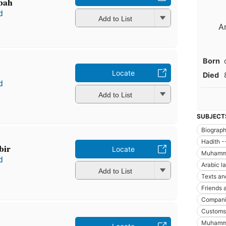
bah
d
Add to List
A
Born
Locate
Died
d
Add to List
SUBJECT
Biograp
Hadith -
bir
Locate
Muhammad
d
Arabic l
Add to List
Texts an
Friends 
Compani
Customs 
Muhamma