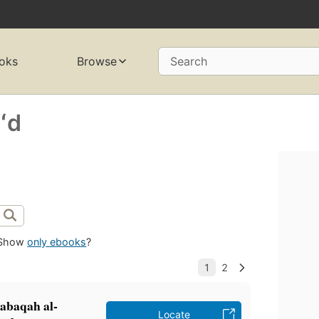
oks
Browse
Search
ʻd
Show
only ebooks
?
ṭabaqah al-
Locate