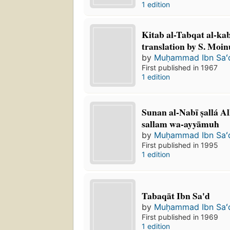
1 edition
Kitab al-Tabqat al-kab
translation by S. Moi
by
Muḥammad Ibn Saʻ
First published in 1967
1 edition
Sunan al-Nabī ṣallá Al
sallam wa-ayyāmuh
by
Muḥammad Ibn Saʻ
First published in 1995
1 edition
Tabaqāt Ibn Sa'd
by
Muḥammad Ibn Saʻ
First published in 1969
1 edition