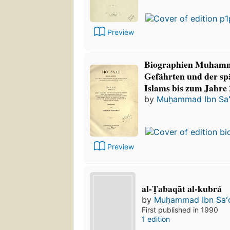
Preview
Biographien Muhamm
Gefährten und der sp
Islams bis zum Jahre 
by
Muḥammad Ibn Sa
Preview
al-Ṭabaqāt al-kubrá
by
Muḥammad Ibn Saʻ
First published in 1990
1 edition