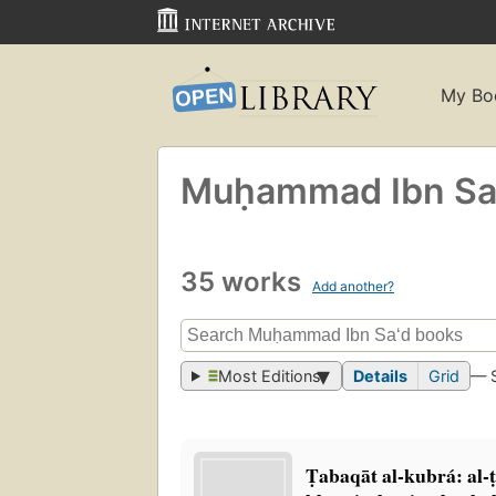
My Bo
Muḥammad Ibn Sa
35 works
Add another?
Most Editions
Details
Grid
— 
Ṭabaqāt al-kubrá: al-