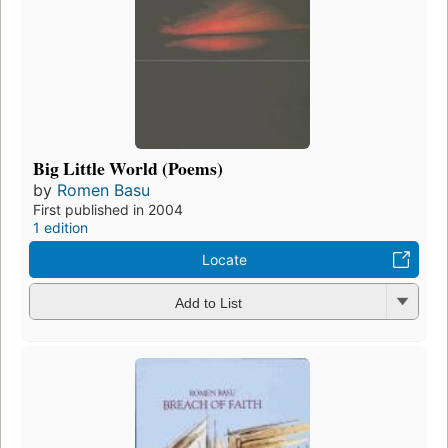
Big Little World (Poems)
by
Romen Basu
First published in 2004
1 edition
Locate
Add to List