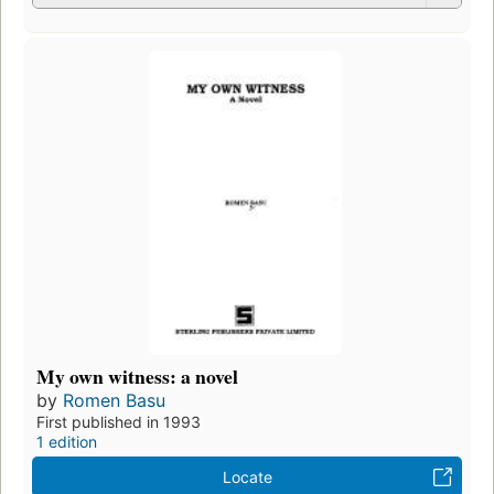
My own witness: a novel
by
Romen Basu
First published in 1993
1 edition
Locate