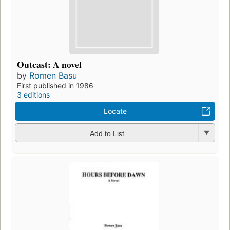
Outcast: A novel
by
Romen Basu
First published in 1986
3 editions
Locate
Add to List