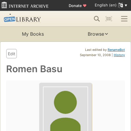
English (en)
Donate
♥
My Books
Browse
Last edited by
RenameBot
Edit
September 10, 2008 |
History
Romen Basu