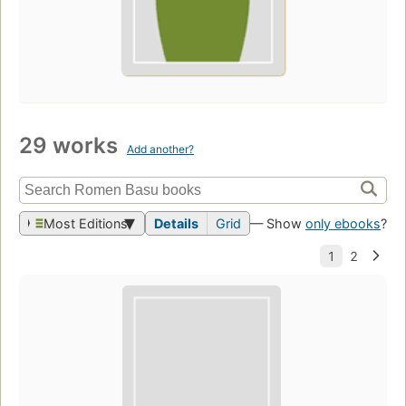
29 works
Add another?
Most Editions
Details
Grid
— Show
only ebooks
?