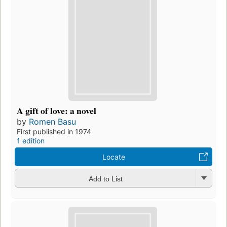
A gift of love: a novel
by
Romen Basu
First published in 1974
1 edition
Locate
Add to List