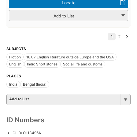
Locate
Add to List
SUBJECTS
Fiction
18.07 English literature outside Europe and the USA
English
Indic Short stories
Social life and customs
PLACES
India
Bengal (India)
Add to List
ID Numbers
OLID: OL13496A