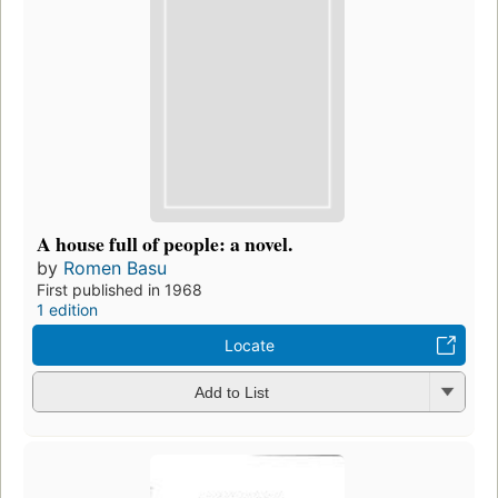
A house full of people: a novel.
by
Romen Basu
First published in 1968
1 edition
Locate
Add to List