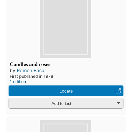
Candles and roses
by
Romen Basu
First published in 1978
1 edition
Locate
Add to List