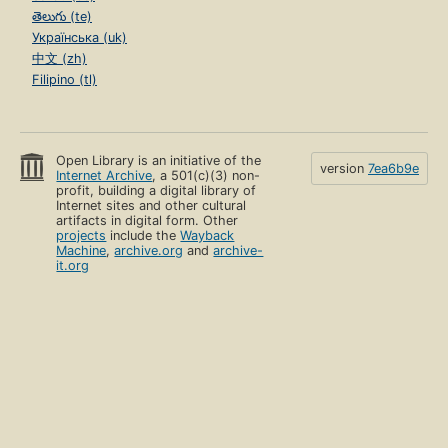
తెలుగు (te)
Українська (uk)
中文 (zh)
Filipino (tl)
Open Library is an initiative of the
version
7ea6b9e
Internet Archive
, a 501(c)(3) non-
profit, building a digital library of
Internet sites and other cultural
artifacts in digital form. Other
projects
include the
Wayback
Machine
,
archive.org
and
archive-
it.org