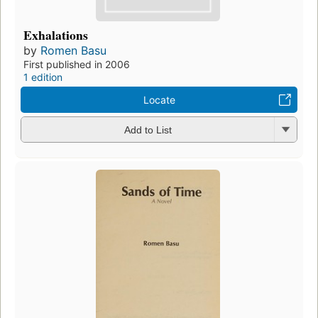
Exhalations
by
Romen Basu
First published in 2006
1 edition
Locate
Add to List