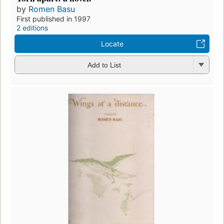
by
Romen Basu
First published in 1997
2 editions
Locate
Add to List