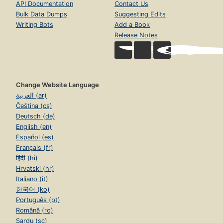
API Documentation
Contact Us
Bulk Data Dumps
Suggesting Edits
Writing Bots
Add a Book
Release Notes
Change Website Language
العربية (ar)
Čeština (cs)
Deutsch (de)
English (en)
Español (es)
Français (fr)
हिंदी (hi)
Hrvatski (hr)
Italiano (it)
한국어 (ko)
Português (pt)
Română (ro)
Sardu (sc)