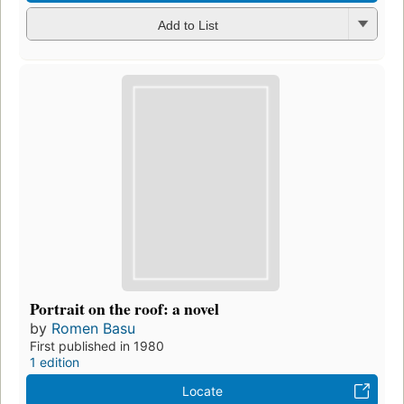
Add to List
Portrait on the roof: a novel
by
Romen Basu
First published in 1980
1 edition
Locate