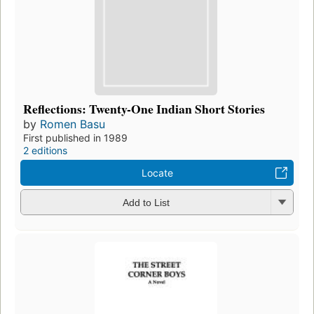
Reflections: Twenty-One Indian Short Stories
by
Romen Basu
First published in 1989
2 editions
Locate
Add to List