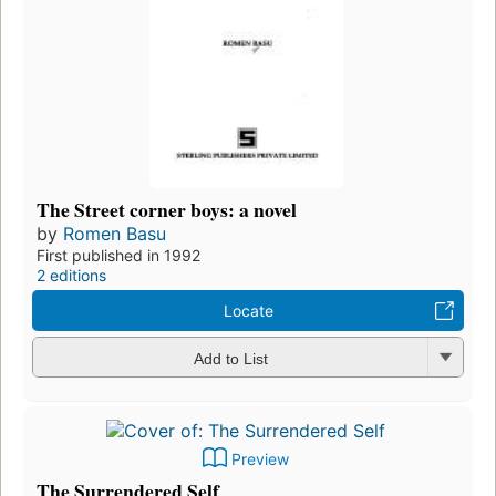
The Street corner boys: a novel
by
Romen Basu
First published in 1992
2 editions
Locate
Add to List
Preview
The Surrendered Self