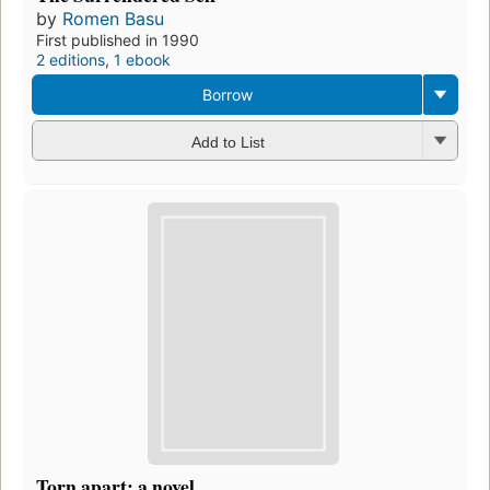
by
Romen Basu
First published in 1990
2 editions
,
1 ebook
Borrow
Add to List
Torn apart: a novel.