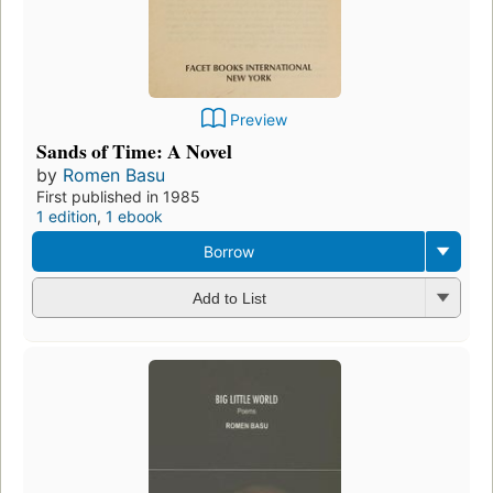
Preview
Sands of Time: A Novel
by
Romen Basu
First published in 1985
1 edition
,
1 ebook
Borrow
Add to List