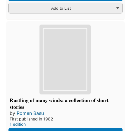
Add to List
Rustling of many winds: a collection of short
stories
by
Romen Basu
First published in 1982
1 edition