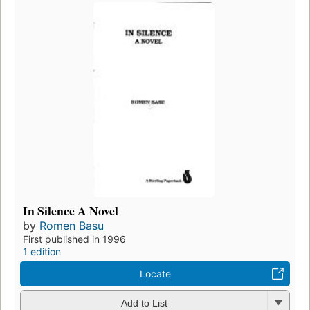
In Silence A Novel
by
Romen Basu
First published in 1996
1 edition
Locate
Add to List