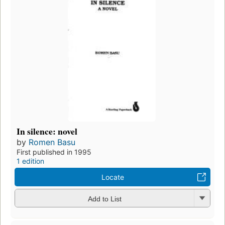
In silence: novel
by
Romen Basu
First published in 1995
1 edition
Locate
Add to List