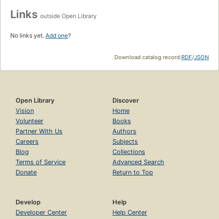
Links
outside Open Library
No links yet.
Add one
?
Download catalog record:
RDF
/
JSON
Open Library
Discover
Vision
Home
Volunteer
Books
Partner With Us
Authors
Careers
Subjects
Blog
Collections
Terms of Service
Advanced Search
Donate
Return to Top
Develop
Help
Developer Center
Help Center