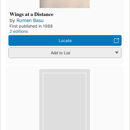
Wings at a Distance
by
Romen Basu
First published in 1988
2 editions
Locate
Add to List