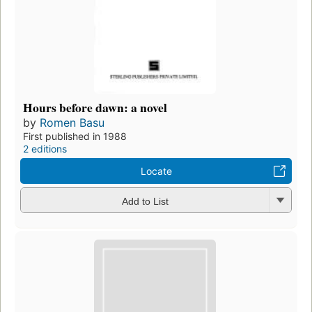
Hours before dawn: a novel
by
Romen Basu
First published in 1988
2 editions
Locate
Add to List