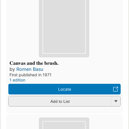
Canvas and the brush.
by
Romen Basu
First published in 1971
1 edition
Locate
Add to List