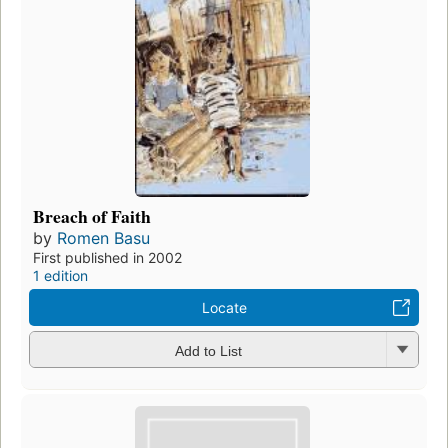
Breach of Faith
by
Romen Basu
First published in 2002
1 edition
Locate
Add to List